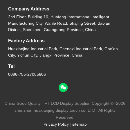
Company Address
2nd Floor, Building 10, Huafeng International Intelligent
Manufacturing City, Wanle Road, Shajing Street, Bao'an
District, Shenzhen, Guangdong Province, China
Factory Address
Huaxianjing Industrial Park, Chengxi Industrial Park, Gao'an
City, Yichun City, Jiangxi Province, China
Tel
0086-755-27085606
China Good Quality TFT LCD Display Supplier. Copyright © -2026
shenzhen huaxianjing display touch co.,LTD . All Rights
Reserved.
Privacy Policy
|
sitemap