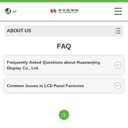
ABOUT US
FAQ
Frequently Asked Questions about Huaxianjing
Display Co., Ltd.
Common Issues in LCD Panel Factories
1