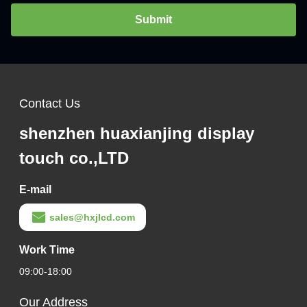
Submit
Contact Us
shenzhen huaxianjing display
touch co.,LTD
E-mail
sales@hxjlcd.com
Work Time
09:00-18:00
Our Address