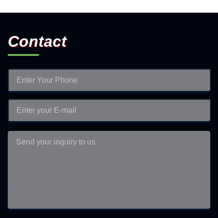
Contact