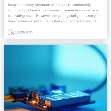
Imagine a sunny afternoon where you're comfortably
lounging on a beach chair, eager to immerse yourself in a
captivating novel. However, the glaring sunlight makes your
tablet screen reflect so badly that you can barely see the
content, instantly ruining your reading pleasure. Or consider
late ...
12-20-2025