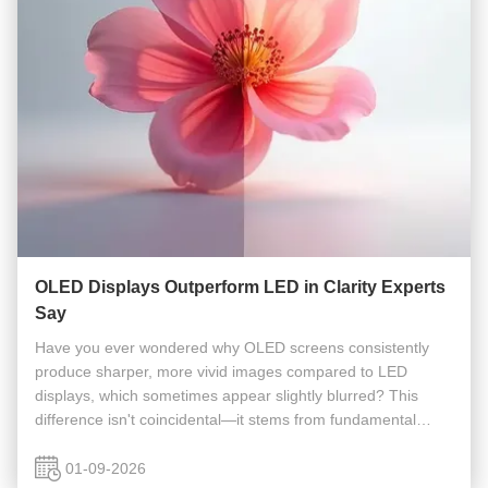
OLED Displays Outperform LED in Clarity Experts
Say
Have you ever wondered why OLED screens consistently
produce sharper, more vivid images compared to LED
displays, which sometimes appear slightly blurred? This
difference isn't coincidental—it stems from fundamental
distinctions between the two display technologies. At its
core, OLED (Organic Light...
01-09-2026