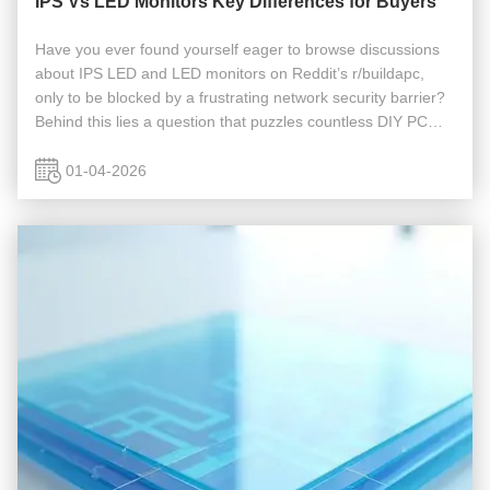
IPS Vs LED Monitors Key Differences for Buyers
Have you ever found yourself eager to browse discussions
about IPS LED and LED monitors on Reddit’s r/buildapc,
only to be blocked by a frustrating network security barrier?
Behind this lies a question that puzzles countless DIY PC
enthusiasts: Which display technology truly suits my needs?
The ...
01-04-2026