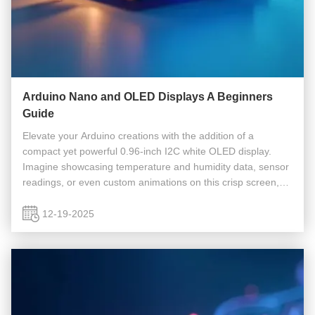
Arduino Nano and OLED Displays A Beginners
Guide
Elevate your Arduino creations with the addition of a
compact yet powerful 0.96-inch I2C white OLED display.
Imagine showcasing temperature and humidity data, sensor
readings, or even custom animations on this crisp screen,
unlocking endless possibilities for your projects. Many
beginners face ...
12-19-2025