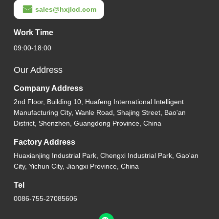
sales@hxjlcd.com
Work Time
09:00-18:00
Our Address
Company Address
2nd Floor, Building 10, Huafeng International Intelligent
Manufacturing City, Wanle Road, Shajing Street, Bao'an
District, Shenzhen, Guangdong Province, China
Factory Address
Huaxianjing Industrial Park, Chengxi Industrial Park, Gao'an
City, Yichun City, Jiangxi Province, China
Tel
0086-755-27085606