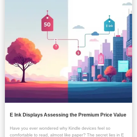
E Ink Displays Assessing the Premium Price Value
Have you ever wondered why Kindle devices feel so
comfortable to read, almost like paper? The secret lies in E