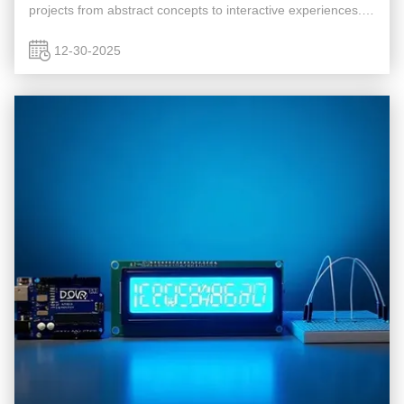
projects from abstract concepts to interactive experiences.
This guide explores how to connect Newhaven's 16×2
character LCD to an ...
12-30-2025