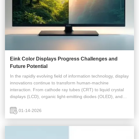
Eink Color Displays Progress Challenges and
Future Potential
In the rapidly evolving field of information technology, display
innovations continue to transform human-machine
interaction. From cathode ray tubes (CRT) to liquid crystal
displays (LCD), organic light-emitting diodes (OLED), and
emerging technologies like MicroLED and quantum dot
displays (QLED), ...
01-14-2026