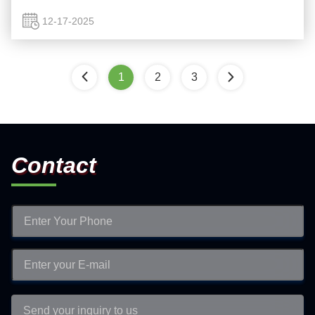
traditional LCDs that rely on liquid crystals and backlighting,
...
12-17-2025
1
2
3
Contact