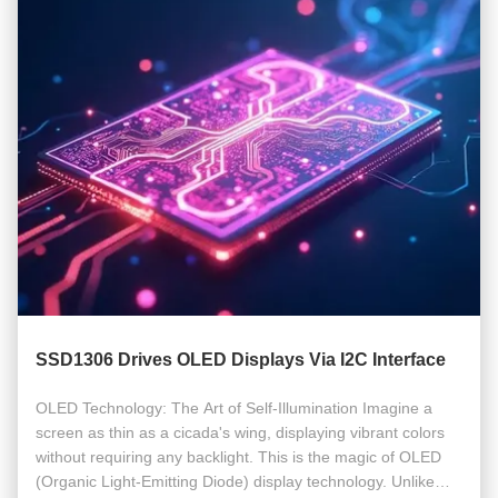
SSD1306 Drives OLED Displays Via I2C Interface
OLED Technology: The Art of Self-Illumination Imagine a
screen as thin as a cicada's wing, displaying vibrant colors
without requiring any backlight. This is the magic of OLED
(Organic Light-Emitting Diode) display technology. Unlike