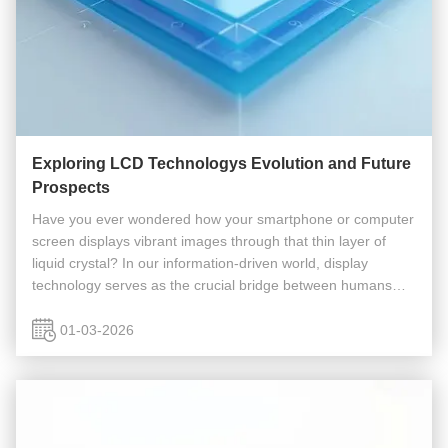
Exploring LCD Technologys Evolution and Future
Prospects
Have you ever wondered how your smartphone or computer
screen displays vibrant images through that thin layer of
liquid crystal? In our information-driven world, display
technology serves as the crucial bridge between humans
and machines. This article explores LCD (Liquid Crystal
Display) technology...
01-03-2026