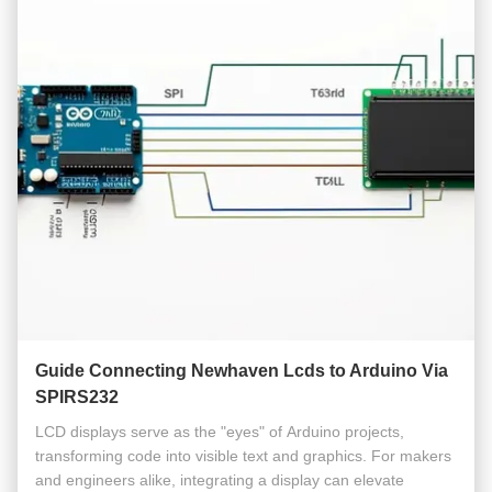
Guide Connecting Newhaven Lcds to Arduino Via
SPIRS232
LCD displays serve as the "eyes" of Arduino projects,
transforming code into visible text and graphics. For makers
and engineers alike, integrating a display can elevate