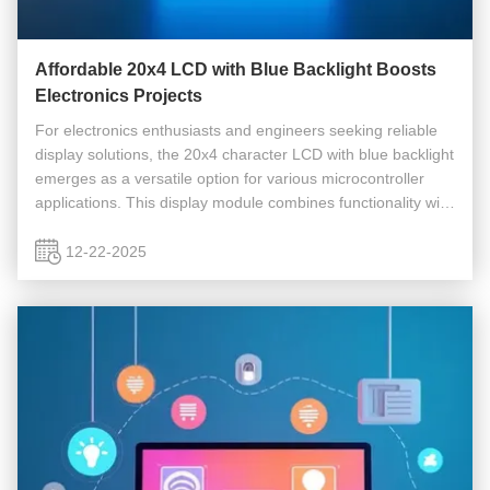
Affordable 20x4 LCD with Blue Backlight Boosts
Electronics Projects
For electronics enthusiasts and engineers seeking reliable
display solutions, the 20x4 character LCD with blue backlight
emerges as a versatile option for various microcontroller
applications. This display module combines functionality with
affordability, offering clear visibility and broad ...
12-22-2025