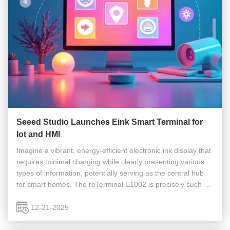
Seeed Studio Launches Eink Smart Terminal for
Iot and HMI
Imagine a vibrant, energy-efficient electronic ink display that
requires minimal charging while clearly presenting various
types of information, potentially serving as the central hub
for smart homes. The reTerminal E1002 is precisely such a
device, combining full-color e-paper technology with the ...
12-21-2025