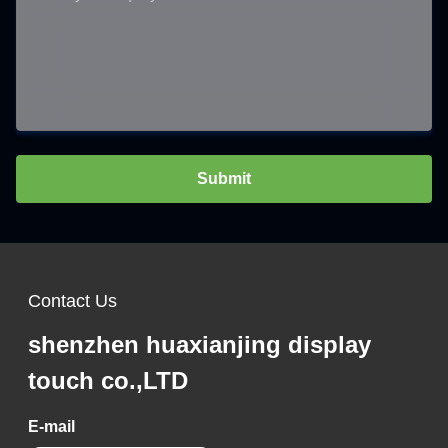
Submit
Contact Us
shenzhen huaxianjing display
touch co.,LTD
E-mail