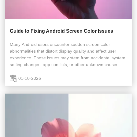
Guide to Fixing Android Screen Color Issues
Many Android users encounter sudden screen color
abnormalities that distort display quality and affect user
experience. These issues may stem from accidental system
setting changes, app conflicts, or other unknown causes.
The following troubleshooting guide provides comprehensive
solutions to ...
01-10-2026