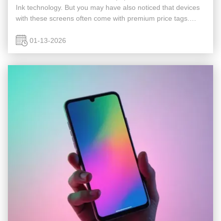
Ink technology. But you may have also noticed that devices
with these screens often come with premium price tags.
What makes E Ink displays so costly, and are they truly
worth the ...
01-13-2026