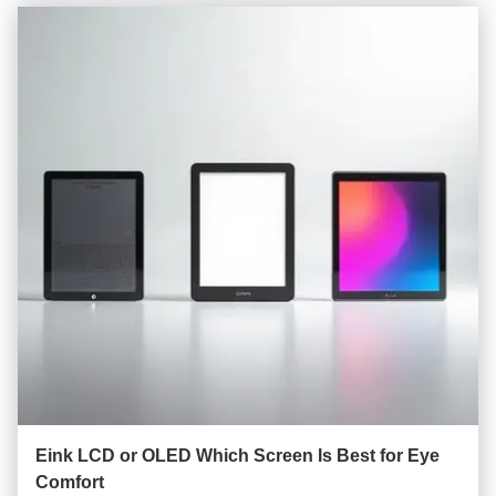
Eink LCD or OLED Which Screen Is Best for Eye
Comfort