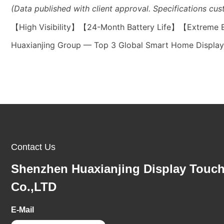
(Data published with client approval. Specifications cus
【High Visibility】【24-Month Battery Life】【Extreme
Huaxianjing Group — Top 3 Global Smart Home Display 
Contact Us
Shenzhen Huaxianjing Display Touc
Co.,LTD
E-Mail