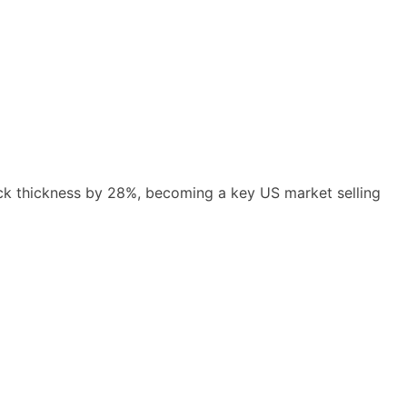
lock thickness by 28%, becoming a key US market selling