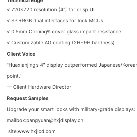
Technical Edge
√ 720×720 resolution (4") for crisp UI
√ SPI+RGB dual interfaces for lock MCUs
√ 0.5mm Corning® cover glass impact resistance
√ Customizable AG coating (2H~9H hardness)
Client Voice
"Huaxianjing’s 4" display outperformed Japanese/Korean 
point."
— Client Hardware Director
Request Samples
Upgrade your smart locks with military-grade displays:
mailbox:pangyuan@hxjdisplay.cn
site:
www.hxjlcd.com