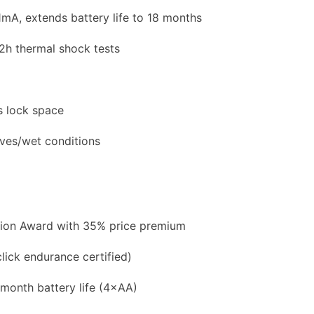
mA, extends battery life to 18 months
2h thermal shock tests
s lock space
ves/wet conditions
ion Award with 35% price premium
click endurance certified)
onth battery life (4×AA)