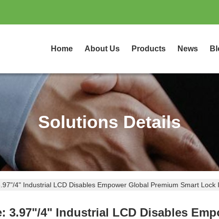
Home
About Us
Products
News
Bl
Solutions Details
.97"/4" Industrial LCD Disables Empower Global Premium Smart Lock 
: 3.97"/4" Industrial LCD Disables Em