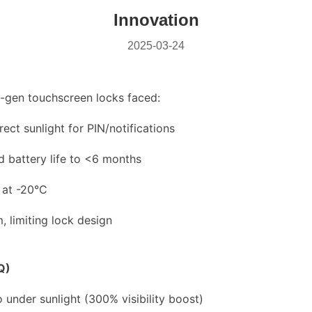
Innovation
2025-03-24
-gen touchscreen locks faced:
rect sunlight for PIN/notifications
 battery life to <6 months
 at -20°C
 limiting lock design
Q)
io under sunlight (300% visibility boost)