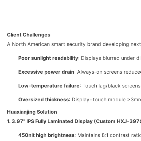
Client Challenges
A North American smart security brand developing next
Poor sunlight readability
: Displays blurred under di
Excessive power drain
: Always-on screens reduced
Low-temperature failure
: Touch lag/black screens
Oversized thickness
: Display+touch module >3mm,
Huaxianjing Solution
1. 3.97" IPS Fully Laminated Display (Custom HXJ-397
450nit high brightness
: Maintains 8:1 contrast rat