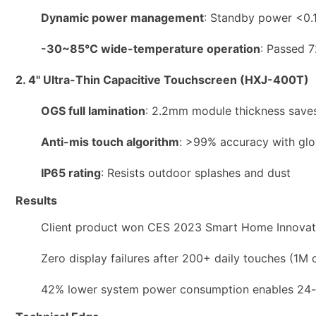
Dynamic power management
: Standby power <0.1
-30~85°C wide-temperature operation
: Passed 7
2. 4" Ultra-Thin Capacitive Touchscreen (HXJ-400T)
OGS full lamination
: 2.2mm module thickness save
Anti-mis touch algorithm
: >99% accuracy with glo
IP65 rating
: Resists outdoor splashes and dust
Results
Client product won CES 2023 Smart Home Innovat
Zero display failures after 200+ daily touches (1M 
42% lower system power consumption enables 24-m