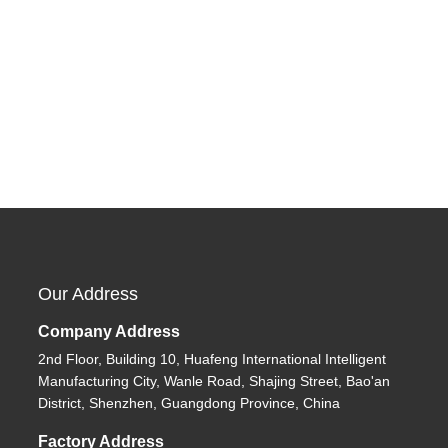
Our Address
Company Address
2nd Floor, Building 10, Huafeng International Intelligent
Manufacturing City, Wanle Road, Shajing Street, Bao'an
District, Shenzhen, Guangdong Province, China
Factory Address