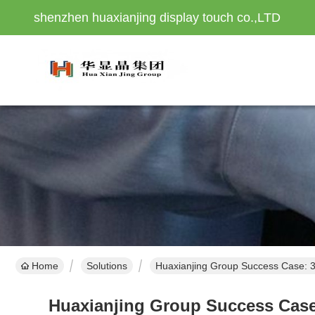
shenzhen huaxianjing display touch co.,LTD
Home
Solutions
Huaxianjing Group Success Case: 3
Huaxianjing Group Success Case