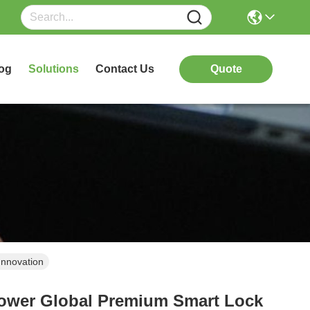
og
Solutions
Contact Us
Quote
Innovation
power Global Premium Smart Lock