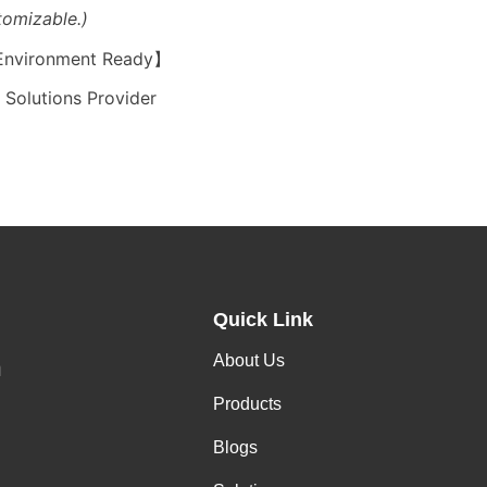
tomizable.)
 Environment Ready】
Solutions Provider
Quick Link
About Us
h
Products
Blogs