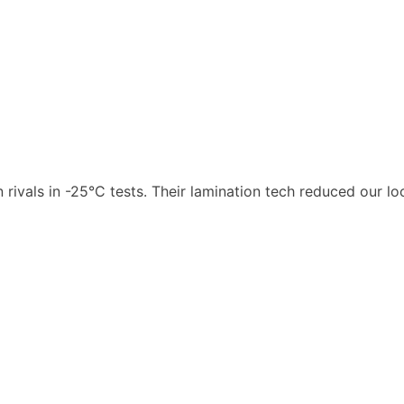
rivals in -25°C tests. Their lamination tech reduced our 