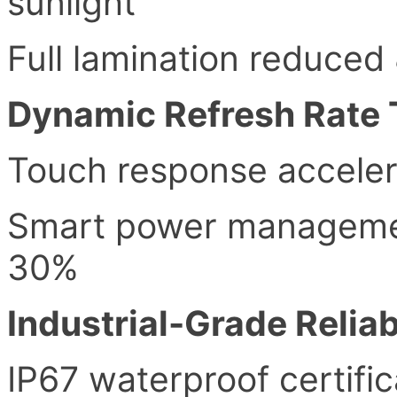
sunlight
Full lamination reduced
Dynamic Refresh Rate
Touch response acceler
Smart power manageme
30%
Industrial-Grade Reliab
IP67 waterproof certific