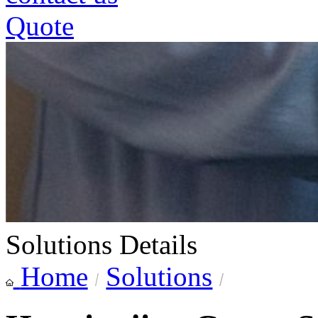
Quote
Solutions Details
Home
Solutions