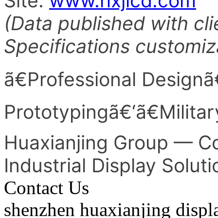
Site:
www.hxjlcd.com
(Data published with cli
Specifications customiz
ã€Professional Designã
Prototypingã€‘ã€Milita
Huaxianjing Group — Co
Industrial Display Solut
Contact Us
shenzhen huaxianjing displ