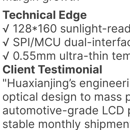
Technical Edge
√ 128*160 sunlight-read
√ SPI/MCU dual-interfac
√ 0.55mm ultra-thin te
Client Testimonial
"Huaxianjing’s engineer
optical design to mass 
automotive-grade LCD p
stable monthly shipment