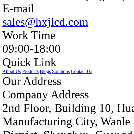
E-mail
sales@hxjlcd.com
Work Time
09:00-18:00
Quick Link
About Us
Products
Blogs
Solutions
Contact Us
Our Address
Company Address
2nd Floor, Building 10, Hua
Manufacturing City, Wanle 