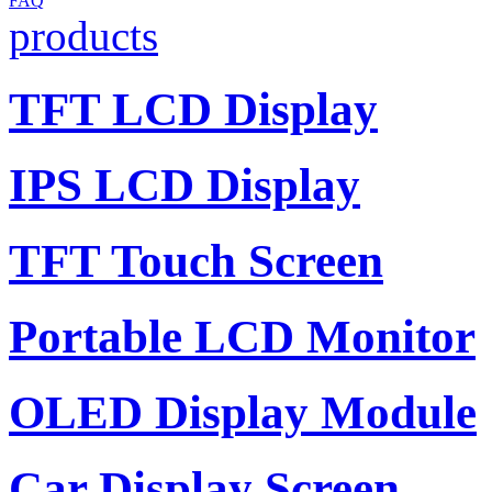
FAQ
products
TFT LCD Display
IPS LCD Display
TFT Touch Screen
Portable LCD Monitor
OLED Display Module
Car Display Screen