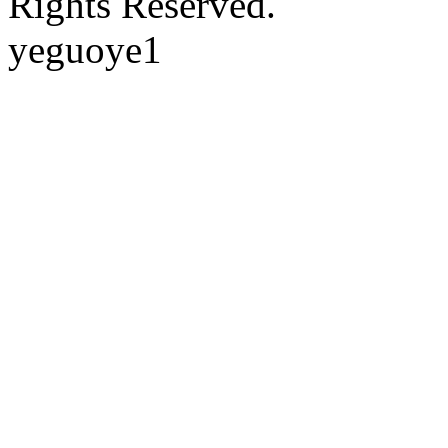
Rights Reserved.
yeguoye1