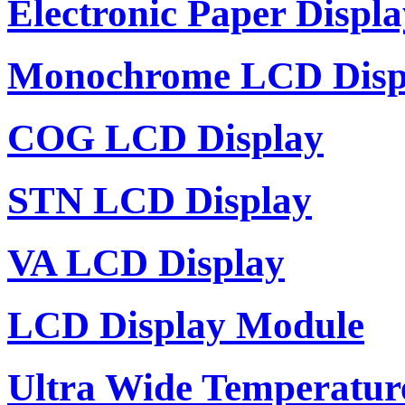
Electronic Paper Displa
Monochrome LCD Disp
COG LCD Display
STN LCD Display
VA LCD Display
LCD Display Module
Ultra Wide Temperatu