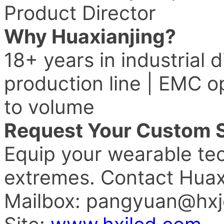
Product Director
Why Huaxianjing?
18+ years in industrial 
production line | EMC o
to volume
Request Your Custom S
Equip your wearable tech
extremes. Contact Huax
Mailbox: pangyuan@hxj