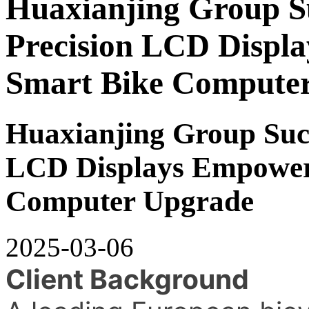
Huaxianjing Group Su
Precision LCD Displ
Smart Bike Compute
Huaxianjing Group Succ
LCD Displays Empower
Computer Upgrade
2025-03-06
Client Background