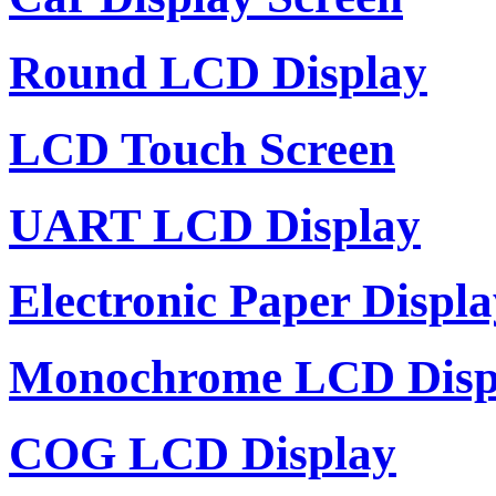
Round LCD Display
LCD Touch Screen
UART LCD Display
Electronic Paper Displa
Monochrome LCD Disp
COG LCD Display