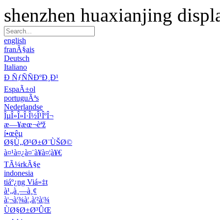
shenzhen huaxianjing displ
english
franÃ§ais
Deutsch
Italiano
Ð ÑƒÑÑÐºÐ¸Ð¹
EspaÃ±ol
portuguÃªs
Nederlandse
ÎµÎ»Î»Î·Î½Î¹ÎºÎ¬
æ—¥æœ¬èªž
í•œêµ­
Ø§Ù„Ø¹Ø±Ø¨ÙŠØ©
à¤¹à¤¿à¤¨à¥à¤¦à¥€
TÃ¼rkÃ§e
indonesia
tiáº¿ng Viá»‡t
à¹„à¸—à¸¢
à¦¬à¦¾à¦‚à¦²à¦¾
ÙØ§Ø±Ø³ÛŒ