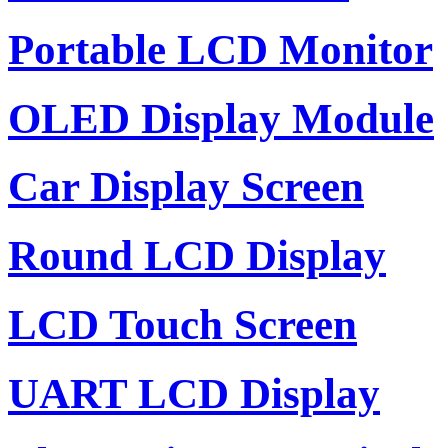
Portable LCD Monitor
OLED Display Module
Car Display Screen
Round LCD Display
LCD Touch Screen
UART LCD Display