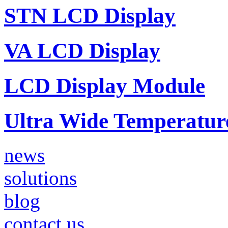
STN LCD Display
VA LCD Display
LCD Display Module
Ultra Wide Temperatu
news
solutions
blog
contact us