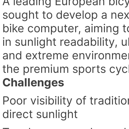
A leading European bic
sought to develop a ne
bike computer, aiming t
in sunlight readability,
and extreme environmen
the premium sports cyc
Challenges
Poor visibility of tradi
direct sunlight