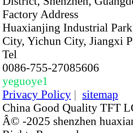
District, Shenzhen, Guangd
Factory Address
Huaxianjing Industrial Park
City, Yichun City, Jiangxi 
Tel
0086-755-27085606
yeguoye1
Privacy Policy
|
sitemap
China Good Quality TFT LC
Â© -2025 shenzhen huaxianj