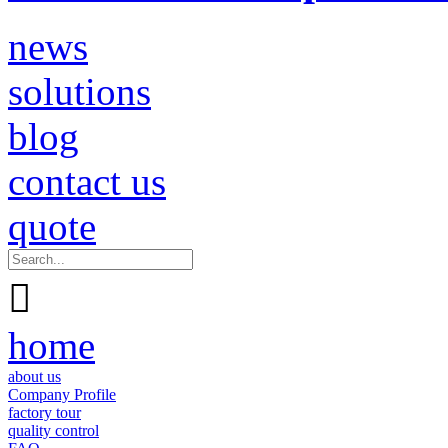
news
solutions
blog
contact us
quote

home
about us
Company Profile
factory tour
quality control