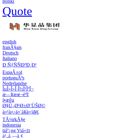
polski
Quote
english
franÃ§ais
Deutsch
Italiano
Ð ÑƒÑÑÐºÐ¸Ð¹
EspaÃ±ol
portuguÃªs
Nederlandse
ÎµÎ»Î»Î·Î½Î¹ÎºÎ¬
æ—¥æœ¬èªž
í•œêµ­
Ø§Ù„Ø¹Ø±Ø¨ÙŠØ©
à¤¹à¤¿à¤¨à¥à¤¦à¥€
TÃ¼rkÃ§e
indonesia
tiáº¿ng Viá»‡t
à¹„à¸—à¸¢