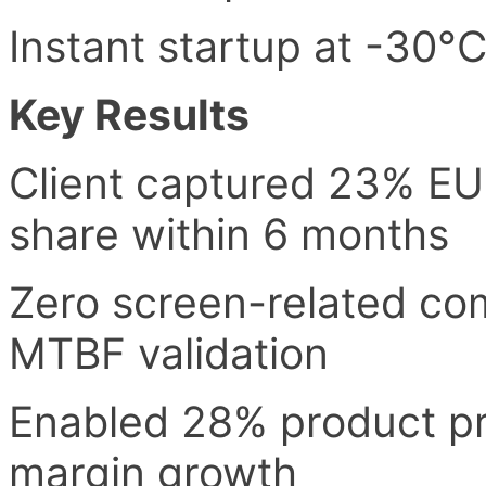
Instant startup at -30°
Key Results
Client captured 23% EU
share within 6 months
Zero screen-related com
MTBF validation
Enabled 28% product pr
margin growth