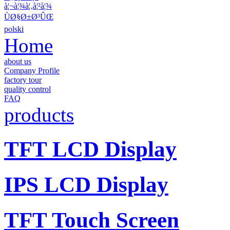
à¦¬à¦¾à¦‚à¦²à¦¾
ÙØ§Ø±Ø³ÛŒ
polski
Home
about us
Company Profile
factory tour
quality control
FAQ
products
TFT LCD Display
IPS LCD Display
TFT Touch Screen