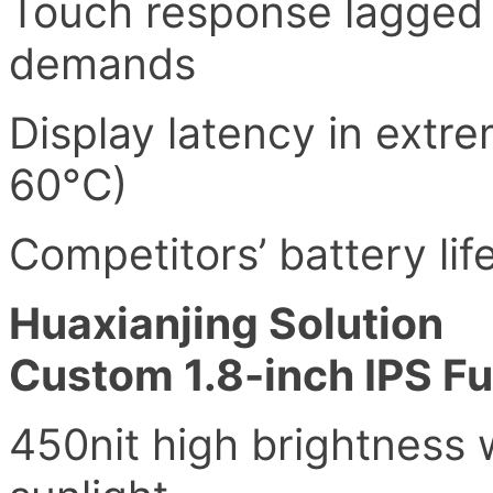
Touch response lagged 
demands
Display latency in extr
60°C)
Competitors’ battery li
Huaxianjing Solution
Custom 1.8-inch IPS Fu
450nit high brightness w