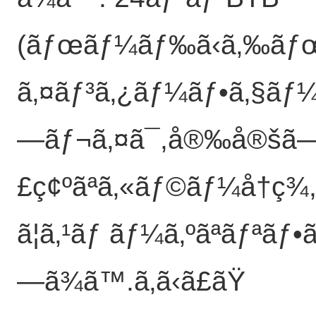
(ãƒœãƒ¼ãƒ‰ã‹ã‚‰ã
ã‚¤ãƒ³ã‚¿ãƒ¼ãƒ•ã‚§ãƒ¼ã‚
—ãƒ¬ã‚¤ã¯,å®‰å®šã
£ç¢ºãªã‚«ãƒ©ãƒ¼å†ç¾,ã
ã¦ã‚¹ãƒ ãƒ¼ã‚ºãªãƒªãƒ
—ã¾ã™.
ã‚ã‹ã£ãŸ