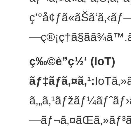
ç’°å¢ƒã«ãŠã‘ã‚‹ãƒ
—ç®¡ç†ã§ãã¾ã™.
ç‰©è”ç½‘ (IoT)
ãƒ‡ãƒã‚¤ã‚¹
:
IoTã‚»
ã‚„ã‚¹ãƒžãƒ¼ãƒˆãƒ›
—ãƒ¬ã‚¤ãŒã‚»ãƒ³ã‚