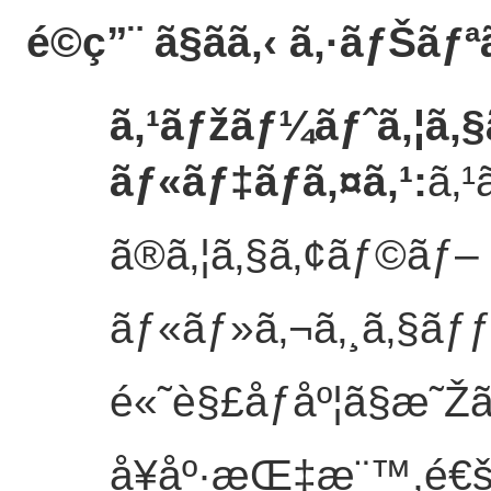
é©ç”¨ ã§ãã‚‹ ã‚·ãƒŠãƒª
ã‚¹ãƒžãƒ¼ãƒˆã‚¦ã‚
ãƒ«ãƒ‡ãƒã‚¤ã‚¹
:
ã‚¹
ã®ã‚¦ã‚§ã‚¢ãƒ©ãƒ–
ãƒ«ãƒ»ã‚¬ã‚¸ã‚§ãƒ
é«˜è§£åƒåº¦ã§æ˜Žã
å¥åº·æŒ‡æ¨™,é€š