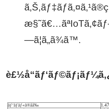
ã‚Š,ãƒ‡ãƒã‚¤ã‚¹ã
æ§˜ã€…ãªIoTã‚¢ãƒ
—ã¦ã„ã¾ã™.
è£½å“ãƒ‘ãƒ©ãƒ¡ãƒ¼ã‚
ãƒ‘ãƒãƒ«ã®åå‰
1.4