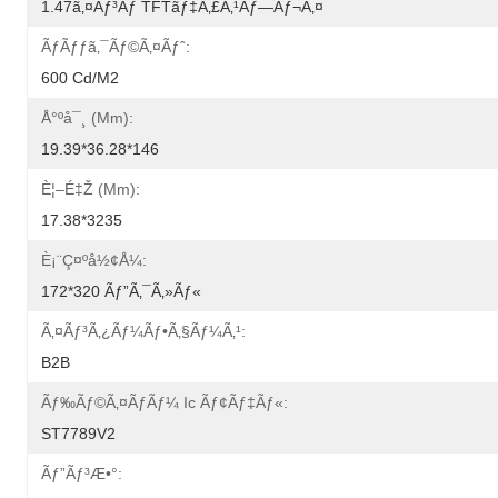
1.47ã‚¤ãƒ³ãƒ TFTãƒ‡ã‚£ã‚¹ãƒ—Ãƒ¬ã‚¤
Ãƒãƒƒã‚¯ãƒ©ã‚¤ãƒˆ:
600 Cd/m2
Å°ºå¯¸ (mm):
19.39*36.28*146
È¦–É‡Ž (mm):
17.38*3235
È¡¨ç¤ºå½¢å¼:
172*320 Ãƒ”ã‚¯ã‚»ãƒ«
Ã‚¤ãƒ³ã‚¿ãƒ¼ãƒ•ã‚§ãƒ¼ã‚¹:
B2B
Ãƒ‰ãƒ©ã‚¤ãƒãƒ¼ Ic Ãƒ¢ãƒ‡ãƒ«:
ST7789V2
Ãƒ”ãƒ³æ•°: