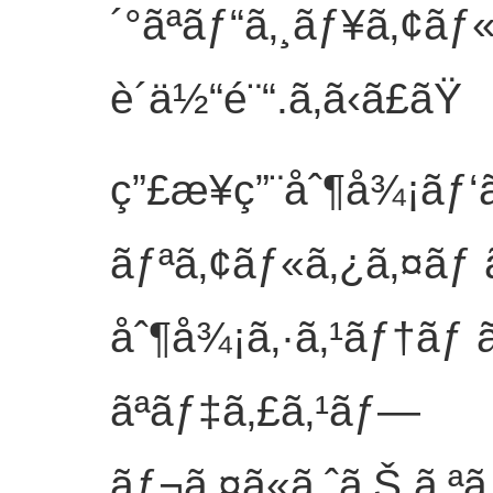
´°ãªãƒ“ã‚¸ãƒ¥ã‚¢ãƒ
è´ä½“é¨“.
ã‚ã‹ã£ãŸ
ç”£æ¥­ç”¨åˆ¶å¾¡ãƒ‘
ãƒªã‚¢ãƒ«ã‚¿ã‚¤ãƒ 
åˆ¶å¾¡ã‚·ã‚¹ãƒ†ãƒ 
ãªãƒ‡ã‚£ã‚¹ãƒ—
ãƒ¬ã‚¤ã«ã‚ˆã‚Š,ã‚