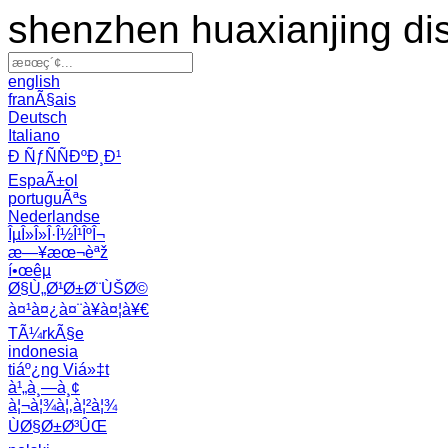
shenzhen huaxianjing di
english
franÃ§ais
Deutsch
Italiano
Ð ÑƒÑÑÐºÐ¸Ð¹
EspaÃ±ol
portuguÃªs
Nederlandse
ÎµÎ»Î»Î·Î½Î¹ÎºÎ¬
æ—¥æœ¬èªž
í•œêµ­
Ø§Ù„Ø¹Ø±Ø¨ÙŠØ©
à¤¹à¤¿à¤¨à¥à¤¦à¥€
TÃ¼rkÃ§e
indonesia
tiáº¿ng Viá»‡t
à¹„à¸—à¸¢
à¦¬à¦¾à¦‚à¦²à¦¾
ÙØ§Ø±Ø³ÛŒ