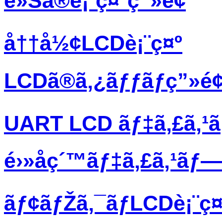
è»Šã®è¡¨ç¤ºç”»é¢
å††å½¢LCDè¡¨ç¤º
LCDã®ã‚¿ãƒƒãƒç”»é
UART LCD ãƒ‡ã‚£ã‚¹
é›»å­ç´™ãƒ‡ã‚£ã‚¹ãƒ
ãƒ¢ãƒŽã‚¯ãƒ­LCDè¡¨ç¤