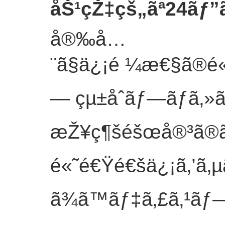
åŠ¹çŽ‡çš„ãª24ãƒ”
å®‰å…
¨ã§ä¿¡é ¼æ€§ã®é«
— çµ±åˆãƒ—ãƒ­ã‚»ã
æŽ¥ç¶šéšœå®³ã®ãƒ
é«˜é€Ÿé€šä¿¡ã‚’ã‚
ã¾ã™ãƒ‡ã‚£ã‚¹ãƒ