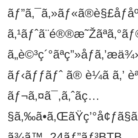
ãƒ”ã‚¯ã‚»ãƒ«ã®è§£åƒåº
ã‚¹ãƒˆã¨é®®æ˜Žãªã‚°ãƒ
ã„è©³ç´°ãªç”»åƒã‚’æä¾
ãƒ‹ãƒƒãƒˆ ã® è¼ã ã‚’
ãƒ¬ã‚¤ã¯,ã‚ˆãç…
§ã‚‰ã•ã‚ŒãŸç’°å¢ƒã§ã
ã¾ã™. 24ãƒ”ãƒ³BTB