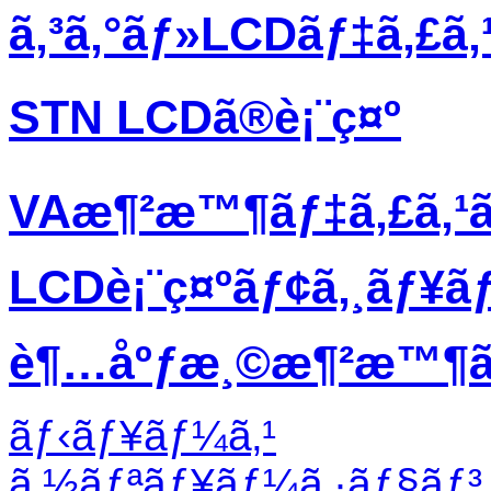
ã‚³ã‚°ãƒ»LCDãƒ‡ã‚£ã
STN LCDã®è¡¨ç¤º
VAæ¶²æ™¶ãƒ‡ã‚£ã‚¹
LCDè¡¨ç¤ºãƒ¢ã‚¸ãƒ¥ã
è¶…åºƒæ¸©æ¶²æ™¶ãƒ
ãƒ‹ãƒ¥ãƒ¼ã‚¹
ã‚½ãƒªãƒ¥ãƒ¼ã‚·ãƒ§ãƒ³