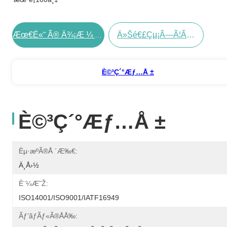
Ä»Šé€£çµ¡ã—Ã¦ãã Ã•ã„
Æœ€é«˜ Ã® Ä¾¡æ ¼ Ã‚’ Å…¥æ‰‹ Ã™ã‚‹
È©³ç´°æƒ…å ±
È©³ç´°æƒ…å ±
Èµ·æºã®å ´æ‰€:
Ä¸­å›½
È¨¼æ˜Ž:
ISO14001/ISO9001/IATF16949
Ãƒ‘ãƒãƒ«ã®åå‰: