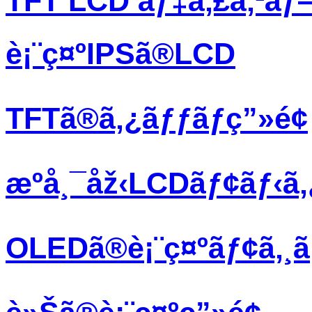
TFT LCD ãƒ‡ã‚£ã‚¹ãƒ
è¡¨ç¤ºIPSã®LCD
TFTã®ã‚¿ãƒƒãƒç”»é¢
æºå¸¯åž‹LCDãƒ¢ãƒ‹ã
OLEDã®è¡¨ç¤ºãƒ¢ã‚¸