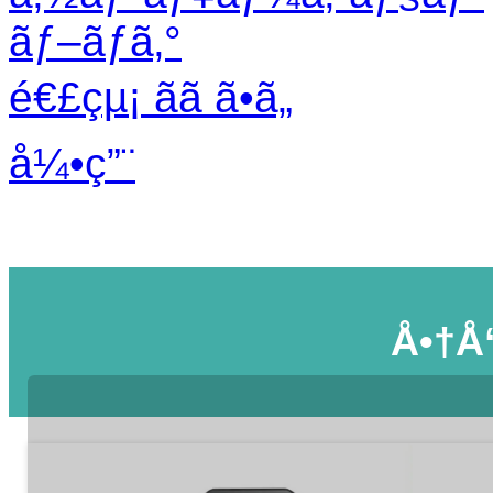
ãƒ–ãƒ­ã‚°
é€£çµ¡ ãã ã•ã„
å¼•ç”¨
Å•†å“