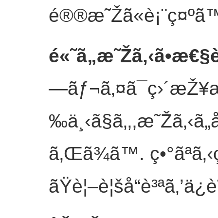
é®®æ˜Žã«è¡¨ç¤ºã™
é«˜ã„æ˜Žã‚‹ã•æ€
—ãƒ¬ã‚¤ã¯ç›´æŽ
‰ä¸‹ã§ã‚‚,æ˜Žã‚‹ã
ã‚Œã¾ã™. ç•°ãªã
ãŸè¦–è¦šå“è³ªã‚’ä¿