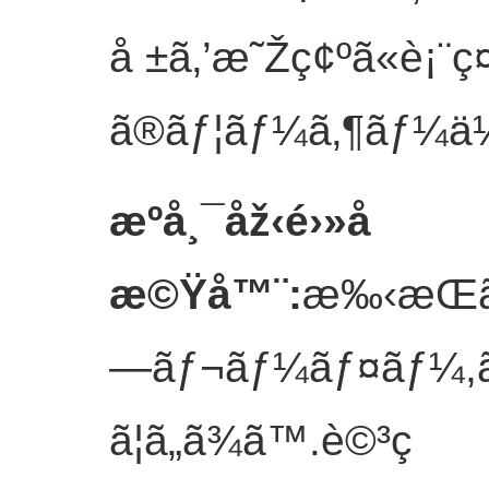
å ±ã‚’æ˜Žç¢ºã«è¡¨ç¤
ã®ãƒ¦ãƒ¼ã‚¶ãƒ¼ä½“é¨
æºå¸¯åž‹é›»å­
æ©Ÿå™¨
:
æ‰‹æŒã
—ãƒ¬ãƒ¼ãƒ¤ãƒ¼,ãƒ
ã¦ã„ã¾ã™.è©³ç