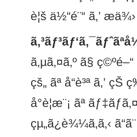
è¦š ä½“é¨“ ã‚’ æä¾
ã‚³ãƒ³ãƒ‘ã‚¯ãƒˆãªå½
ã‚µã‚¤ã‚º ã§ ç©ºé–“
çš„ ãª å“è³ª ã‚’ çŠ ç‰
å°è¦æ¨¡ ãª ãƒ‡ãƒã‚¤
çµ„ã¿è¾¼ã‚ã‚‹ ã“ã¨ 