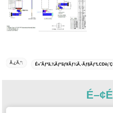
Ã‚¿ã‚°:
É«˜ãƒªã‚¾ãƒªãƒ¥ãƒ¼ã‚·ãƒ§ãƒ³LCDè¡¨ç
É–¢é