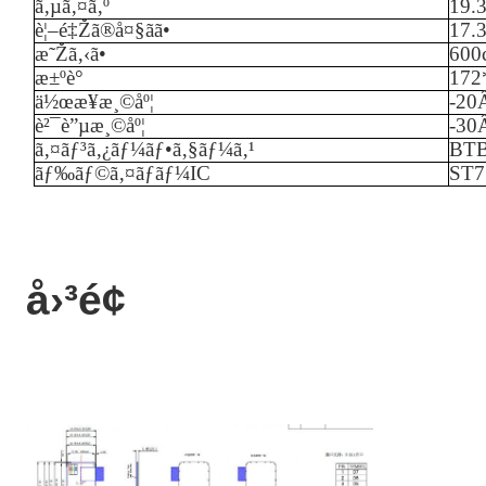
ã‚µã‚¤ã‚º
19.
è¦–é‡Žã®å¤§ãã•
17.
æ˜Žã‚‹ã•
60
0
æ±ºè­°
172
ä½œæ¥­æ¸©åº¦
-
20
è²¯è”µæ¸©åº¦
-
3
0
ã‚¤ãƒ³ã‚¿ãƒ¼ãƒ•ã‚§ãƒ¼ã‚¹
BT
ãƒ‰ãƒ©ã‚¤ãƒãƒ¼IC
ST7
å›³é¢