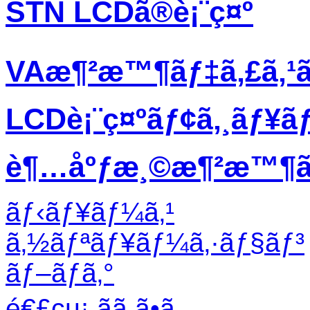
STN LCDã®è¡¨ç¤º
VAæ¶²æ™¶ãƒ‡ã‚£ã‚¹
LCDè¡¨ç¤ºãƒ¢ã‚¸ãƒ¥ã
è¶…åºƒæ¸©æ¶²æ™¶ãƒ
ãƒ‹ãƒ¥ãƒ¼ã‚¹
ã‚½ãƒªãƒ¥ãƒ¼ã‚·ãƒ§ãƒ³
ãƒ–ãƒ­ã‚°
é€£çµ¡ ãã ã•ã„