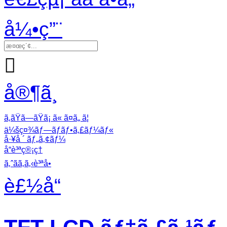
å¼•ç”¨

å®¶ã¸
ã‚ãŸã—ãŸã¡ ã« ã¤ã„ ã¦
ä¼šç¤¾ãƒ—ãƒ­ãƒ•ã‚£ãƒ¼ãƒ«
å·¥å ´ ãƒ„ã‚¢ãƒ¼
å“è³ªç®¡ç†
ã‚ˆãã‚ã‚‹è³ªå•
è£½å“