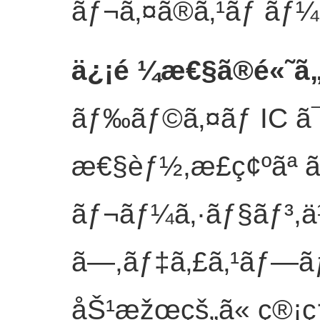
ãƒ¬ã‚¤ã®ã‚¹ãƒ ãƒ¼ã
ä¿¡é ¼æ€§ã®é«˜ã
ãƒ‰ãƒ©ã‚¤ãƒ IC ã
æ€§èƒ½,æ­£ç¢ºãª 
ãƒ¬ãƒ¼ã‚·ãƒ§ãƒ³,ä½
ã—,ãƒ‡ã‚£ã‚¹ãƒ—ã
åŠ¹æžœçš„ã« ç®¡ç†