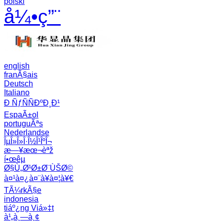
polski
å¼•ç”¨
english
franÃ§ais
Deutsch
Italiano
Ð ÑƒÑÑÐºÐ¸Ð¹
EspaÃ±ol
portuguÃªs
Nederlandse
ÎµÎ»Î»Î·Î½Î¹ÎºÎ¬
æ—¥æœ¬èªž
í•œêµ­
Ø§Ù„Ø¹Ø±Ø¨ÙŠØ©
à¤¹à¤¿à¤¨à¥à¤¦à¥€
TÃ¼rkÃ§e
indonesia
tiáº¿ng Viá»‡t
à¹„à¸—à¸¢