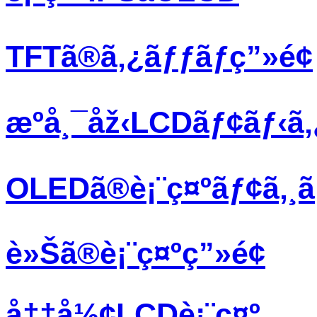
TFTã®ã‚¿ãƒƒãƒç”»é¢
æºå¸¯åž‹LCDãƒ¢ãƒ‹ã
OLEDã®è¡¨ç¤ºãƒ¢ã‚¸
è»Šã®è¡¨ç¤ºç”»é¢
å††å½¢LCDè¡¨ç¤º