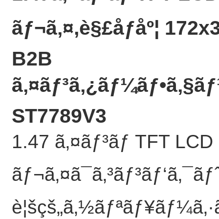
ãƒ¬ã‚¤,è§£åƒåº¦ 172x
B2B
ã‚¤ãƒ³ã‚¿ãƒ¼ãƒ•ã‚§ã
ST7789V3
1.47 ã‚¤ãƒ³ãƒ TFT LCD
ãƒ¬ã‚¤ã¯ã‚³ãƒ³ãƒ‘ã‚¯ã
è¦šçš„ã‚½ãƒªãƒ¥ãƒ¼ã‚·