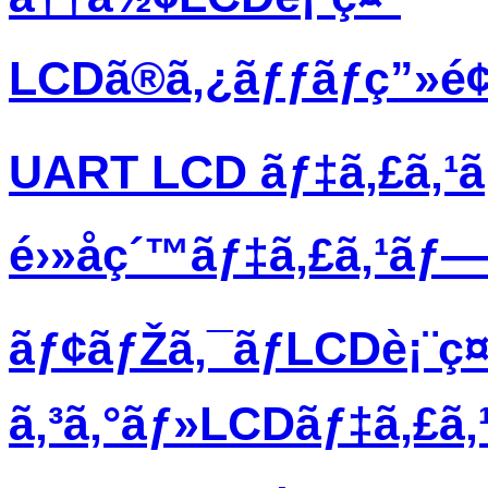
LCDã®ã‚¿ãƒƒãƒç”»é
UART LCD ãƒ‡ã‚£ã‚¹
é›»å­ç´™ãƒ‡ã‚£ã‚¹ãƒ
ãƒ¢ãƒŽã‚¯ãƒ­LCDè¡¨ç¤
ã‚³ã‚°ãƒ»LCDãƒ‡ã‚£ã