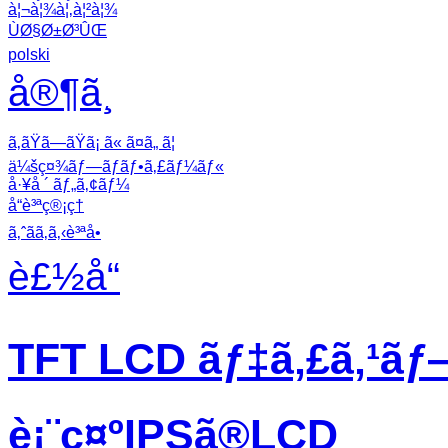
à¦¬à¦¾à¦‚à¦²à¦¾
ÙØ§Ø±Ø³ÛŒ
polski
å®¶ã¸
ã‚ãŸã—ãŸã¡ ã« ã¤ã„ ã¦
ä¼šç¤¾ãƒ—ãƒ­ãƒ•ã‚£ãƒ¼ãƒ«
å·¥å ´ ãƒ„ã‚¢ãƒ¼
å“è³ªç®¡ç†
ã‚ˆãã‚ã‚‹è³ªå•
è£½å“
TFT LCD ãƒ‡ã‚£ã‚¹ãƒ
è¡¨ç¤ºIPSã®LCD