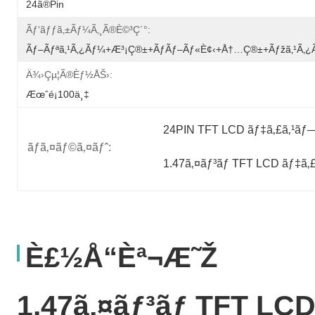
24ã®Pin
Ãƒ‘ãƒƒã‚±ãƒ¼ã‚¸ã®è©³ç´°:
Ãƒ–Ãƒªã‚¹ã‚¿ãƒ¼+æ³¡ç®±+ãƒãƒ–Ãƒ«è¢‹+å†…ç®±+ãƒžã‚¹ã‚
Ä¾›çµ¦ã®èƒ½åŠ›:
Æœˆé¡100ä¸‡
24PIN TFT LCD ãƒ‡ã‚£ã‚¹ãƒ
ãƒã‚¤ãƒ©ã‚¤ãƒˆ:
1.47ã‚¤ãƒ³ãƒ TFT LCD ãƒ‡ã‚
È£½å“èª¬æ˜Ž
1.47ã‚¤ãƒ³ãƒ TFT LC