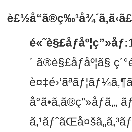
è£½å“ã®ç‰¹å¾´
ã‚ã‹ã
é«˜è§£åƒåº¦ç”»åƒ
:
´ ã®è§£åƒåº¦ã§ ç´°
è¤‡é›‘ãªãƒ¦ãƒ¼ã‚¶
å°ã•ã‚ã®ç”»åƒã‚„ ã
ã‚¹ãƒˆãŒå¤šã„ã‚³ã