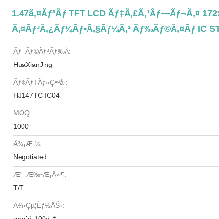
1.47ã‚¤ãƒ³ãƒ TFT LCD Ãƒ‡ã‚£ã‚¹ãƒ—Ãƒ¬ã‚¤ 172x
Ã‚¤ãƒ³ã‚¿ãƒ¼ãƒ•ã‚§ãƒ¼ã‚¹ Ãƒ‰ãƒ©ã‚¤ãƒ IC S
Ãƒ–Ãƒ©ãƒ³ãƒ‰å:
HuaXianJing
Ãƒ¢ãƒ‡ãƒ«ç•ªå·:
HJ147TC-IC04
MOQ:
1000
Ä¾¡æ ¼:
Negotiated
Æ”¯æ‰•æ¡ä»¶:
T/T
Ä¾›çµ¦èƒ½åŠ›:
æœˆé¡100ä¸‡