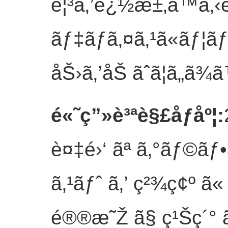
è¦³ã‚’è¿½æ±‚ã™ã‚‹è
ãƒ‡ãƒã‚¤ã‚¹ã«ãƒ¦ã
åŠ›ã‚’åŠ ãˆã¦ã„ã¾ã
é«˜ç”»è³ªè§£åƒåº¦
:
è¤‡é›‘ ãª ã‚°ãƒ©ãƒ•ã
ã‚¹ãƒˆ ã‚’ ç²¾ç¢º ã« 
é®®æ˜Ž ã§ ç¹Šç´° ã