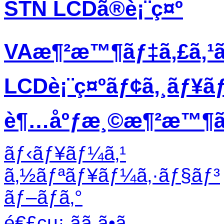
STN LCDã®è¡¨ç¤º
VAæ¶²æ™¶ãƒ‡ã‚£ã‚¹
LCDè¡¨ç¤ºãƒ¢ã‚¸ãƒ¥ã
è¶…åºƒæ¸©æ¶²æ™¶ãƒ
ãƒ‹ãƒ¥ãƒ¼ã‚¹
ã‚½ãƒªãƒ¥ãƒ¼ã‚·ãƒ§ãƒ³
ãƒ–ãƒ­ã‚°
é€£çµ¡ ãã ã•ã„