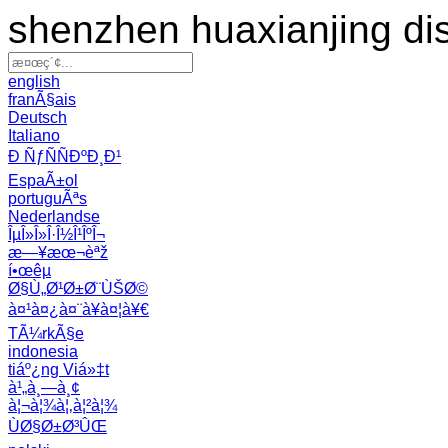
shenzhen huaxianjing di
english
franÃ§ais
Deutsch
Italiano
Ð ÑƒÑÑÐºÐ¸Ð¹
EspaÃ±ol
portuguÃªs
Nederlandse
ÎµÎ»Î»Î·Î½Î¹ÎºÎ¬
æ—¥æœ¬èªž
í•œêµ­
Ø§Ù„Ø¹Ø±Ø¨ÙŠØ©
à¤¹à¤¿à¤¨à¥à¤¦à¥€
TÃ¼rkÃ§e
indonesia
tiáº¿ng Viá»‡t
à¹„à¸—à¸¢
à¦¬à¦¾à¦‚à¦²à¦¾
ÙØ§Ø±Ø³ÛŒ