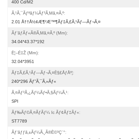
400 Cd/m2
Ã‚¹ã‚¯ãƒªãƒ¼ãƒ³ã‚µã‚¤ã‚º:
2.01 Å††å½¢æ¶²æ™¶ãƒ‡ã‚£ã‚¹ãƒ—Ãƒ¬ã‚¤
Ãƒ‘ãƒãƒ«ã®ã‚µã‚¤ã‚º (mm):
34.04*43.37*192
È¦–É‡Ž (mm):
32.04*3951
Ãƒ‡ã‚£ã‚¹ãƒ—Ãƒ¬ã‚¤è§£åƒåº¦:
240*296 Ãƒ”ã‚¯ã‚»ãƒ«
Ã‚¤ãƒ³ã‚¿ãƒ¼ãƒ•ã‚§ãƒ¼ã‚¹:
SPI
Ãƒ‰ãƒ©ã‚¤ãƒãƒ¼ Ic Ãƒ¢ãƒ‡ãƒ«:
ST7789
Ãƒ‘ãƒƒã‚±ãƒ¼ã‚¸ã®è©³ç´°: