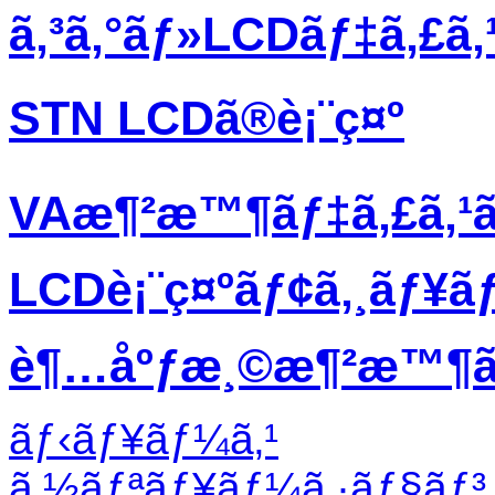
ã‚³ã‚°ãƒ»LCDãƒ‡ã‚£ã
STN LCDã®è¡¨ç¤º
VAæ¶²æ™¶ãƒ‡ã‚£ã‚¹
LCDè¡¨ç¤ºãƒ¢ã‚¸ãƒ¥ã
è¶…åºƒæ¸©æ¶²æ™¶ãƒ
ãƒ‹ãƒ¥ãƒ¼ã‚¹
ã‚½ãƒªãƒ¥ãƒ¼ã‚·ãƒ§ãƒ³