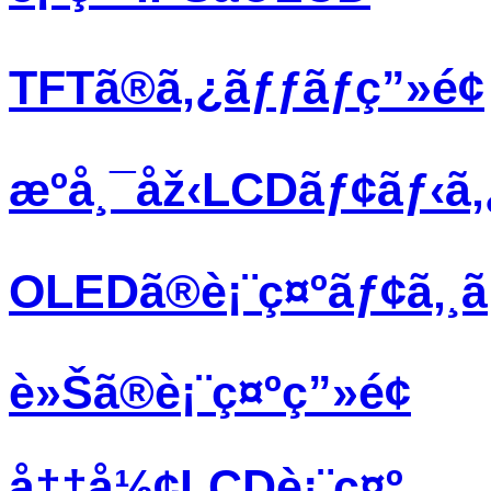
TFTã®ã‚¿ãƒƒãƒç”»é¢
æºå¸¯åž‹LCDãƒ¢ãƒ‹ã
OLEDã®è¡¨ç¤ºãƒ¢ã‚¸
è»Šã®è¡¨ç¤ºç”»é¢
å††å½¢LCDè¡¨ç¤º