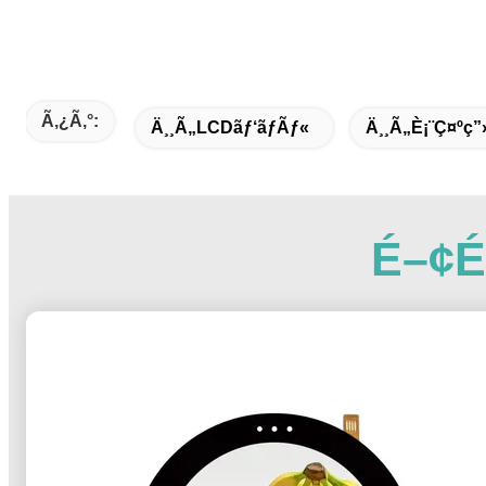
Ã‚¿ã‚°:
Ä¸¸ã„LCDãƒ‘ãƒãƒ«
Ä¸¸ã„è¡¨ç¤ºç”
É–¢é