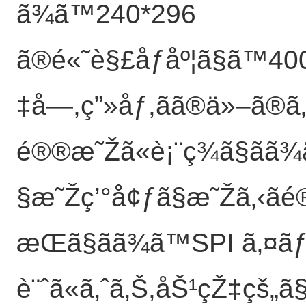
ã¾ã™240*296
ã®é«˜è§£åƒåº¦ã§ã™40
‡å­—,ç”»åƒ,ãã®ä»–ã®
é®®æ˜Žã«è¡¨ç¾ã§ãã
§æ˜Žç’°å¢ƒã§æ˜Žã‚‹ãé
æŒã§ãã¾ã™SPI ã‚¤ã
è¨ˆã«ã‚ˆã‚Š,åŠ¹çŽ‡çš„