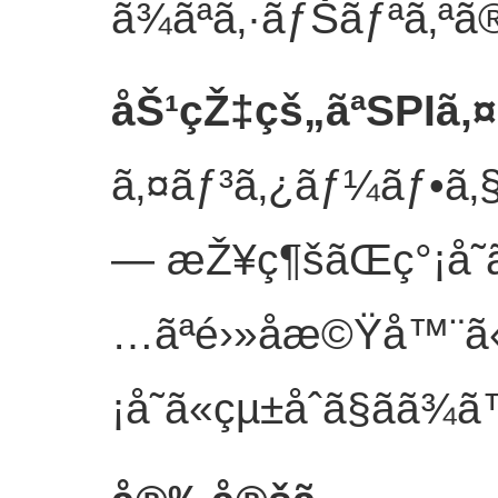
ã¾ãªã‚·ãƒŠãƒªã‚ªã
åŠ¹çŽ‡çš„ãªSPIã‚
ã‚¤ãƒ³ã‚¿ãƒ¼ãƒ•ã‚§
— æŽ¥ç¶šãŒç°¡å˜ã
…ãªé›»å­æ©Ÿå™¨ã
¡å˜ã«çµ±åˆã§ãã¾ã