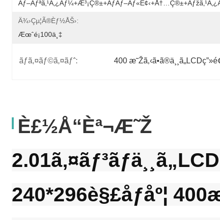
Ãƒ–Ãƒªã‚¹ã‚¿ãƒ¼+æ³¡ç®±+ãƒãƒ–Ãƒ«è¢‹+å†…ç®±+ãƒžã‚¹ã‚
Ä¾›çµ¦ã®èƒ½åŠ›:
Æœˆé¡100ä¸‡
ãƒã‚¤ãƒ©ã‚¤ãƒˆ:
400 æ˜Žã‚‹ã•ã®ä¸¸ã„LCDç”»é
È£½å“èª¬æ˜Ž
2.01ã‚¤ãƒ³ãƒä¸¸ã„LCD
240*296è§£åƒåº¦ 400æ˜