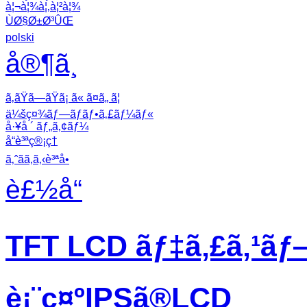
à¦¬à¦¾à¦‚à¦²à¦¾
ÙØ§Ø±Ø³ÛŒ
polski
å®¶ã¸
ã‚ãŸã—ãŸã¡ ã« ã¤ã„ ã¦
ä¼šç¤¾ãƒ—ãƒ­ãƒ•ã‚£ãƒ¼ãƒ«
å·¥å ´ ãƒ„ã‚¢ãƒ¼
å“è³ªç®¡ç†
ã‚ˆãã‚ã‚‹è³ªå•
è£½å“
TFT LCD ãƒ‡ã‚£ã‚¹ãƒ
è¡¨ç¤ºIPSã®LCD