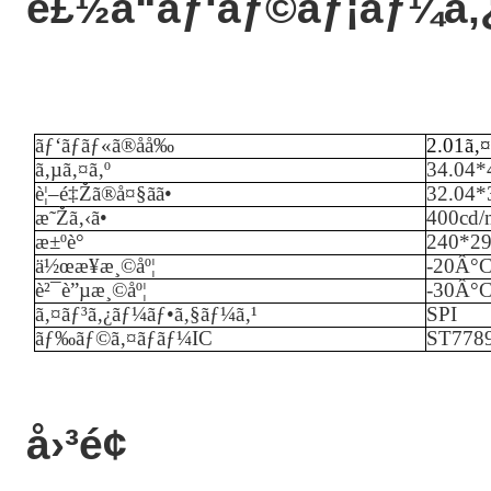
è£½å“ãƒ‘ãƒ©ãƒ¡ãƒ¼ã‚
ãƒ‘ãƒãƒ«ã®åå‰
2.01ã‚¤
ã‚µã‚¤ã‚º
34.04*
è¦–é‡Žã®å¤§ãã•
32.04
æ˜Žã‚‹ã•
40
0cd/
æ±ºè­°
240*2
ä½œæ¥­æ¸©åº¦
-
20
Â°
è²¯è”µæ¸©åº¦
-
3
0Â°
ã‚¤ãƒ³ã‚¿ãƒ¼ãƒ•ã‚§ãƒ¼ã‚¹
SPI
ãƒ‰ãƒ©ã‚¤ãƒãƒ¼IC
ST778
å›³é¢