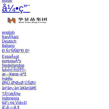
polski
å¼•ç”¨
english
franÃ§ais
Deutsch
Italiano
Ð ÑƒÑÑÐºÐ¸Ð¹
EspaÃ±ol
portuguÃªs
Nederlandse
ÎµÎ»Î»Î·Î½Î¹ÎºÎ¬
æ—¥æœ¬èªž
í•œêµ­
Ø§Ù„Ø¹Ø±Ø¨ÙŠØ©
à¤¹à¤¿à¤¨à¥à¤¦à¥€
TÃ¼rkÃ§e
indonesia
tiáº¿ng Viá»‡t
à¹„à¸—à¸¢