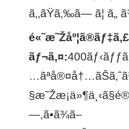
ã‚‚ãŸã‚‰ã— ã¦ ã„ 
é«˜æ˜Žåº¦ã®ãƒ‡ã‚
ãƒ¬ã‚¤
:
400ãƒ‹ãƒƒãƒ
…ãªå®¤å†…ãŠã‚ˆ
§æ˜Žæ¡ä»¶ä¸‹ã§é®
—,ã•ã¾ã–