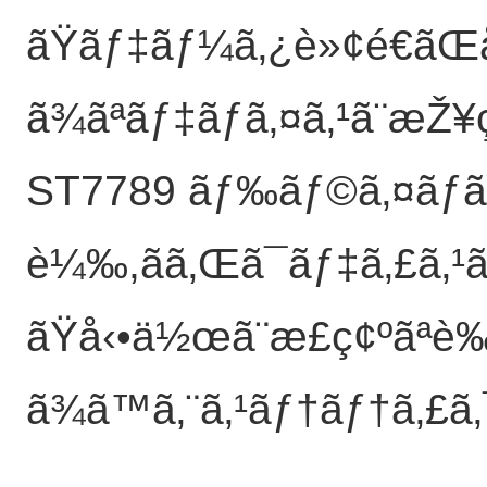
ãŸãƒ‡ãƒ¼ã‚¿è»¢é€ãŒå
ã¾ãªãƒ‡ãƒã‚¤ã‚¹ã¨æŽ¥
ST7789 ãƒ‰ãƒ©ã‚¤ãƒã
è¼‰,ãã‚Œã¯ãƒ‡ã‚£ã
ãŸå‹•ä½œã¨æ­£ç¢ºãªè‰
ã¾ã™ã‚¨ã‚¹ãƒ†ãƒ†ã‚£ã‚¯