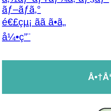
ãƒ–ãƒ­ã‚°
é€£çµ¡ ãã ã•ã„
å¼•ç”¨
Å•†å“