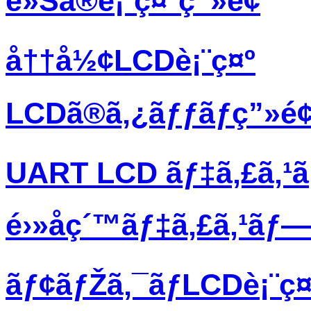
è»Šã®è¡¨ç¤ºç”»é¢
å††å½¢LCDè¡¨ç¤º
LCDã®ã‚¿ãƒƒãƒç”»é
UART LCD ãƒ‡ã‚£ã‚¹
é›»å­ç´™ãƒ‡ã‚£ã‚¹ãƒ
ãƒ¢ãƒŽã‚¯ãƒ­LCDè¡¨ç¤