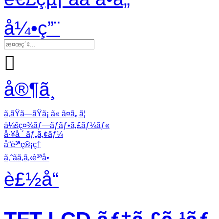
å¼•ç”¨

å®¶ã¸
ã‚ãŸã—ãŸã¡ ã« ã¤ã„ ã¦
ä¼šç¤¾ãƒ—ãƒ­ãƒ•ã‚£ãƒ¼ãƒ«
å·¥å ´ ãƒ„ã‚¢ãƒ¼
å“è³ªç®¡ç†
ã‚ˆãã‚ã‚‹è³ªå•
è£½å“