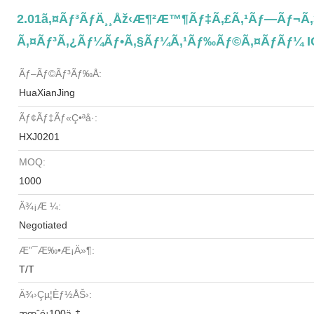
2.01ã‚¤ãƒ³ãƒä¸¸åž‹æ¶²æ™¶ãƒ‡ã‚£ã‚¹ãƒ—Ãƒ¬ã‚¤ 
Ã‚¤ãƒ³ã‚¿ãƒ¼ãƒ•ã‚§ãƒ¼ã‚¹ãƒ‰ãƒ©ã‚¤ãƒãƒ¼ I
Ãƒ–Ãƒ©ãƒ³ãƒ‰å:
HuaXianJing
Ãƒ¢ãƒ‡ãƒ«ç•ªå·:
HXJ0201
MOQ:
1000
Ä¾¡æ ¼:
Negotiated
Æ”¯æ‰•æ¡ä»¶:
T/T
Ä¾›çµ¦èƒ½åŠ›:
æœˆé¡100ä¸‡