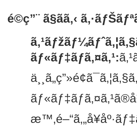
é©ç”¨ ã§ãã‚‹ ã‚·ãƒŠãƒª
ã‚¹ãƒžãƒ¼ãƒˆã‚¦ã‚
ãƒ«ãƒ‡ãƒã‚¤ã‚¹
:
ã‚¹
ä¸¸ã„ç”»é¢ã¯ã‚¦ã‚
ãƒ«ãƒ‡ãƒã‚¤ã‚¹ã®å½
æ™‚é–“ã‚„å¥åº·ãƒ