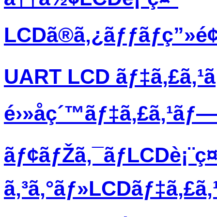
LCDã®ã‚¿ãƒƒãƒç”»é
UART LCD ãƒ‡ã‚£ã‚¹
é›»å­ç´™ãƒ‡ã‚£ã‚¹ãƒ
ãƒ¢ãƒŽã‚¯ãƒ­LCDè¡¨ç¤
ã‚³ã‚°ãƒ»LCDãƒ‡ã‚£ã