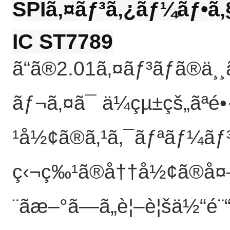
SPIã‚¤ãƒ³ã‚¿ãƒ¼ãƒ•ã
IC ST7789
ã“ã®2.01ã‚¤ãƒ³ãƒã®
ãƒ¬ã‚¤ã¯ ä¼çµ±çš„ãªé
¹å½¢ã®ã‚¹ã‚¯ãƒªãƒ¼ãƒ³
ç‹¬ç‰¹ã®å††å½¢ã®å¤–
¨ãæ–°ã—ã„è¦–è¦šä½“é¨