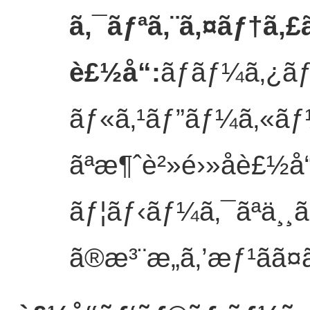
ã‚¯ãƒªã‚¨ã‚¤ãƒ†ã‚£
è£½å“
:
ãƒãƒ¼ã‚¿ã
ãƒ«ã‚¹ãƒ”ãƒ¼ã‚«ãƒ¼
ãªæ¶ˆè²»é›»å­è£½å“
ãƒ¦ãƒ‹ãƒ¼ã‚¯ãªä¸¸ã
ã®æ³¨æ„ã‚’æƒ¹ãã¤