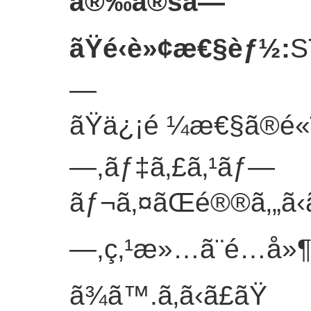
å®‰å®šã—
ãŸé‹è»¢æ€§èƒ½
:
S
—
ãŸä¿¡é ¼æ€§ã®é«˜
—,ãƒ‡ã‚£ã‚¹ãƒ—
ãƒ¬ã‚¤ãŒé®®ã‚„ã‹ã
—,ç‚¹æ»…ã¨é…å»¶
ã¾ã™.
ã‚ã‹ã£ãŸ