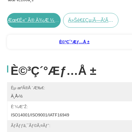
Ä»Šé€£çµ¡ã—Ã¦ãã Ã•ã„
Æœ€é«˜ Ã® Ä¾¡æ ¼ Ã‚’ Å…¥æ‰‹ Ã™ã‚‹
È©³ç´°æƒ…å ±
È©³ç´°æƒ…å ±
Èµ·æºã®å ´æ‰€:
Ä¸­å›½
È¨¼æ˜Ž:
ISO14001/ISO9001/IATF16949
Ãƒãƒƒã‚¯ãƒ©ã‚¤ãƒˆ: