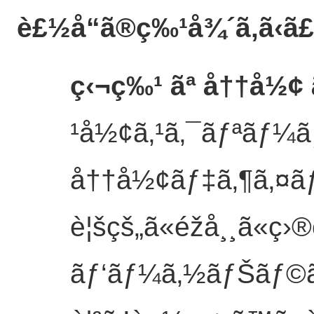
è£½å“ã®ç‰¹å¾´
ã‚ã‹ã
ç‹¬ç‰¹ ãª å††å½¢ 
¹å½¢ã‚¹ã‚¯ãƒªãƒ¼ãƒ³
å††å½¢ãƒ‡ã‚¶ã‚¤ãƒ³
è¦šçš„ã«éžå¸¸ã«ç›®
ãƒ‘ãƒ¼ã‚½ãƒŠãƒ©ã‚