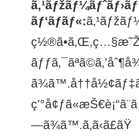
ã‚¹ãƒžãƒ¼ãƒˆãƒ›ãƒ
ãƒ‘ãƒãƒ«
:
ã‚¹ãƒžãƒ¼
ç½®ã•ã‚Œ,ç…§æ˜Ž
ãƒƒã‚¯ãªã©ã‚’åˆ¶å
ã¾ã™.å††å½¢ãƒ‡ã
ç’°å¢ƒã«æŠ€è¡“ã¨
—ã¾ã™.
ã‚ã‹ã£ãŸ