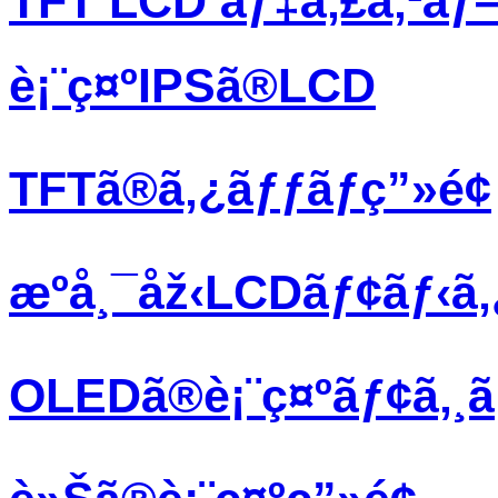
TFT LCD ãƒ‡ã‚£ã‚¹ãƒ
è¡¨ç¤ºIPSã®LCD
TFTã®ã‚¿ãƒƒãƒç”»é¢
æºå¸¯åž‹LCDãƒ¢ãƒ‹ã
OLEDã®è¡¨ç¤ºãƒ¢ã‚¸