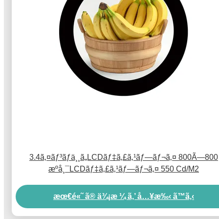
3.4ã‚¤ãƒ³ãƒä¸¸ã„LCDãƒ‡ã‚£ã‚¹ãƒ—ãƒ¬ã‚¤ 800Ã—800
æºå¸¯LCDãƒ‡ã‚£ã‚¹ãƒ—ãƒ¬ã‚¤ 550 Cd/M2
æœ€é«˜ ã® ä¾¡æ ¼ ã‚’ å…¥æ‰‹ ã™ã‚‹