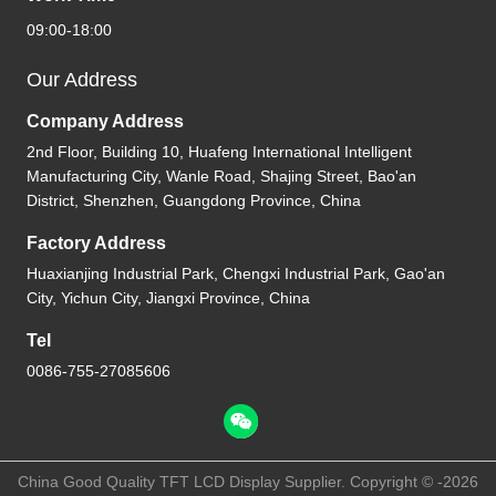
09:00-18:00
Our Address
Company Address
2nd Floor, Building 10, Huafeng International Intelligent
Manufacturing City, Wanle Road, Shajing Street, Bao'an
District, Shenzhen, Guangdong Province, China
Factory Address
Huaxianjing Industrial Park, Chengxi Industrial Park, Gao'an
City, Yichun City, Jiangxi Province, China
Tel
0086-755-27085606
China Good Quality TFT LCD Display Supplier. Copyright © -2026