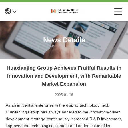
News Details
Huaxianjing Group Achieves Fruitful Results in
Innovation and Development, with Remarkable
Market Expansion
2025-01-16
As an influential enterprise in the display technology field,
Huaxianjing Group has always adhered to the innovation-driven
development strategy, continuously increased R & D investment,
improved the technological content and added value of its