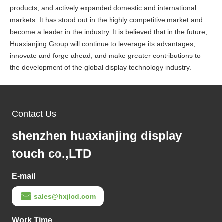
products, and actively expanded domestic and international
markets. It has stood out in the highly competitive market and
become a leader in the industry. It is believed that in the future,
Huaxianjing Group will continue to leverage its advantages,
innovate and forge ahead, and make greater contributions to
the development of the global display technology industry.
Contact Us
shenzhen huaxianjing display
touch co.,LTD
E-mail
sales@hxjlcd.com
Work Time