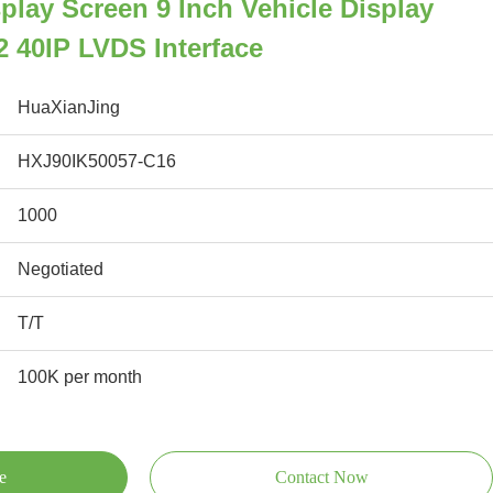
play Screen 9 Inch Vehicle Display
 40IP LVDS Interface
HuaXianJing
HXJ90IK50057-C16
1000
Negotiated
T/T
100K per month
e
Contact Now