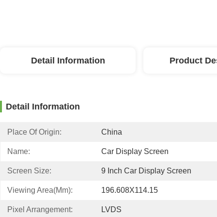
Detail Information
Product De
Detail Information
Place Of Origin:
China
Name:
Car Display Screen
Screen Size:
9 Inch Car Display Screen
Viewing Area(mm):
196.608X114.15
Pixel Arrangement:
LVDS