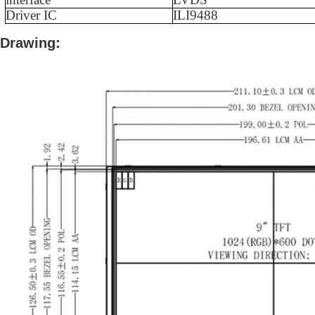
Driver IC
ILI9488
Drawing: