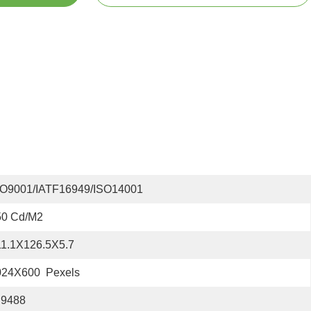
SO9001/IATF16949/ISO14001
50 Cd/m2
11.1X126.5X5.7
024X600  Pexels
I9488