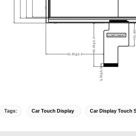
Tags:
Car Touch Display
Car Display Touch 