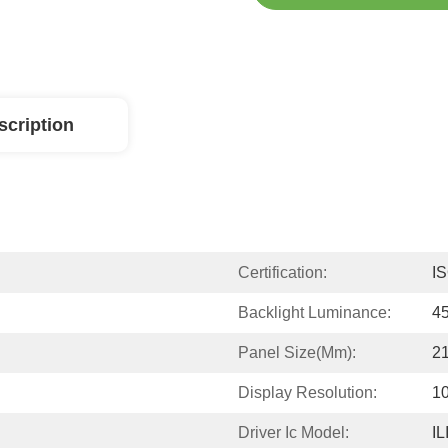
scription
Certification:
I
Backlight Luminance:
4
Panel Size(mm):
2
Display Resolution:
1
Driver Ic Model:
IL