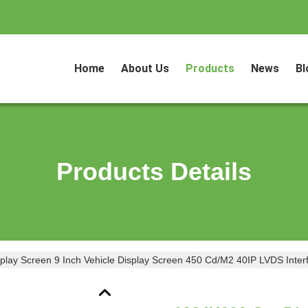
Home
About Us
Products
News
Bl
Products Details
lay Screen 9 Inch Vehicle Display Screen 450 Cd/M2 40IP LVDS Inter