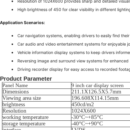
Resolution of 1024X600 provides sharp and detailed visual
High brightness of 450 for clear visibility in different lighti
Application Scenarios:
Car navigation systems, enabling drivers to easily find thei
Car audio and video entertainment systems for enjoyable j
Vehicle information display systems to keep drivers informe
Reversing image and surround view systems for enhanced 
Driving recorder display for easy access to recorded foota
Product Parameter
Panel Name
9 inch car display screen
Dimensions
211.1X126.5X5.7
mm
Viewing area size
196.608X114.15
mm
brightness
450
cd/m2
Resolution
1024X600
working temperature
-
30
°C~+
85
°C
storage temperature
-
40
°C~+
90
°C
interface
LVDS