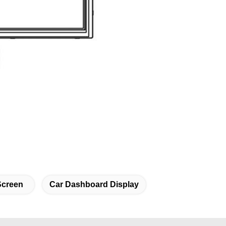
Screen
Car Dashboard Display