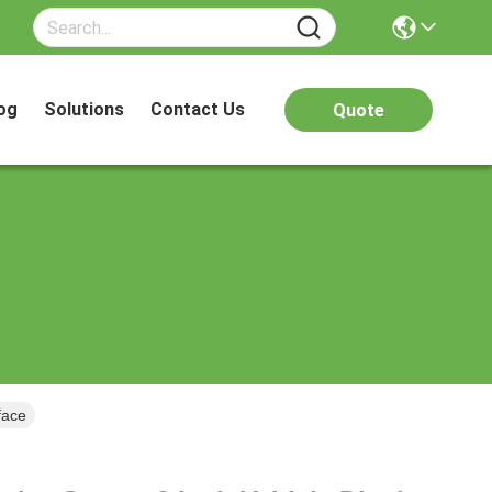
og
Solutions
Contact Us
Quote
face