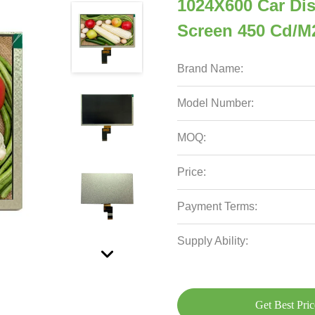
1024X600 Car Dis
Screen 450 Cd/M2
Brand Name:
Model Number:
MOQ:
Price:
Payment Terms:
Supply Ability:
Get Best Pric