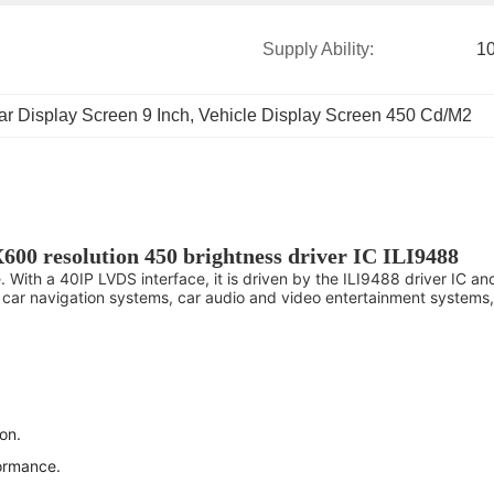
Supply Ability:
1
ar Display Screen 9 Inch
, 
Vehicle Display Screen 450 Cd/M2
X600 resolution 450 brightness driver IC ILI9488
. With a 40IP LVDS interface, it is driven by the ILI9488 driver IC a
ding car navigation systems, car audio and video entertainment system
on.
formance.