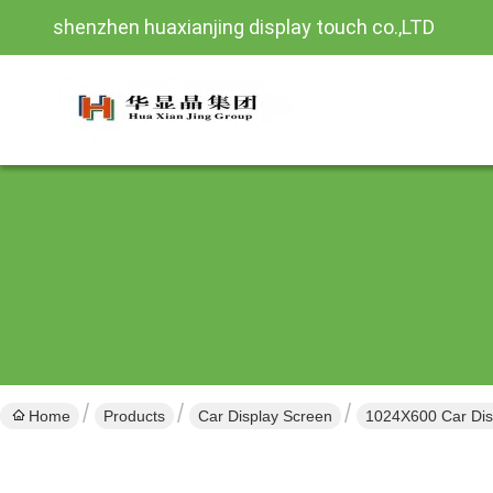
shenzhen huaxianjing display touch co.,LTD
Home
Products
Car Display Screen
1024X600 Car Disp