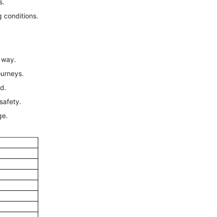
s.
ng conditions.
r way.
ourneys.
d.
safety.
ge.