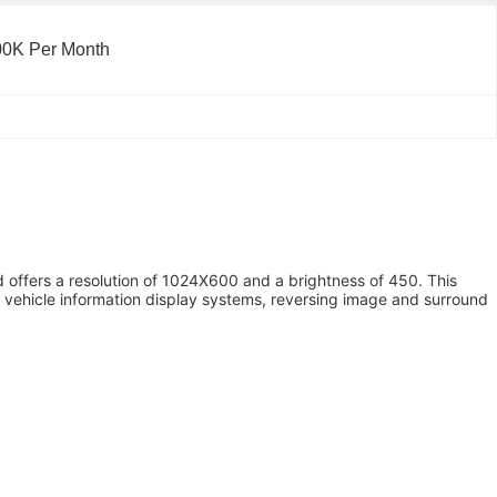
00K Per Month
nd offers a resolution of 1024X600 and a brightness of 450. This
s, vehicle information display systems, reversing image and surround