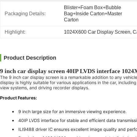
Blister+foam Box+bubble 
Packaging Details:
Bag+inside Carton+master 
Carton
Highlight:
1024X600 Car Display Screen
, 
C
Product Description
9 inch car display screen 40IP LVDS interface 1024
The 9 inch car display screen is a remarkable addition to any vehicle
display is highly suitable for various applications in the car, inclu
view systems, and driving recorder displays.
Product Features:
9 inch large size for an immersive viewing experience.
40IP LVDS interface for stable and efficient data transmissi
ILI9488 driver IC ensures excellent image quality and per