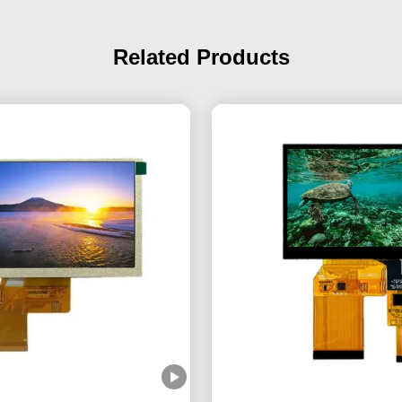
Related Products