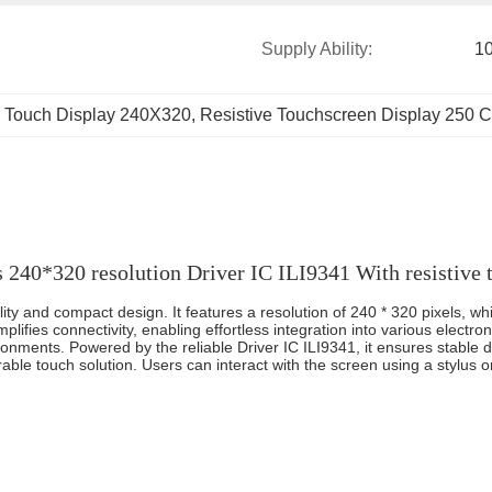
Supply Ability:
1
 Touch Display 240X320
, 
Resistive Touchscreen Display 250 
s 240*320 resolution Driver IC ILI9341 With resistive 
lity and compact design. It features a resolution of 240 * 320 pixels, 
lifies connectivity, enabling effortless integration into various electronic
ironments. Powered by the reliable Driver IC ILI9341, it ensures stable 
rable touch solution. Users can interact with the screen using a stylus or