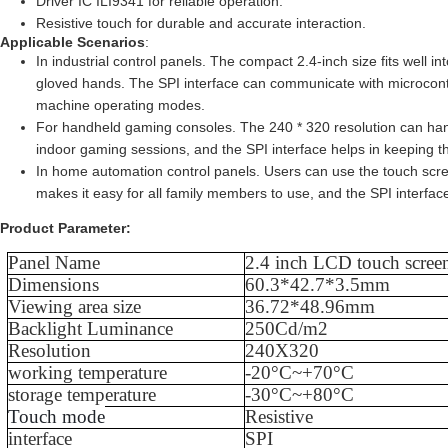
Driver IC ILI9341 for reliable operation.
Resistive touch for durable and accurate interaction.
Applicable Scenarios
:
In industrial control panels. The compact 2.4-inch size fits well 
gloved hands. The SPI interface can communicate with microcontrol
machine operating modes.
For handheld gaming consoles. The 240 * 320 resolution can han
indoor gaming sessions, and the SPI interface helps in keeping t
In home automation control panels. Users can use the touch scree
makes it easy for all family members to use, and the SPI interfac
Product Parameter:
Panel Name
2.4
inch LCD touch scree
Dimensions
60.3*42.7*3.5mm
Viewing area size
36.72*48.96mm
Backlight Luminance
250Cd/m2
Resolution
240X320
working temperature
-20°C~+70°C
storage temperature
-30°C~+80°C
Touch mode
Resistive
interface
SPI