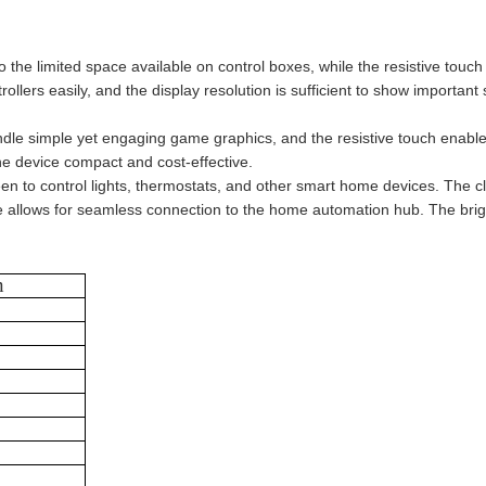
into the limited space available on control boxes, while the resistive to
lers easily, and the display resolution is sufficient to show important
dle simple yet engaging game graphics, and the resistive touch enable
he device compact and cost-effective.
n to control lights, thermostats, and other smart home devices. The cle
e allows for seamless connection to the home automation hub. The bright
n