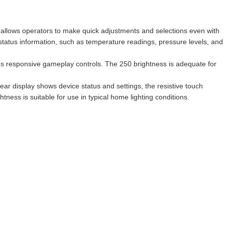
uch allows operators to make quick adjustments and selections even with
 status information, such as temperature readings, pressure levels, and
s responsive gameplay controls. The 250 brightness is adequate for
ar display shows device status and settings, the resistive touch
ness is suitable for use in typical home lighting conditions.