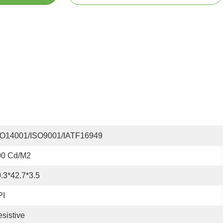
SO14001/ISO9001/IATF16949
00 Cd/m2
.3*42.7*3.5
PI
sistive