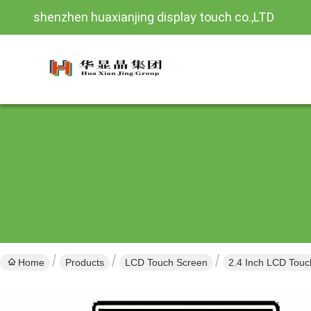
shenzhen huaxianjing display touch co.,LTD
Home
Products
LCD Touch Screen
2.4 Inch LCD Touc