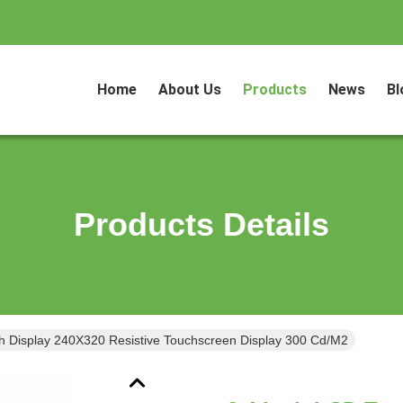
Home
About Us
Products
News
Bl
Products Details
h Display 240X320 Resistive Touchscreen Display 300 Cd/M2