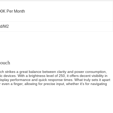
00K Per Month
Cd/M2
touch
which strikes a great balance between clarity and power consumption,
 devices. With a brightness level of 250, it offers decent visibility in
display performance and quick response times. What truly sets it apart
 even a finger, allowing for precise input, whether it's for navigating