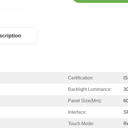
scription
Certification:
I
Backlight Luminance:
3
Panel Size(mm):
60
Interface:
S
Touch Mode:
Re