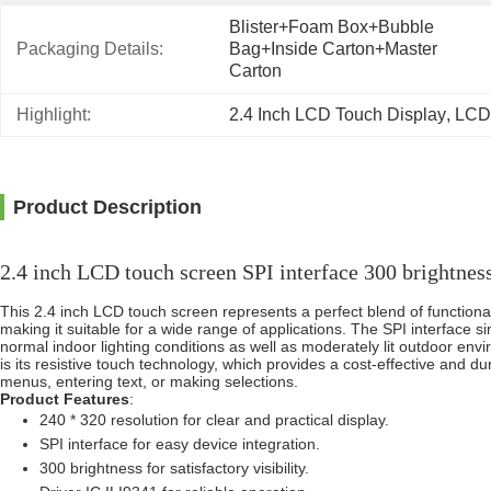
Blister+foam Box+bubble 
Packaging Details:
Bag+inside Carton+master 
Carton
Highlight:
2.4 Inch LCD Touch Display
, 
LCD
Product Description
2.4 inch LCD touch screen SPI interface 300 brightnes
This 2.4 inch LCD touch screen represents a perfect blend of functiona
making it suitable for a wide range of applications. The SPI interface simp
normal indoor lighting conditions as well as moderately lit outdoor env
is its resistive touch technology, which provides a cost-effective and du
menus, entering text, or making selections.
Product Features
:
240 * 320 resolution for clear and practical display.
SPI interface for easy device integration.
300 brightness for satisfactory visibility.