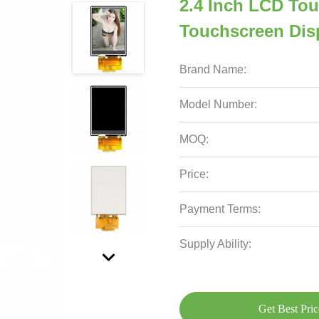
2.4 Inch LCD Tou
Touchscreen Dis
Brand Name:
Model Number:
MOQ:
Price:
Payment Terms:
Supply Ability:
Get Best Pric