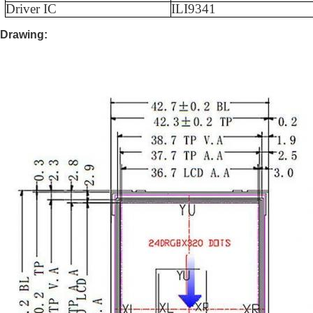
Driver IC
ILI9341
Drawing: