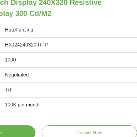
ch Display 240X320 Resistive
play 300 Cd/M2
HuaXianJing
HXJ24240320-RTP
1000
Negotiated
T/T
100K per month
e
Contact Now