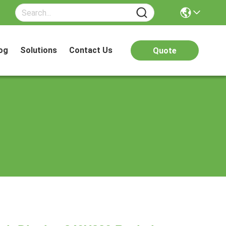
og
Solutions
Contact Us
Quote