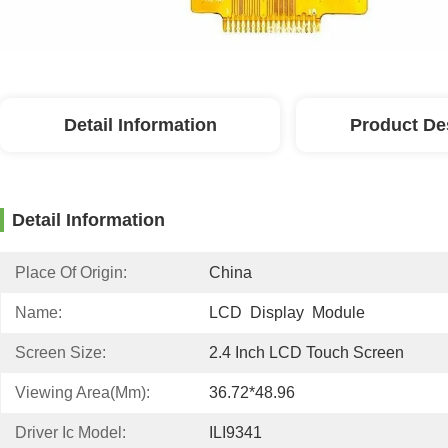
Detail Information
Product De
Detail Information
Place Of Origin:
China
Name:
LCD  Display  Module
Screen Size:
2.4 Inch LCD Touch Screen
Viewing Area(mm):
36.72*48.96
Driver Ic Model:
ILI9341