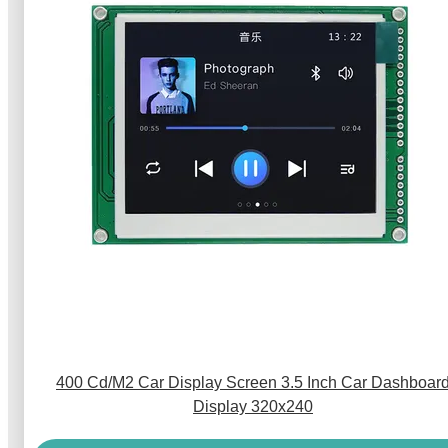
400 Cd/M2 Car Display Screen 3.5 Inch Car Dashboar
Display 320x240