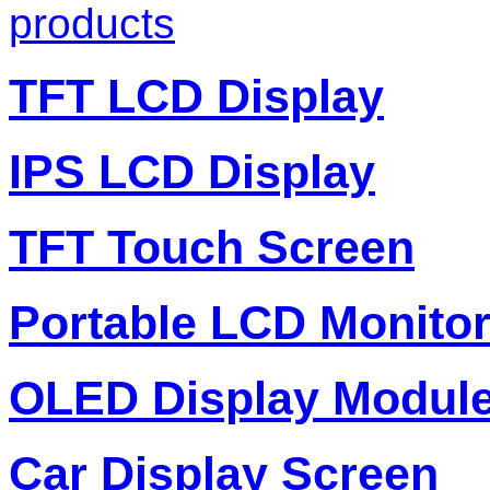
products
TFT LCD Display
IPS LCD Display
TFT Touch Screen
Portable LCD Monito
OLED Display Modul
Car Display Screen