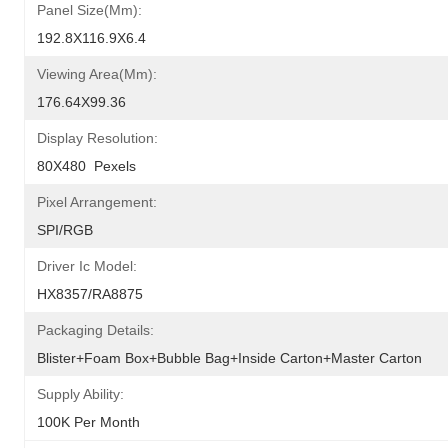
Panel Size(mm):
192.8X116.9X6.4
Viewing Area(mm):
176.64X99.36
Display Resolution:
80X480  Pexels
Pixel Arrangement:
SPI/RGB
Driver Ic Model:
HX8357/RA8875
Packaging Details:
Blister+foam Box+bubble Bag+inside Carton+master Carton
Supply Ability:
100K Per Month