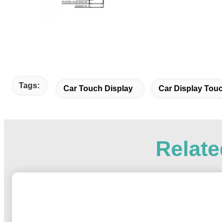
Tags:
Car Touch Display
Car Display Tou
Relate