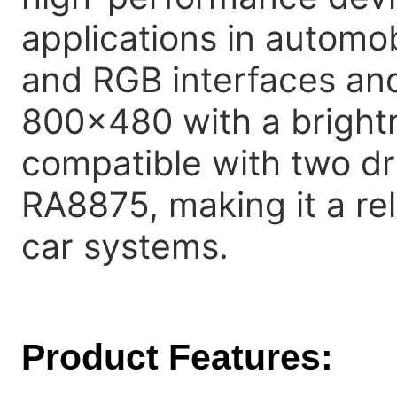
applications in automob
and RGB interfaces and 
800x480 with a brightn
compatible with two d
RA8875, making it a rel
car systems.
Product Features: