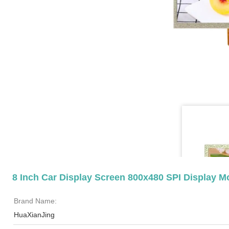
8 Inch Car Display Screen 800x480 SPI Display 
Brand Name:
HuaXianJing