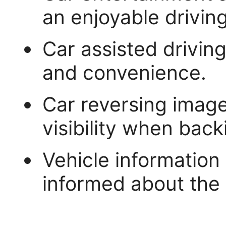
an enjoyable drivin
Car assisted drivin
and convenience.
Car reversing image
visibility when back
Vehicle information
informed about the 