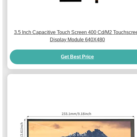
3.5 Inch Capacitive Touch Screen 400 Cd/M2 Touchscre
Display Module 640X480
Get Best Price