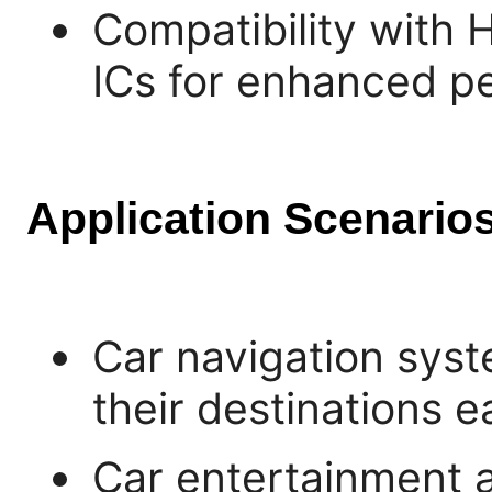
Compatibility with
ICs for enhanced p
Application Scenarios
Car navigation syst
their destinations ea
Car entertainment 