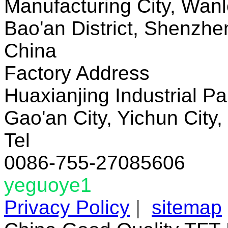
Manufacturing City, Wanl
Bao'an District, Shenzh
China
Factory Address
Huaxianjing Industrial Pa
Gao'an City, Yichun City,
Tel
0086-755-27085606
yeguoye1
Privacy Policy
|
sitemap