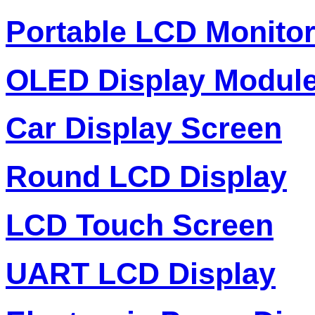
Portable LCD Monito
OLED Display Modul
Car Display Screen
Round LCD Display
LCD Touch Screen
UART LCD Display