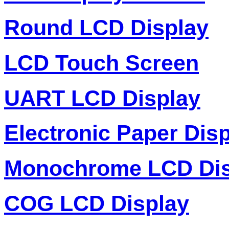
Round LCD Display
LCD Touch Screen
UART LCD Display
Electronic Paper Dis
Monochrome LCD Dis
COG LCD Display