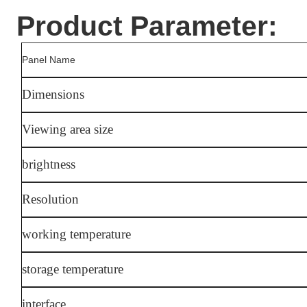
Product Parameter:
Panel Name
Dimensions
Viewing area size
brightness
Resolution
working temperature
storage temperature
interface