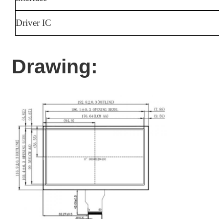
Driver IC
Drawing: