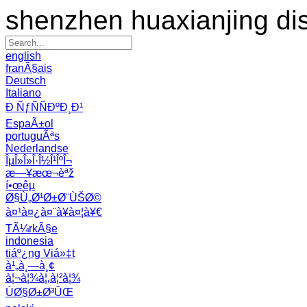
shenzhen huaxianjing di
english
franÃ§ais
Deutsch
Italiano
Ð ÑƒÑÑÐºÐ¸Ð¹
EspaÃ±ol
portuguÃªs
Nederlandse
ÎµÎ»Î»Î·Î½Î¹ÎºÎ¬
æ—¥æœ¬èªž
í•œêµ­
Ø§Ù„Ø¹Ø±Ø¨ÙŠØ©
à¤¹à¤¿à¤¨à¥à¤¦à¥€
TÃ¼rkÃ§e
indonesia
tiáº¿ng Viá»‡t
à¹„à¸—à¸¢
à¦¬à¦¾à¦‚à¦²à¦¾
ÙØ§Ø±Ø³ÛŒ