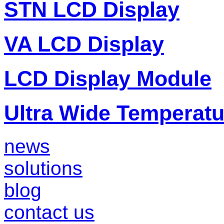
STN LCD Display
VA LCD Display
LCD Display Module
Ultra Wide Temperat
news
solutions
blog
contact us