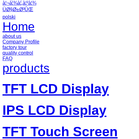
à¦¬à¦¾à¦‚à¦²à¦¾
ÙØ§Ø±Ø³ÛŒ
polski
Home
about us
Company Profile
factory tour
quality control
FAQ
products
TFT LCD Display
IPS LCD Display
TFT Touch Screen