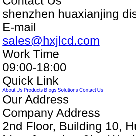
Contact Us
shenzhen huaxianjing di
E-mail
sales@hxjlcd.com
Work Time
09:00-18:00
Quick Link
About Us
Products
Blogs
Solutions
Contact Us
Our Address
Company Address
2nd Floor, Building 10, Hu