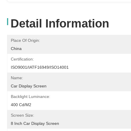
Detail Information
Place Of Origin:
China
Certification:
ISO9001/IATF16949/ISO14001
Name:
Car Display Screen
Backlight Luminance:
400 Cd/m2
Screen Size:
8 Inch Car Display Screen