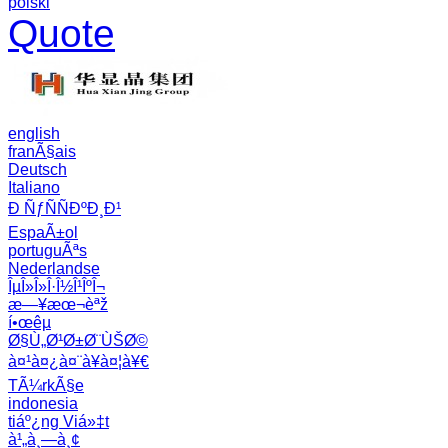
polski
Quote
english
franÃ§ais
Deutsch
Italiano
Ð ÑƒÑÑÐºÐ¸Ð¹
EspaÃ±ol
portuguÃªs
Nederlandse
ÎµÎ»Î»Î·Î½Î¹ÎºÎ¬
æ—¥æœ¬èªž
í•œêµ­
Ø§Ù„Ø¹Ø±Ø¨ÙŠØ©
à¤¹à¤¿à¤¨à¥à¤¦à¥€
TÃ¼rkÃ§e
indonesia
tiáº¿ng Viá»‡t
à¹„à¸—à¸¢