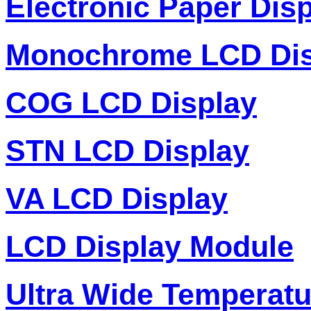
Electronic Paper Dis
Monochrome LCD Dis
COG LCD Display
STN LCD Display
VA LCD Display
LCD Display Module
Ultra Wide Temperat