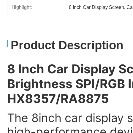
Highlight:
8 Inch Car Display Screen
, 
Ca
Product Description
8 Inch Car Display 
Brightness SPI/RGB I
HX8357/RA8875
The 8inch car display s
high-performance devi