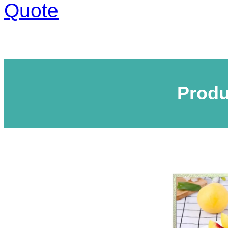
Quote
Produ