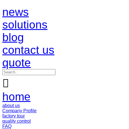
news
solutions
blog
contact us
quote

home
about us
Company Profile
factory tour
quality control
FAQ