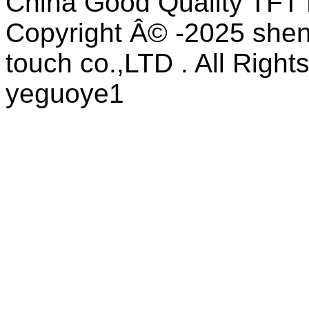
China Good Quality TFT 
Copyright Â© -2025 shen
touch co.,LTD . All Right
yeguoye1