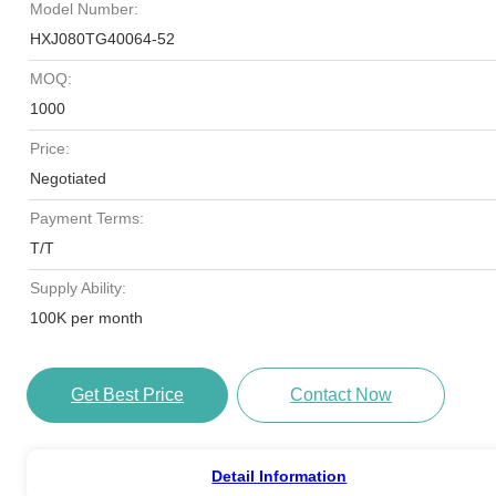
Model Number:
HXJ080TG40064-52
MOQ:
1000
Price:
Negotiated
Payment Terms:
T/T
Supply Ability:
100K per month
Get Best Price
Contact Now
Detail Information