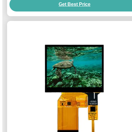
Get Best Price