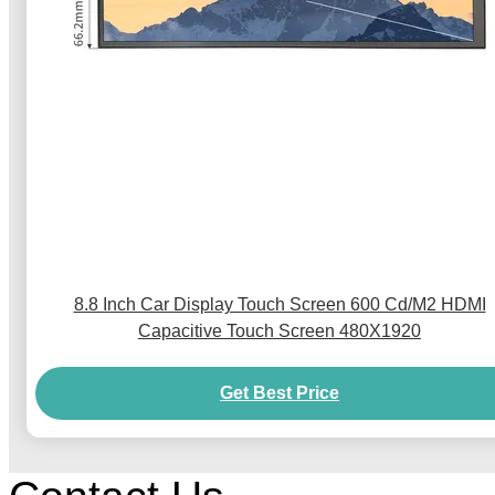
8.8 Inch Car Display Touch Screen 600 Cd/M2 HDMI
Capacitive Touch Screen 480X1920
Get Best Price