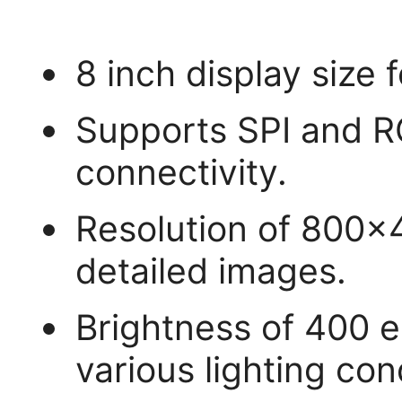
8 inch display size f
Supports SPI and RG
connectivity.
Resolution of 800x
detailed images.
Brightness of 400 en
various lighting con