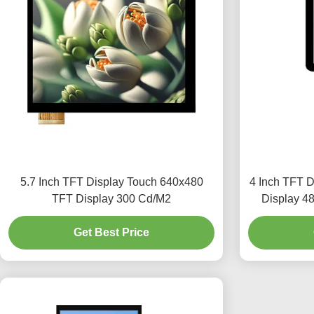
5.7 Inch TFT Display Touch 640x480
4 Inch TFT 
TFT Display 300 Cd/M2
Display 4
Get Best Price