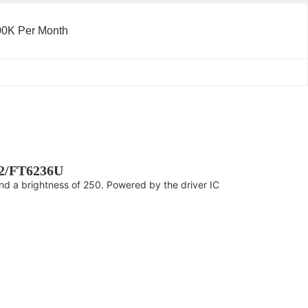
00K Per Month
V2/FT6236U
and a brightness of 250. Powered by the driver IC