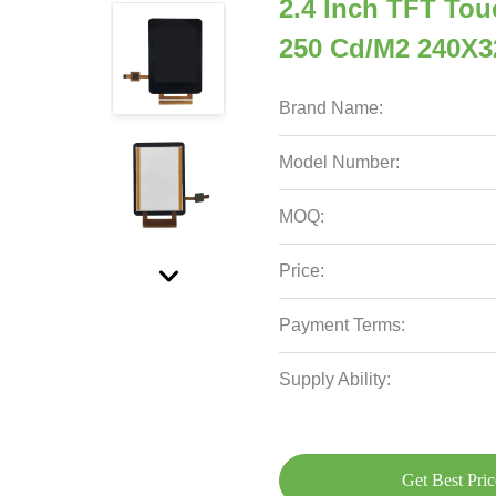
2.4 Inch TFT Tou
250 Cd/M2 240X3
Brand Name:
Model Number:
MOQ:
Price:
Payment Terms:
Supply Ability:
Get Best Pric