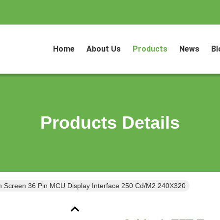
Home
About Us
Products
News
Bl
Products Details
h Screen 36 Pin MCU Display Interface 250 Cd/M2 240X320