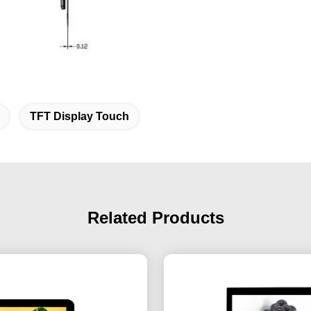
TFT Display Touch
Related Products