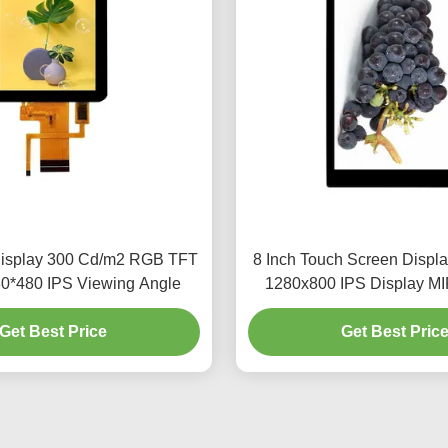
Display 300 Cd/m2 RGB TFT
8 Inch Touch Screen Displ
80*480 IPS Viewing Angle
1280x800 IPS Display MIP
Get Best Price
Get Best Pric