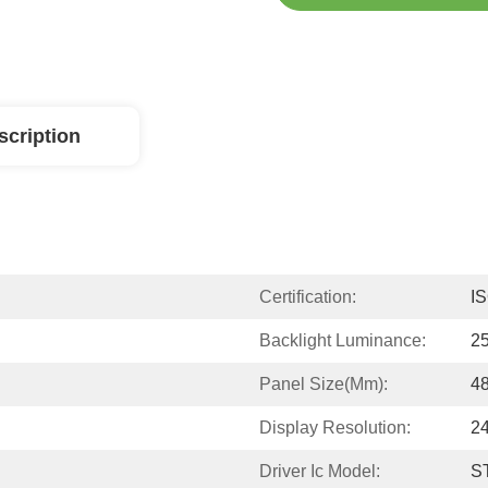
scription
Certification:
I
Backlight Luminance:
2
Panel Size(mm):
4
Display Resolution:
2
Driver Ic Model:
S