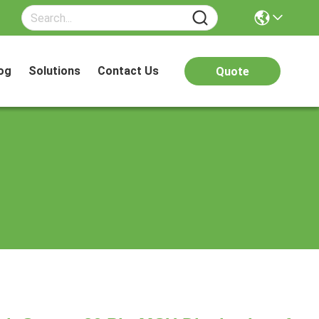
og
Solutions
Contact Us
Quote