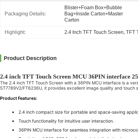
Blister+foam Box+bubble 
Packaging Details:
Bag+inside Carton+master 
Carton
Highlight:
2.4 Inch TFT Touch Screen
, 
TFT 
Product Description
2.4 inch TFT Touch Screen MCU 36PIN interface 25
The 2.4 inch TFT Touch Screen with a 36PIN MCU interface is a versat
ST7789V2/FT6236U, it provides excellent image quality and touch se
Product Features:
2.4 inch compact size for portable and space-saving applic
Touch functionality for intuitive user interaction.
36PIN MCU interface for seamless integration with microcon