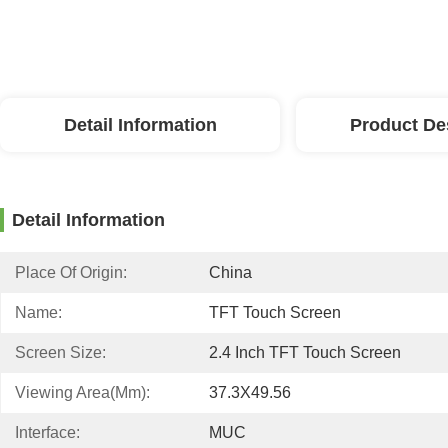
Detail Information
Product De
Detail Information
Place Of Origin:
China
Name:
TFT Touch Screen
Screen Size:
2.4 Inch TFT Touch Screen
Viewing Area(mm):
37.3X49.56
Interface:
MUC