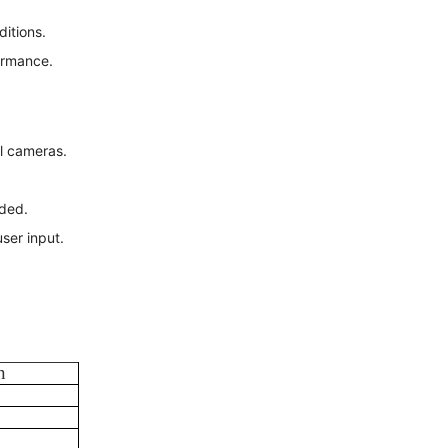
ditions.
ormance.
al cameras.
ded.
ser input.
n