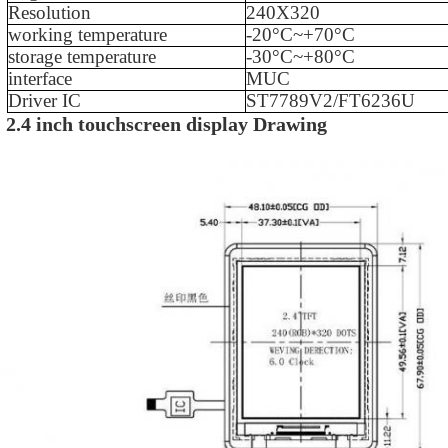
Resolution
240X320
working temperature
-
20
°C~+
70
°C
storage temperature
-
30
°C~+
80
°C
interface
MUC
Driver IC
ST7789
V2/FT6236U
2.4 inch touchscreen display
Drawing