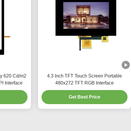
ay 620 Cd/m2
4.3 Inch TFT Touch Screen Portable
I Interface
480x272 TFT RGB Interface
e
Get Best Price