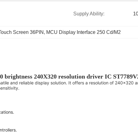
Supply Ability:
1
Touch Screen 36PIN
, 
MCU Display Interface 250 Cd/M2
0 brightness 240X320 resolution driver IC ST7789
ile and reliable display solution. It offers a resolution of 240x320 
nsitivity.
ations.
trollers.