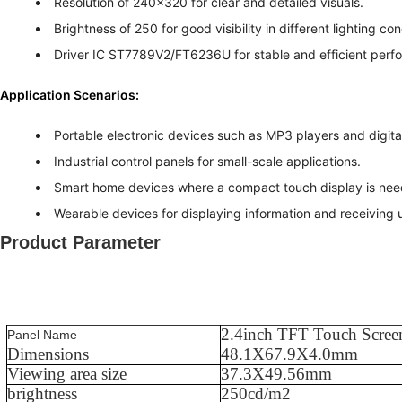
Resolution of 240x320 for clear and detailed visuals.
Brightness of 250 for good visibility in different lighting con
Driver IC ST7789V2/FT6236U for stable and efficient perf
Application Scenarios:
Portable electronic devices such as MP3 players and digit
Industrial control panels for small-scale applications.
Smart home devices where a compact touch display is nee
Wearable devices for displaying information and receiving u
Product Parameter
2.4
inch TFT Touch Scree
Panel Name
Dimensions
48.1
X
67.9
X
4.0
mm
Viewing area size
37.3
X
49.56
mm
brightness
250
cd/m2