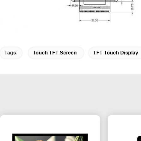
Tags:
Touch TFT Screen
TFT Touch Display