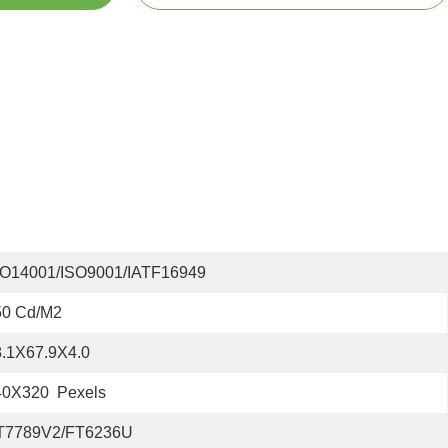
SO14001/ISO9001/IATF16949
50 Cd/m2
8.1X67.9X4.0
40X320  Pexels
T7789V2/FT6236U