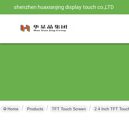
shenzhen huaxianjing display touch co.,LTD
Home
Products
TFT Touch Screen
2.4 Inch TFT Touc