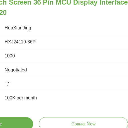
ch Screen 36 Pin MCU Display Interface
20
HuaXianJing
HXJ24119-36P
1000
Negotiated
T/T
100K per month
e
Contact Now