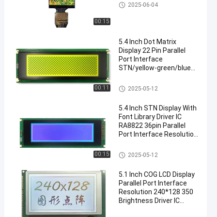
IPS LCD Display
2025-06-04
00:15
5.4 Inch Dot Matrix
Display 22 Pin Parallel
Port Interface
STN/yellow-green/blue
Mode Three Display
Modes Driver IC LC7981
STN LCD Display
00:11
2025-05-12
Resolution: 240*64
Brightness 350 With PCB
5.4 Inch STN Display With
Board
Font Library Driver IC
RA8822 36pin Parallel
Port Interface Resolution
Is 240*64 Brightness 350
With PCB Board
STN LCD Display
00:15
2025-05-12
5.1 Inch COG LCD Display
Parallel Port Interface
Resolution 240*128 350
Brightness Driver IC
LC7981 Black Background