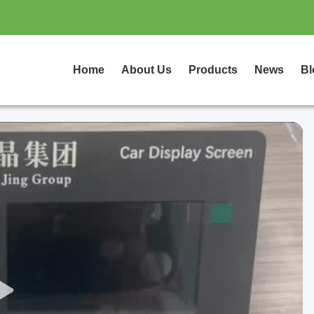
Home
About Us
Products
News
Bl