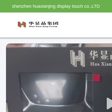
shenzhen huaxianjing display touch co.,LTD