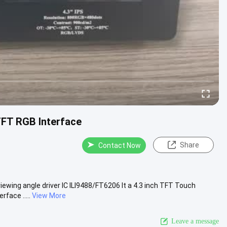
TFT RGB Interface
Share
Contact Now
ewing angle driver IC ILI9488/FT6206 It a 4.3 inch TFT Touch
face .....
View More
Leave a message