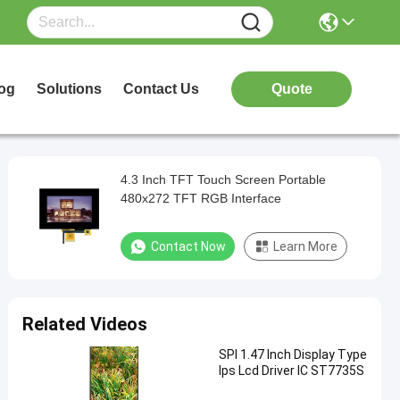
og
Solutions
Contact Us
Quote
4.3 Inch TFT Touch Screen Portable
480x272 TFT RGB Interface
Contact Now
Learn More
Related Videos
SPI 1.47 Inch Display Type
Ips Lcd Driver IC ST7735S