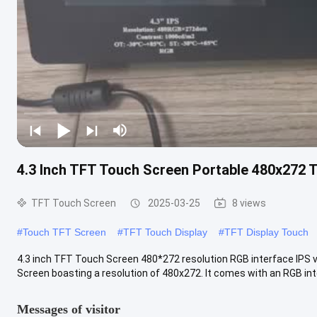
4.3 Inch TFT Touch Screen Portable 480x272 
TFT Touch Screen
2025-03-25
8 views
#
Touch TFT Screen
#
TFT Touch Display
#
TFT Display Touch
4.3 inch TFT Touch Screen 480*272 resolution RGB interface IPS vi
Screen boasting a resolution of 480x272. It comes with an RGB inter
Messages of visitor