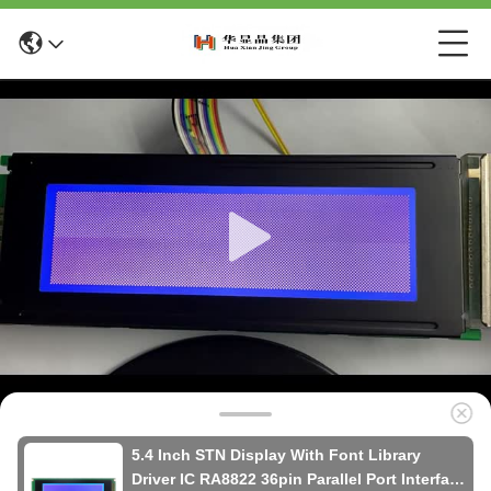
5.4 Inch STN Display With Font Library
Driver IC RA8822 36pin Parallel Port Interface