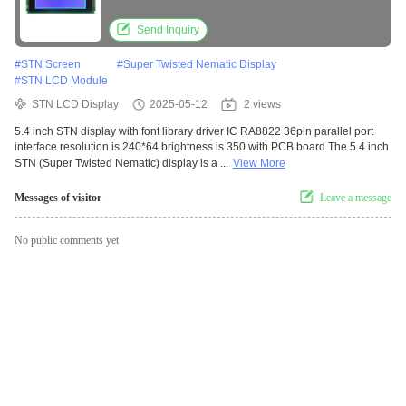
Resolution Is 240*64 Brightness 350 With
PCB Board
Send Inquiry
#
STN Screen
#
Super Twisted Nematic Display
#
STN LCD Module
STN LCD Display
2025-05-12
2 views
5.4 inch STN display with font library driver IC RA8822 36pin parallel port
interface resolution is 240*64 brightness is 350 with PCB board The 5.4 inch
STN (Super Twisted Nematic) display is a ...
View More
Messages of visitor
Leave a message
No public comments yet