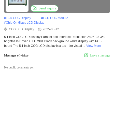
Driver IC LC7981 Black Background White
Display With PCB Board
Send Inquiry
#
LCD COG Display
#
LCD COG Module
#
Chip On Glass LCD Display
COG LCD Display
2025-05-12
5.1 inch COG LCD display Parallel port interface Resolution 240*128 350
brightness Driver IC LC7981 Black background white display with PCB
board The 5.1 inch COG LCD display is a top - tier visual ...
View More
Messages of visitor
Leave a message
No public comments yet