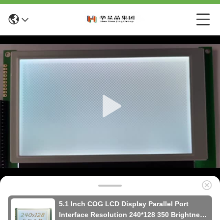
5.1 Inch COG LCD Display Parallel Port
Interface Resolution 240*128 350 Brightness