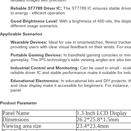
detailed images with precision.
Reliable ST7789 Driver IC
:
The ST7789 IC ensures stable driving
to energy - efficient operation.
Good Brightness Level
:
With a brightness of 400 nits, the displ
different usage scenarios.
Applicable Scenarios
Wearable Devices
:
Ideal for use in smartwatches, fitness tracker
providing users with clear visual feedback on their wrists. For exa
Portable Gaming Devices
:
In handheld gaming consoles or mini
gameplay. The IPS technology's wide viewing angles are also bene
Industrial Control and Monitoring
:
Can be used in small - scale
reliable driver IC and stable performance make it suitable for ind
Educational Electronics
:
In educational kits and DIY projects, 
and clear display make it accessible for beginners. For instance, 
panel.
Product Parameter
Panel Name
1.3
Inch LCD Display
Dimensions
26.2
*
25.8
*
1.5
mm
Viewing area size
23.4
*
23.4
mm