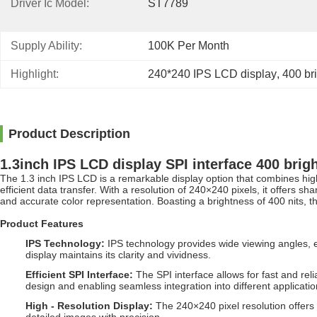
Driver Ic Model:
ST7789
Supply Ability:
100K Per Month
Highlight:
240*240 IPS LCD display
, 
400 br
Product Description
1.3inch IPS LCD display SPI interface 400 brig
The 1.3 inch IPS LCD is a remarkable display option that combines high
efficient data transfer. With a resolution of 240×240 pixels, it offers s
and accurate color representation. Boasting a brightness of 400 nits, th
Product Features
IPS Technology
:
IPS technology provides wide viewing angles, e
display maintains its clarity and vividness.
Efficient SPI Interface
:
The SPI interface allows for fast and re
design and enabling seamless integration into different applicatio
High - Resolution Display
:
The 240×240 pixel resolution offers a 