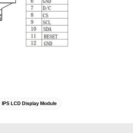
IPS LCD Display Module