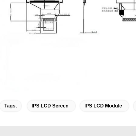
Tags:
IPS LCD Screen
IPS LCD Module