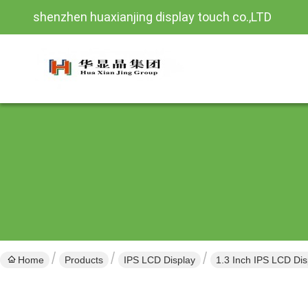
shenzhen huaxianjing display touch co.,LTD
Home
Products
IPS LCD Display
1.3 Inch IPS LCD Dis