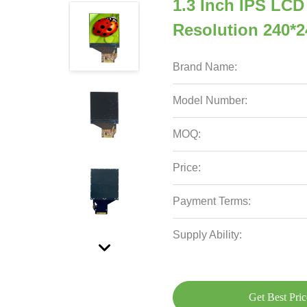
1.3 Inch IPS LCD
Resolution 240*2
Brand Name:
Model Number:
MOQ:
Price:
Payment Terms:
Supply Ability:
Get Best Pric