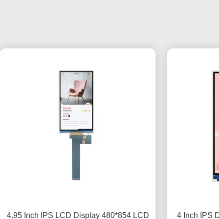
4.95 Inch IPS LCD Display 480*854 LCD
4 Inch IPS 