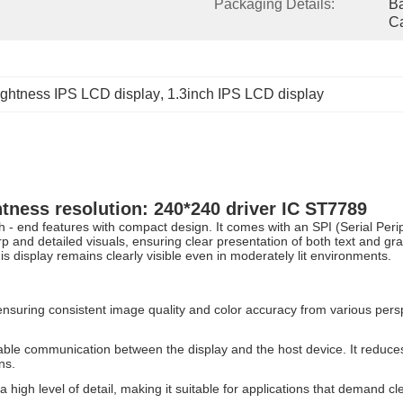
Packaging Details:
Ba
Ca
ightness IPS LCD display
, 
1.3inch IPS LCD display
htness resolution: 240*240 driver IC ST7789
 - end features with compact design. It comes with an SPI (Serial Peri
harp and detailed visuals, ensuring clear presentation of both text and g
is display remains clearly visible even in moderately lit environments.
nsuring consistent image quality and color accuracy from various persp
liable communication between the display and the host device. It reduce
ns.
high level of detail, making it suitable for applications that demand clea