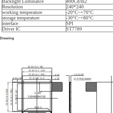
Backlight Luminance
400
Cd/m2
Resolution
240
*
240
working temperature
-
20
°C~+
70
°C
storage temperature
-
3
0°C
~
+
80
°C
interface
SPI
Driver IC
ST7789
Drawing