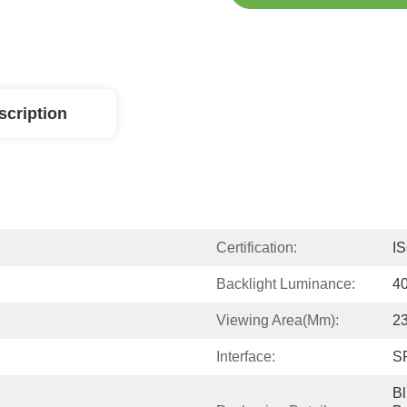
scription
Certification:
I
Backlight Luminance:
4
Viewing Area(mm):
23
Interface:
S
Bl