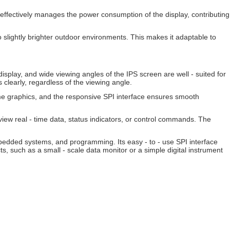
effectively manages the power consumption of the display, contributing
 to slightly brighter outdoor environments. This makes it adaptable to
isplay, and wide viewing angles of the IPS screen are well - suited for
s clearly, regardless of the viewing angle.
me graphics, and the responsive SPI interface ensures smooth
view real - time data, status indicators, or control commands. The
mbedded systems, and programming. Its easy - to - use SPI interface
ts, such as a small - scale data monitor or a simple digital instrument