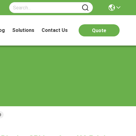
og
Solutions
Contact Us
Quote
9