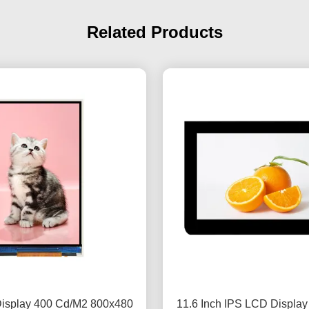
Related Products
Display 400 Cd/M2 800x480
11.6 Inch IPS LCD Displa