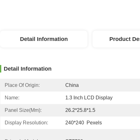
Detail Information
Product De
Detail Information
Place Of Origin:
China
Name:
1.3 Inch LCD Display
Panel Size(mm):
26.2*25.8*1.5
Display Resolution:
240*240  Pexels