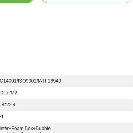
SO14001/ISO9001/IATF16949
00Cd/m2
.4*23.4
PI
ister+foam Box+bubble 