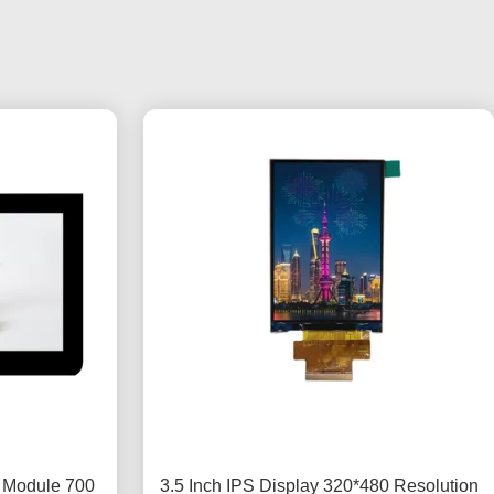
y Module 700
3.5 Inch IPS Display 320*480 Resolution