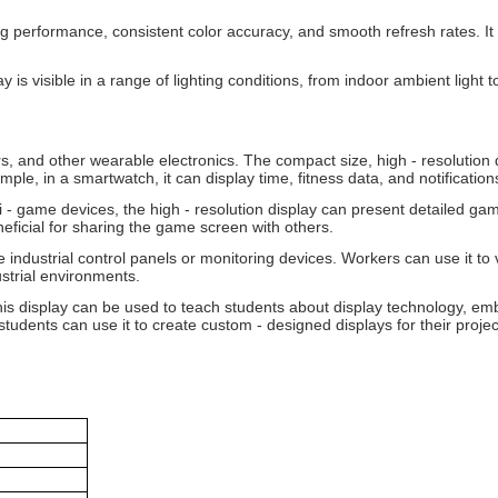
 performance, consistent color accuracy, and smooth refresh rates. It 
ay is visible in a range of lighting conditions, from indoor ambient light
s, and other wearable electronics. The compact size, high - resolution d
mple, in a smartwatch, it can display time, fitness data, and notification
 - game devices, the high - resolution display can present detailed ga
ficial for sharing the game screen with others.
 industrial control panels or monitoring devices. Workers can use it to 
ustrial environments.
this display can be used to teach students about display technology, e
students can use it to create custom - designed displays for their projec