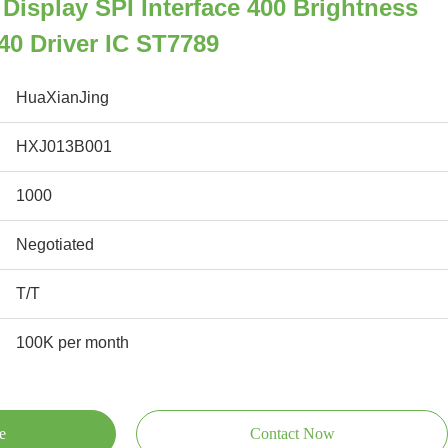
 Display SPI Interface 400 Brightness
40 Driver IC ST7789
HuaXianJing
HXJ013B001
1000
Negotiated
T/T
100K per month
e
Contact Now