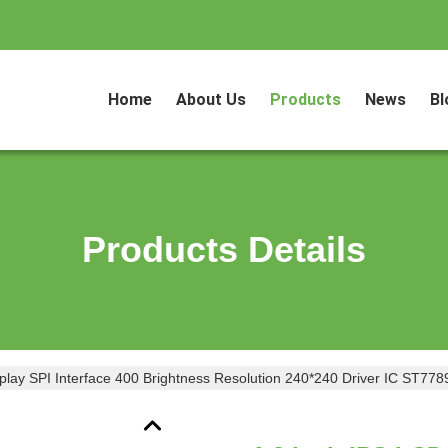
Home
About Us
Products
News
Bl
Products Details
play SPI Interface 400 Brightness Resolution 240*240 Driver IC ST778