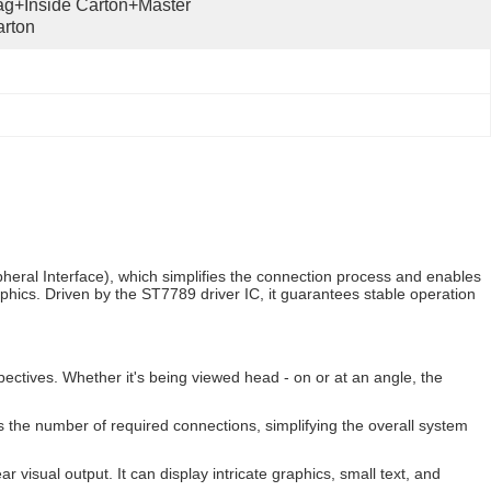
g+inside Carton+master 
rton
pheral Interface), which simplifies the connection process and enables
raphics. Driven by the ST7789 driver IC, it guarantees stable operation
ectives. Whether it's being viewed head - on or at an angle, the
s the number of required connections, simplifying the overall system
r visual output. It can display intricate graphics, small text, and