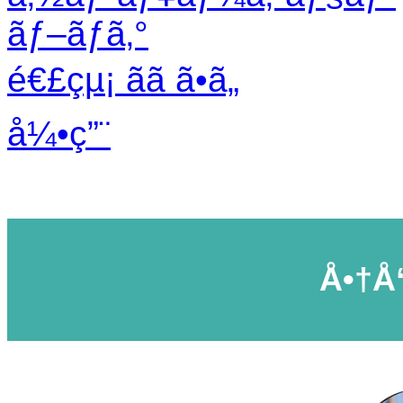
ãƒ–ãƒ­ã‚°
é€£çµ¡ ãã ã•ã„
å¼•ç”¨
Å•†å“