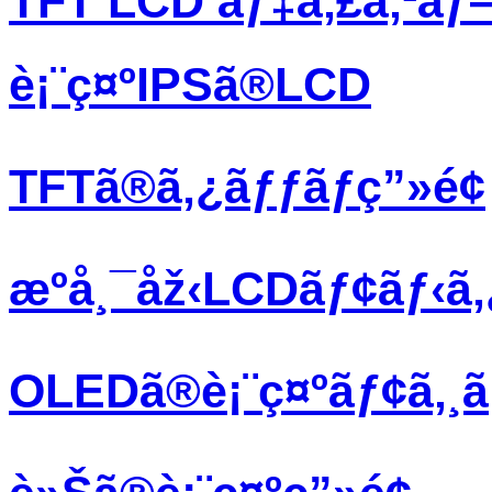
TFT LCD ãƒ‡ã‚£ã‚¹ãƒ
è¡¨ç¤ºIPSã®LCD
TFTã®ã‚¿ãƒƒãƒç”»é¢
æºå¸¯åž‹LCDãƒ¢ãƒ‹ã
OLEDã®è¡¨ç¤ºãƒ¢ã‚¸