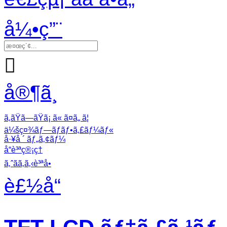
å¼•ç”¨

å®¶ã¸
ã‚ãŸã—ãŸã¡ ã« ã¤ã„ ã¦
ä¼šç¤¾ãƒ—ãƒ­ãƒ•ã‚£ãƒ¼ãƒ«
å·¥å ´ ãƒ„ã‚¢ãƒ¼
å“è³ªç®¡ç†
ã‚ˆãã‚ã‚‹è³ªå•
è£½å“