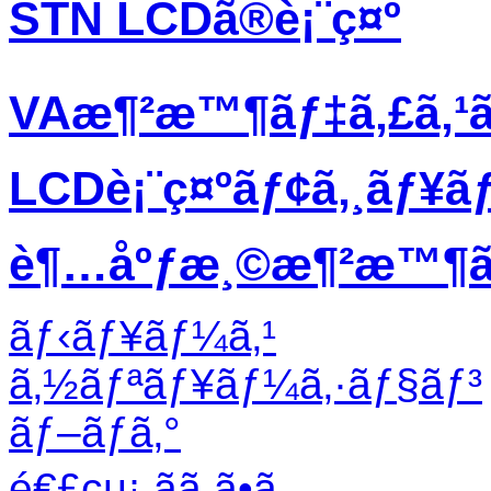
STN LCDã®è¡¨ç¤º
VAæ¶²æ™¶ãƒ‡ã‚£ã‚¹
LCDè¡¨ç¤ºãƒ¢ã‚¸ãƒ¥ã
è¶…åºƒæ¸©æ¶²æ™¶ãƒ
ãƒ‹ãƒ¥ãƒ¼ã‚¹
ã‚½ãƒªãƒ¥ãƒ¼ã‚·ãƒ§ãƒ³
ãƒ–ãƒ­ã‚°
é€£çµ¡ ãã ã•ã„