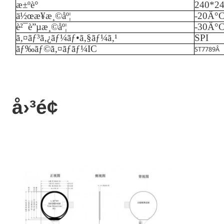
æ±ºè­°
240*2
ä½œæ¥­æ¸©åº¦
-
20
Â°
è²¯è”µæ¸©åº¦
-
3
0Â°
ã‚¤ãƒ³ã‚¿ãƒ¼ãƒ•ã‚§ãƒ¼ã‚¹
SPI
ãƒ‰ãƒ©ã‚¤ãƒãƒ¼IC
ST7789
Â
å›³é¢