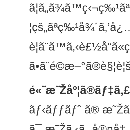
ã¦ã„ã¾ã™ç‹¬ç‰¹
¦çš„ãªç‰¹å¾´ã‚’å¿
è¦ã¨ã™ã‚‹è£½å“ã
ã•ã¨é©æ–°ã®è§¦è¦š
é«˜æ˜Žåº¦ã®ãƒ‡ã‚
ãƒ‹ãƒƒãƒˆ ã® æ˜Žã‚
ã¯ æ˜Žã‚‹ã„ å®¤å†