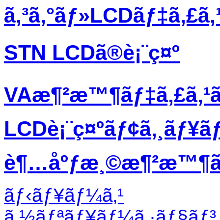
ã‚³ã‚°ãƒ»LCDãƒ‡ã‚£ã
STN LCDã®è¡¨ç¤º
VAæ¶²æ™¶ãƒ‡ã‚£ã‚¹
LCDè¡¨ç¤ºãƒ¢ã‚¸ãƒ¥ã
è¶…åºƒæ¸©æ¶²æ™¶ãƒ
ãƒ‹ãƒ¥ãƒ¼ã‚¹
ã‚½ãƒªãƒ¥ãƒ¼ã‚·ãƒ§ãƒ³