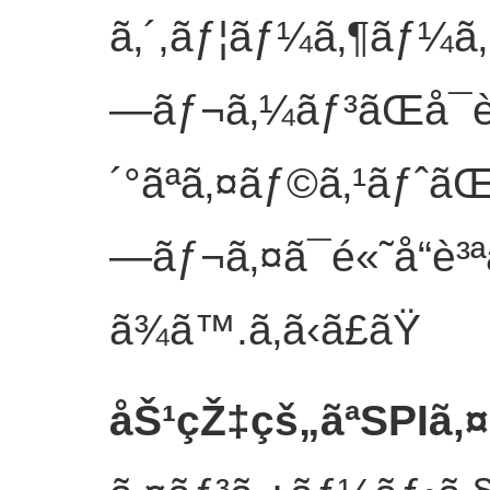
ã‚´,ãƒ¦ãƒ¼ã‚¶ãƒ¼ã
—ãƒ¬ã‚¼ãƒ³ãŒå¯è
´°ãªã‚¤ãƒ©ã‚¹ãƒˆãŒ
—ãƒ¬ã‚¤ã¯é«˜å“è³ª
ã¾ã™.
ã‚ã‹ã£ãŸ
åŠ¹çŽ‡çš„ãªSPIã‚