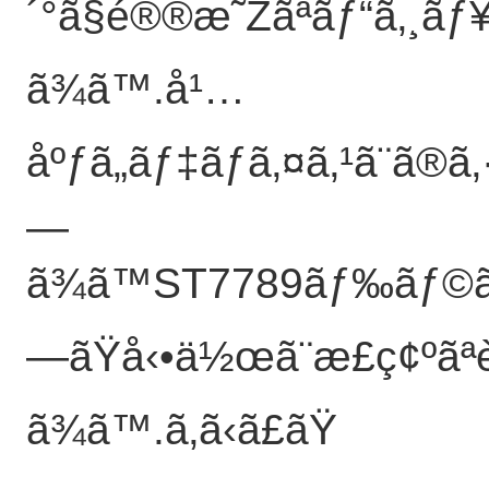
´°ã§é®®æ˜Žãªãƒ“ã‚¸ãƒ¥
ã¾ã™.å¹…
åºƒã„ãƒ‡ãƒã‚¤ã‚¹ã¨ã®ã
—
ã¾ã™ST7789ãƒ‰ãƒ©ã‚¤
—ãŸå‹•ä½œã¨æ­£ç¢ºãª
ã¾ã™.
ã‚ã‹ã£ãŸ