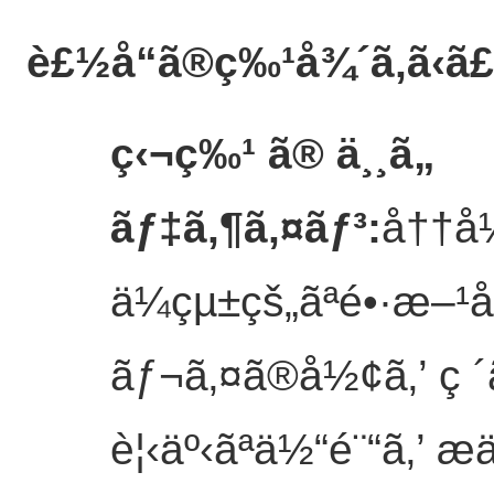
è£½å“ã®ç‰¹å¾´
ã‚ã‹ã
ç‹¬ç‰¹ ã® ä¸¸ã„
ãƒ‡ã‚¶ã‚¤ãƒ³
:
å††å
ä¼çµ±çš„ãªé•·æ–
ãƒ¬ã‚¤ã®å½¢ã‚’ ç ´ã
è¦‹äº‹ãªä½“é¨“ã‚’ æ