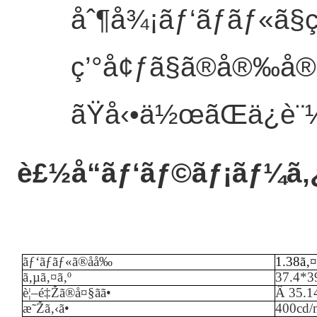
åˆ¶å¾¡ãƒ‘ãƒãƒ«ã
ç’°å¢ƒã§ã®å®‰å®
ãŸå‹•ä½œãŒä¿è¨¼
è£½å“ãƒ‘ãƒ©ãƒ¡ãƒ¼ã‚
ãƒ‘ãƒãƒ«ã®åå‰
1.38ã‚¤
ã‚µã‚¤ã‚º
37.4*3
è¦–é‡Žã®å¤§ãã•
Â
35.
æ˜Žã‚‹ã•
40
0cd/