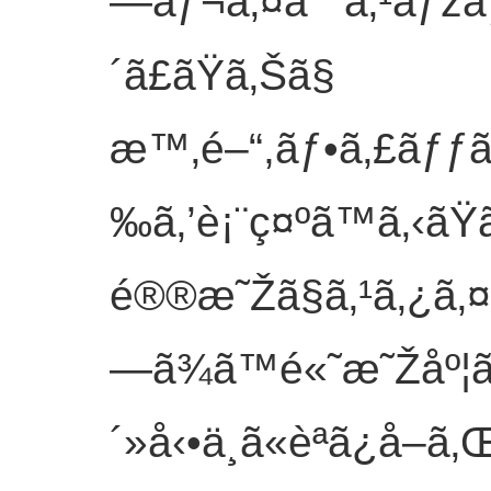
—ãƒ¬ã‚¤ã¯ ã‚¹ãƒžã
´ã£ãŸã‚Šã§
æ™‚é–“,ãƒ•ã‚£ãƒƒã
‰ã‚’è¡¨ç¤ºã™ã‚‹ãŸã
é®®æ˜Žã§ã‚¹ã‚¿ã‚¤ã
—ã¾ã™é«˜æ˜Žåº¦
´»å‹•ä¸­ã«èª­ã¿å–ã‚