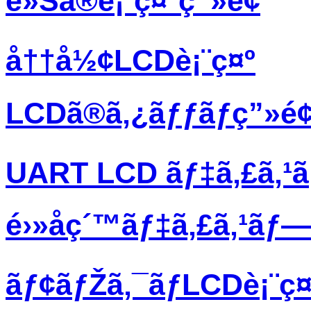
è»Šã®è¡¨ç¤ºç”»é¢
å††å½¢LCDè¡¨ç¤º
LCDã®ã‚¿ãƒƒãƒç”»é
UART LCD ãƒ‡ã‚£ã‚¹
é›»å­ç´™ãƒ‡ã‚£ã‚¹ãƒ
ãƒ¢ãƒŽã‚¯ãƒ­LCDè¡¨ç¤