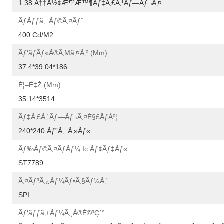
1.38 Å††å½¢æ¶²æ™¶ãƒ‡ã‚£ã‚¹ãƒ—Ãƒ¬ã‚¤
Ãƒãƒƒã‚¯ãƒ©ã‚¤ãƒˆ:
400 Cd/m2
Ãƒ‘ãƒãƒ«ã®ã‚µã‚¤ã‚º (mm):
37.4*39.04*186
È¦–É‡Ž (mm):
35.14*3514
Ãƒ‡ã‚£ã‚¹ãƒ—Ãƒ¬ã‚¤è§£åƒåº¦:
240*240 Ãƒ”ã‚¯ã‚»ãƒ«
Ãƒ‰ãƒ©ã‚¤ãƒãƒ¼ Ic Ãƒ¢ãƒ‡ãƒ«:
ST7789
Ã‚¤ãƒ³ã‚¿ãƒ¼ãƒ•ã‚§ãƒ¼ã‚¹:
SPI
Ãƒ‘ãƒƒã‚±ãƒ¼ã‚¸ã®è©³ç´°: