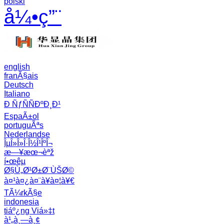
polski
å¼•ç”¨
english
franÃ§ais
Deutsch
Italiano
Ð ÑƒÑÑÐºÐ¸Ð¹
EspaÃ±ol
portuguÃªs
Nederlandse
ÎµÎ»Î»Î·Î½Î¹ÎºÎ¬
æ—¥æœ¬èªž
í•œêµ­
Ø§Ù„Ø¹Ø±Ø¨ÙŠØ©
à¤¹à¤¿à¤¨à¥à¤¦à¥€
TÃ¼rkÃ§e
indonesia
tiáº¿ng Viá»‡t
à¹„à¸—à¸¢