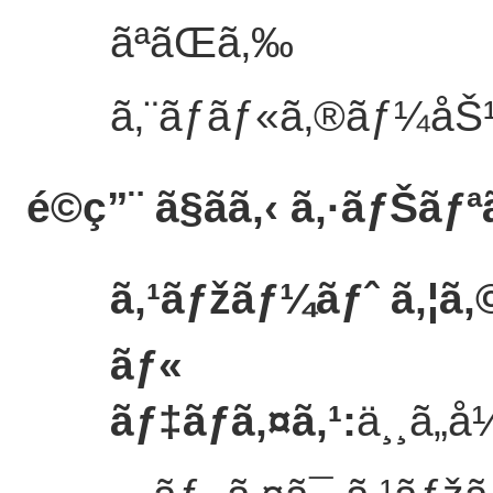
ãªãŒã‚‰
ã‚¨ãƒãƒ«ã‚®ãƒ¼åŠ¹
é©ç”¨ ã§ãã‚‹ ã‚·ãƒŠãƒª
ã‚¹ãƒžãƒ¼ãƒˆ ã‚¦ã‚©
ãƒ«
ãƒ‡ãƒã‚¤ã‚¹
:
ä¸¸ã„å