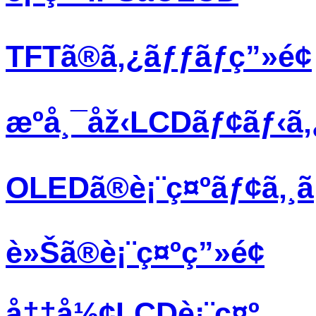
TFTã®ã‚¿ãƒƒãƒç”»é¢
æºå¸¯åž‹LCDãƒ¢ãƒ‹ã
OLEDã®è¡¨ç¤ºãƒ¢ã‚¸
è»Šã®è¡¨ç¤ºç”»é¢
å††å½¢LCDè¡¨ç¤º