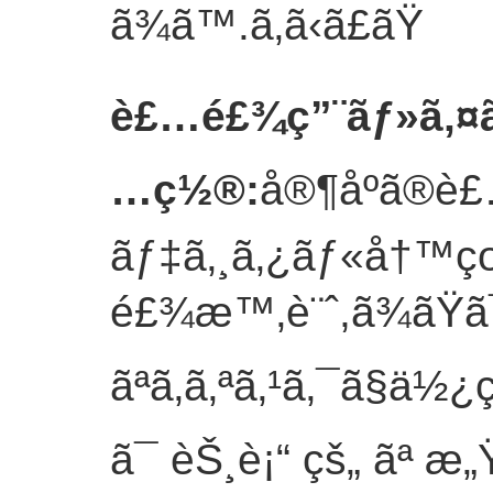
ã¾ã™.
ã‚ã‹ã£ãŸ
è£…é£¾ç”¨ãƒ»ã‚¤ã
…ç½®
:
å®¶åº­ã®è£
ãƒ‡ã‚¸ã‚¿ãƒ«å†™
é£¾æ™‚è¨ˆ,ã¾ãŸã
ãªã‚­ã‚ªã‚¹ã‚¯ã§ä½¿ç
ã¯ èŠ¸è¡“ çš„ ãª æ„