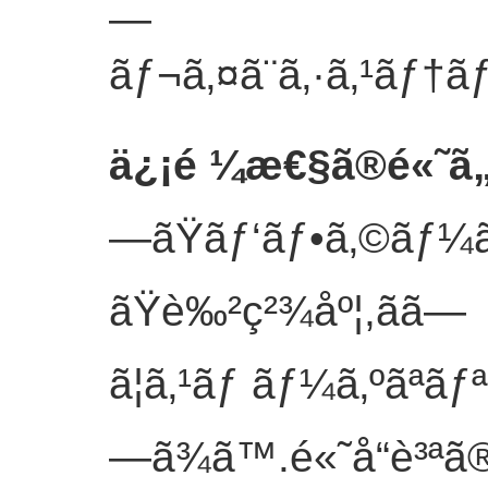
—
ãƒ¬ã‚¤ã¨ã‚·ã‚¹ãƒ†ãƒ
ä¿¡é ¼æ€§ã®é«˜ã
—ãŸãƒ‘ãƒ•ã‚©ãƒ¼ã
ãŸè‰²ç²¾åº¦,ãã—
ã¦ã‚¹ãƒ ãƒ¼ã‚ºãªã
—ã¾ã™.é«˜å“è³ªã