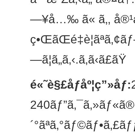
—¥å…‰ ã« ã‚‚ å®¹æ
ç•ŒãŒé‡è¦ãªã‚¢ã
—ã¦ã„ã‚‹.
ã‚ã‹ã£ãŸ
é«˜è§£åƒåº¦ç”»åƒ
:
240ãƒ”ã‚¯ã‚»ãƒ«ã®è§
´°ãªã‚°ãƒ©ãƒ•ã‚£ãƒƒ