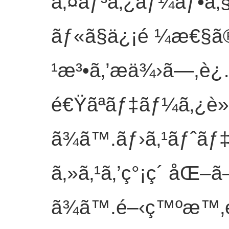
ã‚¤ãƒ³ã‚¿ãƒ¼ãƒ•ã‚§
ãƒ«ã§ä¿¡é ¼æ€§ã
¹æ³•ã‚’æä¾›ã—,è
é€Ÿãªãƒ‡ãƒ¼ã‚¿è»¢
ã¾ã™.ãƒ›ã‚¹ãƒˆãƒ‡
ã‚»ã‚¹ã‚’ç°¡ç´ åŒ–ã
ã¾ã™.é–‹ç™ºæ™‚é–