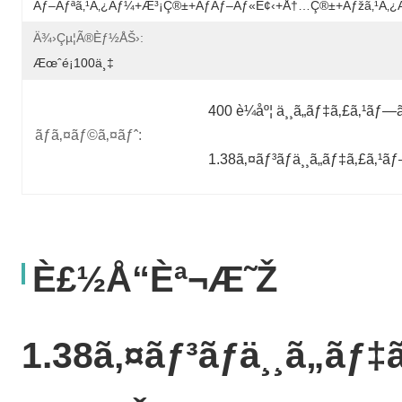
Ãƒ–Ãƒªã‚¹ã‚¿ãƒ¼+æ³¡ç®±+ãƒãƒ–Ãƒ«è¢‹+å†…ç®±+ãƒžã‚¹ã‚
Ä¾›çµ¦ã®èƒ½åŠ›:
Æœˆé¡100ä¸‡
400 è¼åº¦ ä¸¸ã„ãƒ‡ã‚£ã‚¹ãƒ—
ãƒã‚¤ãƒ©ã‚¤ãƒˆ:
1.38ã‚¤ãƒ³ãƒä¸¸ã„ãƒ‡ã‚£ã‚¹
È£½å“èª¬æ˜Ž
1.38ã‚¤ãƒ³ãƒä¸¸ã„ãƒ