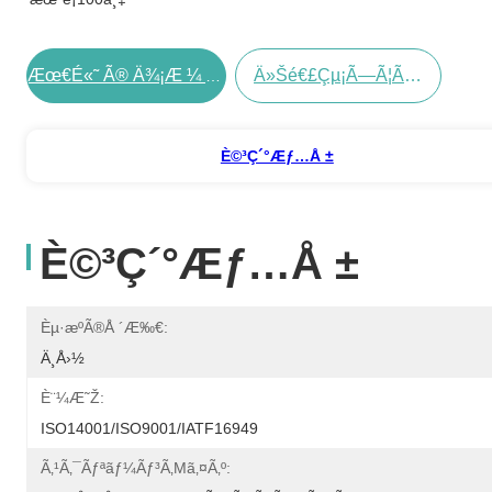
Ä»Šé€£çµ¡ã—Ã¦ãã Ã•ã„
Æœ€é«˜ Ã® Ä¾¡æ ¼ Ã‚’ Å…¥æ‰‹ Ã™ã‚‹
È©³ç´°æƒ…å ±
È©³ç´°æƒ…å ±
Èµ·æºã®å ´æ‰€:
Ä¸­å›½
È¨¼æ˜Ž:
ISO14001/ISO9001/IATF16949
Ã‚¹ã‚¯ãƒªãƒ¼ãƒ³ã‚µã‚¤ã‚º: