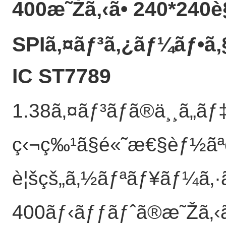
400æ˜Žã‚‹ã• 240*240è§
SPIã‚¤ãƒ³ã‚¿ãƒ¼ãƒ•ã
IC ST7789
1.38ã‚¤ãƒ³ãƒã®ä¸¸ã„ã
ç‹¬ç‰¹ã§é«˜æ€§èƒ½ãª
è¦šçš„ã‚½ãƒªãƒ¥ãƒ¼ã‚·
400ãƒ‹ãƒƒãƒˆã®æ˜Žã‚‹