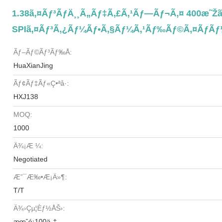
1.38ã‚¤ãƒ³ãƒä¸¸ã„ãƒ‡ã‚£ã‚¹ãƒ—Ãƒ¬ã‚¤ 400æ˜Žã‚
SPIã‚¤ãƒ³ã‚¿ãƒ¼ãƒ•ã‚§ãƒ¼ã‚¹ãƒ‰ãƒ©ã‚¤ãƒãƒ
Ãƒ–Ãƒ©ãƒ³ãƒ‰å:
HuaXianJing
Ãƒ¢ãƒ‡ãƒ«ç•ªå·:
HXJ138
MOQ:
1000
Ä¾¡æ ¼:
Negotiated
Æ”¯æ‰•æ¡ä»¶:
T/T
Ä¾›çµ¦èƒ½åŠ›:
æœˆé¡100ä¸‡