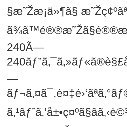
§æ˜Žæ¡ä»¶ã§ æ˜Žç¢ºã
ã¾ã™é®®æ˜Žã§é®®æ˜Žã
240Ã—
240ãƒ”ã‚¯ã‚»ãƒ«ã®è§£åƒ
—
ãƒ¬ã‚¤ã¯,è¤‡é›‘ãªã‚°ã
ã‚¹ãƒˆã‚’å±•ç¤ºã§ãã‚‹è©