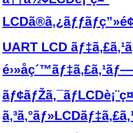
LCDã®ã‚¿ãƒƒãƒç”»é
UART LCD ãƒ‡ã‚£ã‚¹
é›»å­ç´™ãƒ‡ã‚£ã‚¹ãƒ
ãƒ¢ãƒŽã‚¯ãƒ­LCDè¡¨ç¤
ã‚³ã‚°ãƒ»LCDãƒ‡ã‚£ã