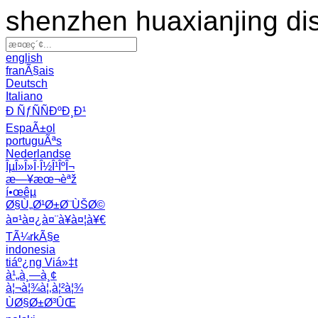
shenzhen huaxianjing di
english
franÃ§ais
Deutsch
Italiano
Ð ÑƒÑÑÐºÐ¸Ð¹
EspaÃ±ol
portuguÃªs
Nederlandse
ÎµÎ»Î»Î·Î½Î¹ÎºÎ¬
æ—¥æœ¬èªž
í•œêµ­
Ø§Ù„Ø¹Ø±Ø¨ÙŠØ©
à¤¹à¤¿à¤¨à¥à¤¦à¥€
TÃ¼rkÃ§e
indonesia
tiáº¿ng Viá»‡t
à¹„à¸—à¸¢
à¦¬à¦¾à¦‚à¦²à¦¾
ÙØ§Ø±Ø³ÛŒ