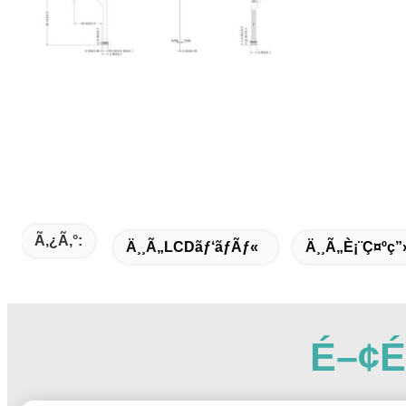
Ã‚¿ã‚°:
Ä¸¸ã„LCDãƒ‘ãƒãƒ«
Ä¸¸ã„è¡¨ç¤ºç”
É–¢é