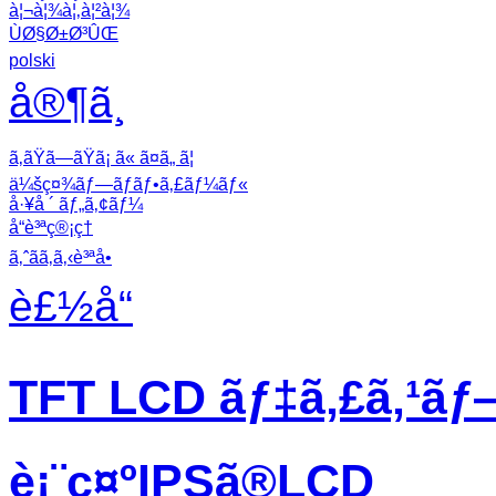
à¦¬à¦¾à¦‚à¦²à¦¾
ÙØ§Ø±Ø³ÛŒ
polski
å®¶ã¸
ã‚ãŸã—ãŸã¡ ã« ã¤ã„ ã¦
ä¼šç¤¾ãƒ—ãƒ­ãƒ•ã‚£ãƒ¼ãƒ«
å·¥å ´ ãƒ„ã‚¢ãƒ¼
å“è³ªç®¡ç†
ã‚ˆãã‚ã‚‹è³ªå•
è£½å“
TFT LCD ãƒ‡ã‚£ã‚¹ãƒ
è¡¨ç¤ºIPSã®LCD