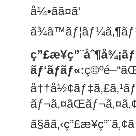
å¼•ãã¤ã‘
ã¾ã™ãƒ¦ãƒ¼ã‚¶ãƒ¼ä
ç”£æ¥­ç”¨åˆ¶å¾¡ãƒ
ãƒ‘ãƒãƒ«
:
ç©ºé–“ã
å††å½¢ãƒ‡ã‚£ã‚¹ã
ãƒ¬ã‚¤ãŒãƒ¬ã‚¤ã‚
ã§ãã‚‹ç”£æ¥­ç”¨ã