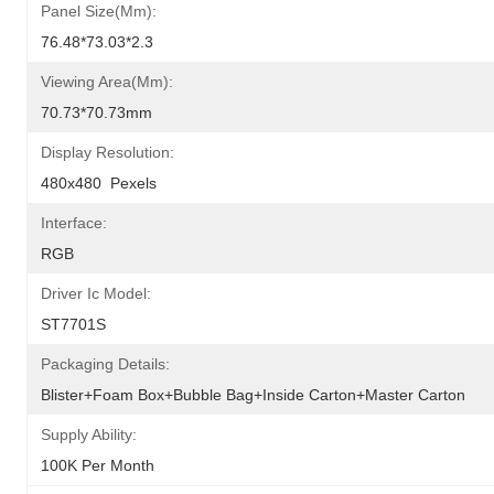
Panel Size(mm):
76.48*73.03*2.3
Viewing Area(mm):
70.73*70.73mm
Display Resolution:
480x480  Pexels
Interface:
RGB
Driver Ic Model:
ST7701S
Packaging Details:
Blister+foam Box+bubble Bag+inside Carton+master Carton
Supply Ability:
100K Per Month