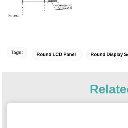
Tags:
Round LCD Panel
Round Display S
Relate