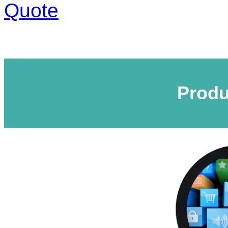
Quote
Produ