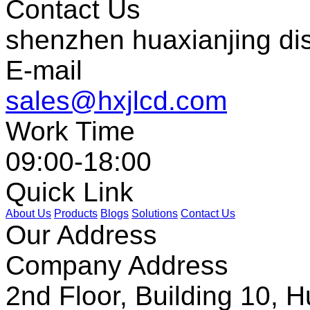
Contact Us
shenzhen huaxianjing di
E-mail
sales@hxjlcd.com
Work Time
09:00-18:00
Quick Link
About Us
Products
Blogs
Solutions
Contact Us
Our Address
Company Address
2nd Floor, Building 10, Hu