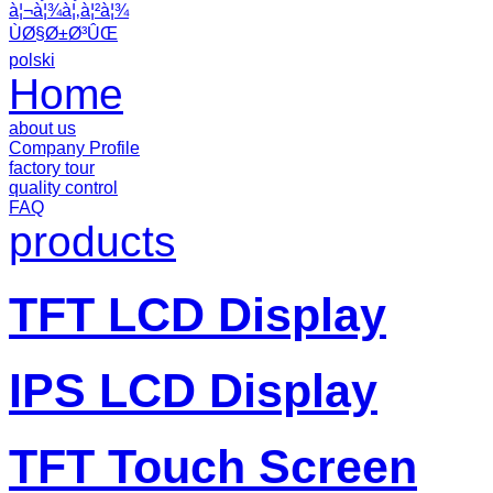
à¦¬à¦¾à¦‚à¦²à¦¾
ÙØ§Ø±Ø³ÛŒ
polski
Home
about us
Company Profile
factory tour
quality control
FAQ
products
TFT LCD Display
IPS LCD Display
TFT Touch Screen