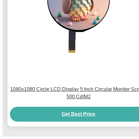
1080x1080 Circle LCD Display 5 Inch Circular Monitor Sc
500 Cd/M2
Get Best Price