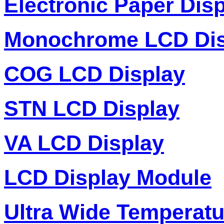
Electronic Paper Dis
Monochrome LCD Dis
COG LCD Display
STN LCD Display
VA LCD Display
LCD Display Module
Ultra Wide Temperat