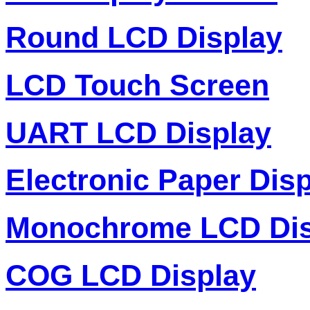
Round LCD Display
LCD Touch Screen
UART LCD Display
Electronic Paper Dis
Monochrome LCD Dis
COG LCD Display