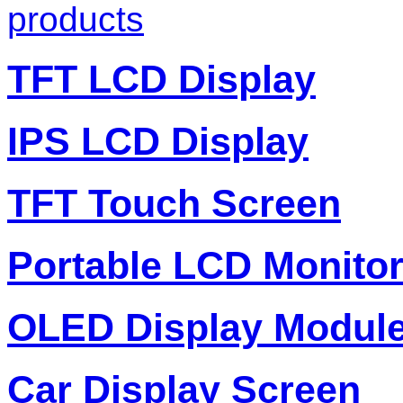
products
TFT LCD Display
IPS LCD Display
TFT Touch Screen
Portable LCD Monito
OLED Display Modul
Car Display Screen