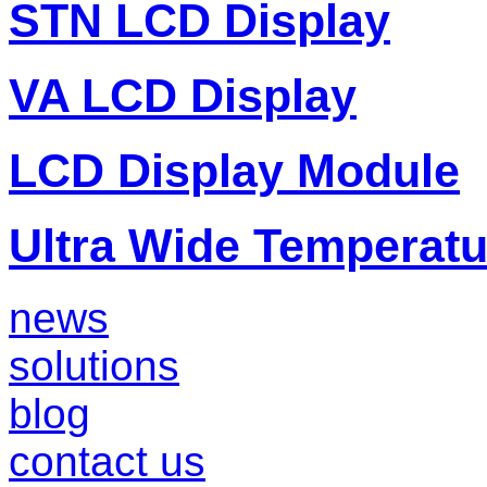
STN LCD Display
VA LCD Display
LCD Display Module
Ultra Wide Temperat
news
solutions
blog
contact us