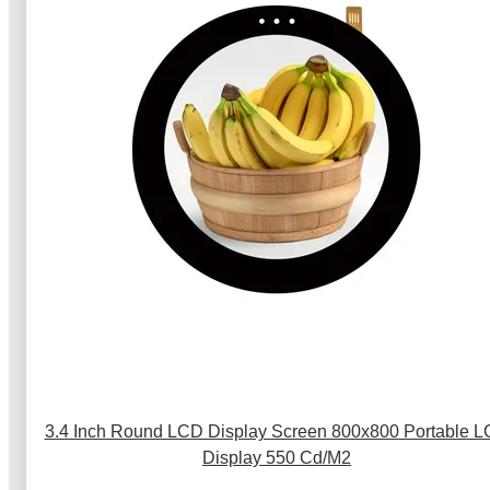
3.4 Inch Round LCD Display Screen 800x800 Portable 
Display 550 Cd/M2