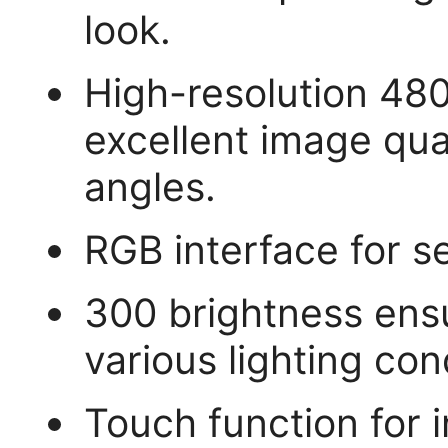
look.
High-resolution 480
excellent image qua
angles.
RGB interface for s
300 brightness ensur
various lighting con
Touch function for i