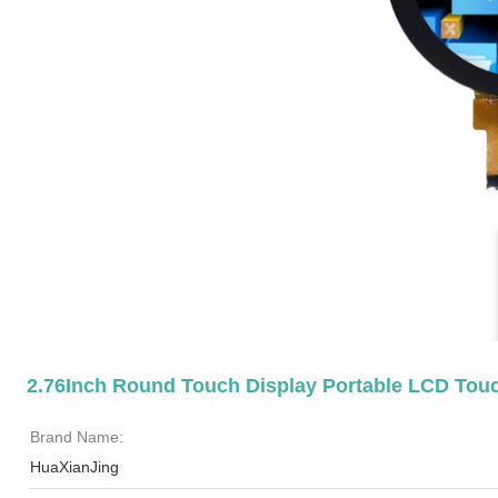
2.76Inch Round Touch Display Portable LCD Tou
Brand Name:
HuaXianJing