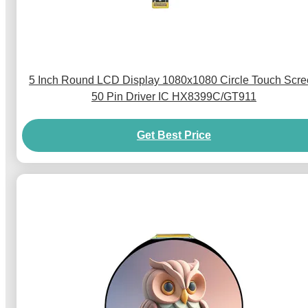
5 Inch Round LCD Display 1080x1080 Circle Touch Scr
50 Pin Driver IC HX8399C/GT911
Get Best Price