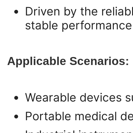
Driven by the relia
stable performance
Applicable Scenarios:
Wearable devices s
Portable medical de