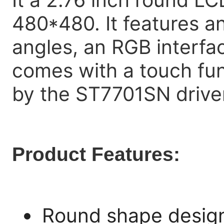
480*480. It features an
angles, an RGB interfa
comes with a touch func
by the ST7701SN driver
Product Features:
Round shape design 