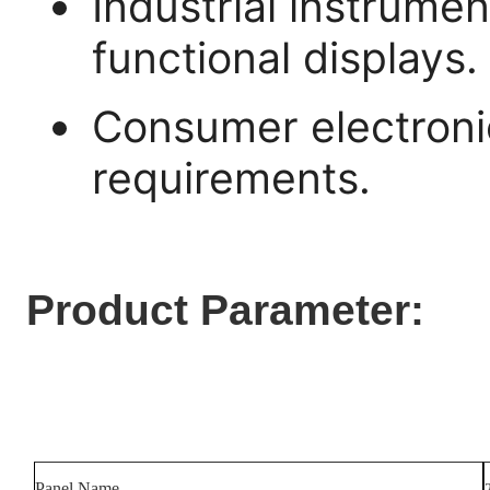
Industrial instrume
functional displays.
Consumer electroni
requirements.
Product Parameter:
Panel Name