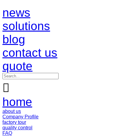
news
solutions
blog
contact us
quote

home
about us
Company Profile
factory tour
quality control
FAQ