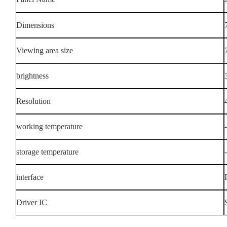
Dimensions
Viewing area size
brightness
Resolution
working temperature
storage temperature
interface
Driver IC