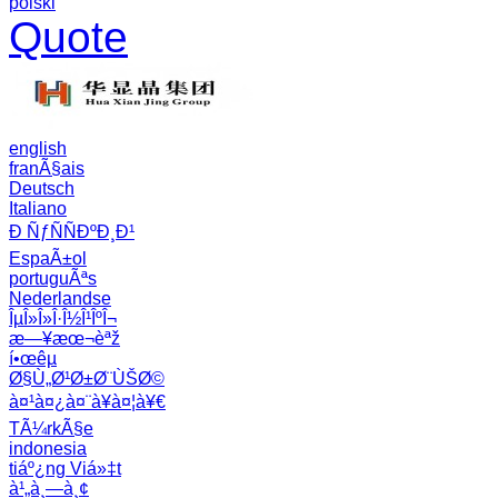
polski
Quote
english
franÃ§ais
Deutsch
Italiano
Ð ÑƒÑÑÐºÐ¸Ð¹
EspaÃ±ol
portuguÃªs
Nederlandse
ÎµÎ»Î»Î·Î½Î¹ÎºÎ¬
æ—¥æœ¬èªž
í•œêµ­
Ø§Ù„Ø¹Ø±Ø¨ÙŠØ©
à¤¹à¤¿à¤¨à¥à¤¦à¥€
TÃ¼rkÃ§e
indonesia
tiáº¿ng Viá»‡t
à¹„à¸—à¸¢