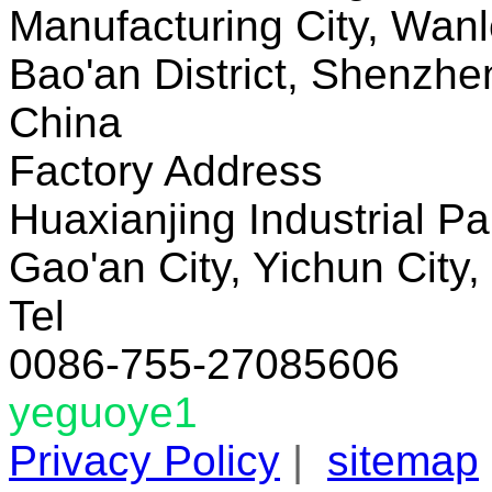
Manufacturing City, Wanl
Bao'an District, Shenzh
China
Factory Address
Huaxianjing Industrial Pa
Gao'an City, Yichun City,
Tel
0086-755-27085606
yeguoye1
Privacy Policy
|
sitemap