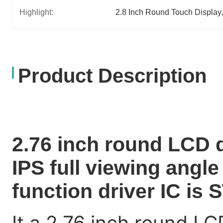
Highlight:
2.8 Inch Round Touch Display
Product Description
2.76 inch round LCD 
IPS full viewing angl
function driver IC is
It a 2.76 inch round LC