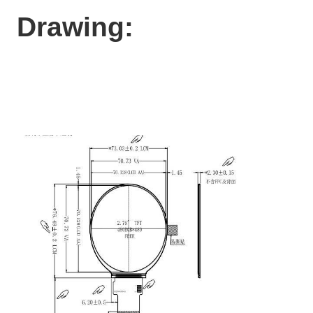
Drawing: