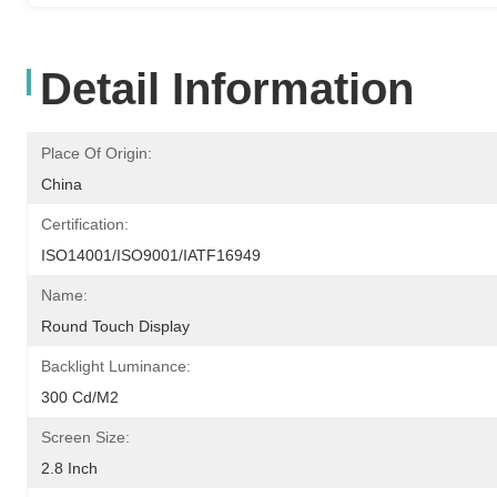
Detail Information
Place Of Origin:
China
Certification:
ISO14001/ISO9001/IATF16949
Name:
Round Touch Display
Backlight Luminance:
300 Cd/m2
Screen Size:
2.8 Inch