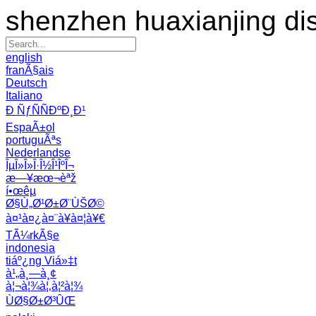
shenzhen huaxianjing di
english
franÃ§ais
Deutsch
Italiano
Ð ÑƒÑÑÐºÐ¸Ð¹
EspaÃ±ol
portuguÃªs
Nederlandse
ÎµÎ»Î»Î·Î½Î¹ÎºÎ¬
æ—¥æœ¬èªž
í•œêµ­
Ø§Ù„Ø¹Ø±Ø¨ÙŠØ©
à¤¹à¤¿à¤¨à¥à¤¦à¥€
TÃ¼rkÃ§e
indonesia
tiáº¿ng Viá»‡t
à¹„à¸—à¸¢
à¦¬à¦¾à¦‚à¦²à¦¾
ÙØ§Ø±Ø³ÛŒ