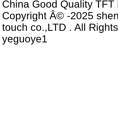
China Good Quality TFT 
Copyright Â© -2025 shen
touch co.,LTD . All Right
yeguoye1