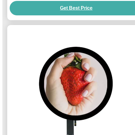
Get Best Price