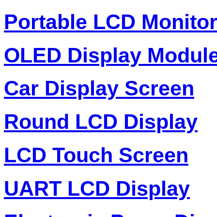
Portable LCD Monito
OLED Display Modul
Car Display Screen
Round LCD Display
LCD Touch Screen
UART LCD Display