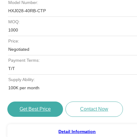
Model Number:
HXJ028-40RB-CTP
MOQ:
1000
Price:
Negotiated
Payment Terms:
T/T
Supply Ability:
100K per month
Get Best Price
Contact Now
Detail Information