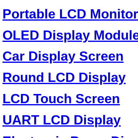
Portable LCD Monito
OLED Display Modul
Car Display Screen
Round LCD Display
LCD Touch Screen
UART LCD Display