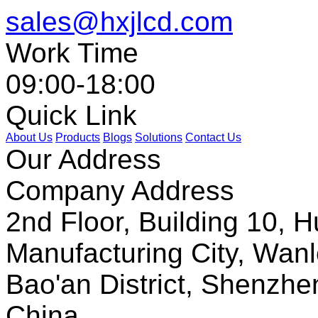
sales@hxjlcd.com
Work Time
09:00-18:00
Quick Link
About Us
Products
Blogs
Solutions
Contact Us
Our Address
Company Address
2nd Floor, Building 10, Hu
Manufacturing City, Wanl
Bao'an District, Shenzh
China