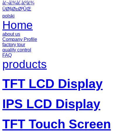
à¦¬à¦¾à¦‚à¦²à¦¾
ÙØ§Ø±Ø³ÛŒ
polski
Home
about us
Company Profile
factory tour
quality control
FAQ
products
TFT LCD Display
IPS LCD Display
TFT Touch Screen