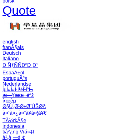
polski
Quote
english
franÃ§ais
Deutsch
Italiano
Ð ÑƒÑÑÐºÐ¸Ð¹
EspaÃ±ol
portuguÃªs
Nederlandse
ÎµÎ»Î»Î·Î½Î¹ÎºÎ¬
æ—¥æœ¬èªž
í•œêµ­
Ø§Ù„Ø¹Ø±Ø¨ÙŠØ©
à¤¹à¤¿à¤¨à¥à¤¦à¥€
TÃ¼rkÃ§e
indonesia
tiáº¿ng Viá»‡t
à¹„à¸—à¸¢