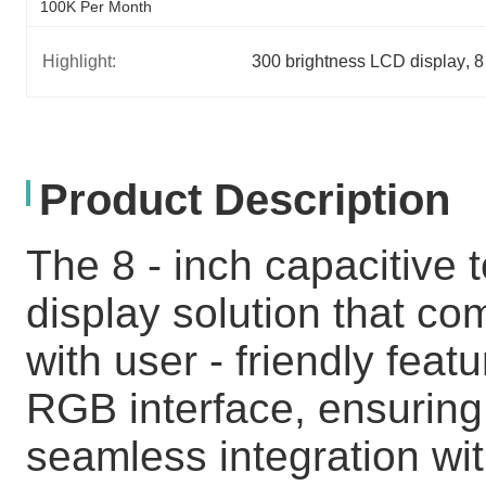
100K Per Month
Highlight:
300 brightness LCD display
, 
8
Product Description
The 8 - inch capacitive 
display solution that c
with user - friendly feat
RGB interface, ensuring
seamless integration wit