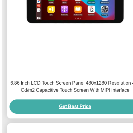
6.86 Inch LCD Touch Screen Panel 480x1280 Resolution
Cd/m2 Capacitive Touch Screen With MIPI interface
Get Best Price