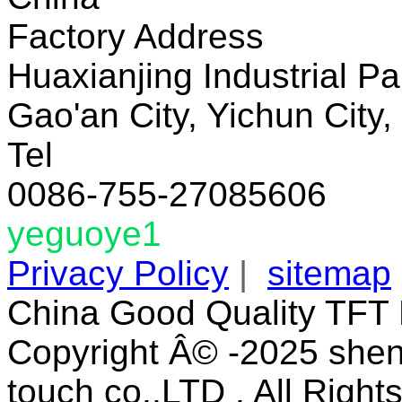
Factory Address
Huaxianjing Industrial Pa
Gao'an City, Yichun City,
Tel
0086-755-27085606
yeguoye1
Privacy Policy
|
sitemap
China Good Quality TFT 
Copyright Â© -2025 shen
touch co.,LTD . All Right