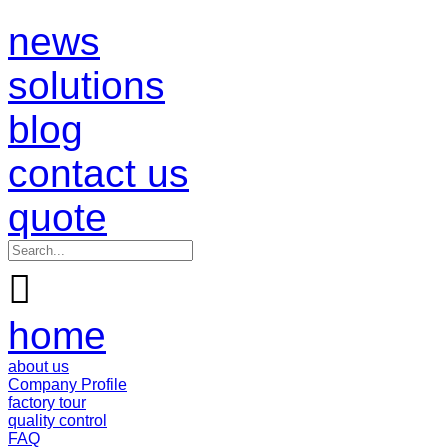
news
solutions
blog
contact us
quote

home
about us
Company Profile
factory tour
quality control
FAQ