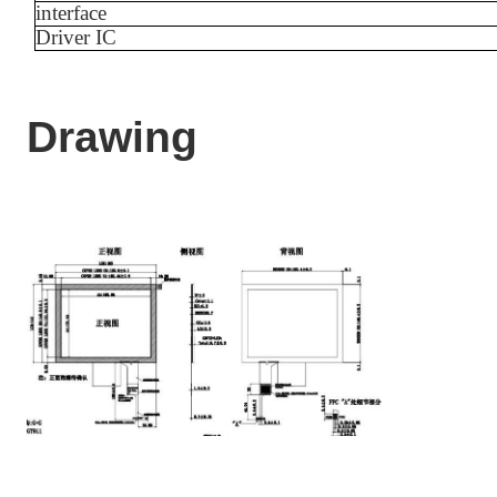
interface
Driver IC
Drawing