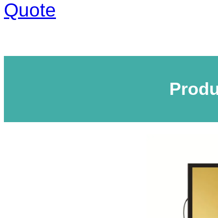
Quote
Produ