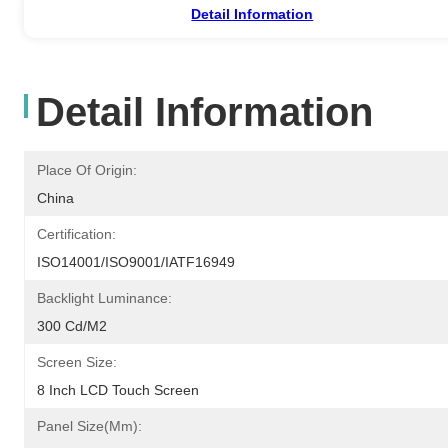
Detail Information
Detail Information
Place Of Origin:
China
Certification:
ISO14001/ISO9001/IATF16949
Backlight Luminance:
300 Cd/m2
Screen Size:
8 Inch LCD Touch Screen
Panel Size(mm):