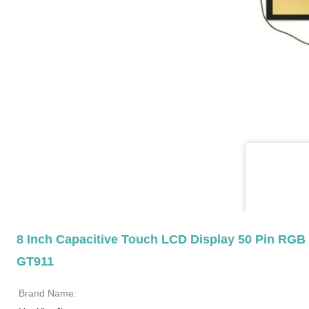
8 Inch Capacitive Touch LCD Display 50 Pin RGB 
GT911
Brand Name: