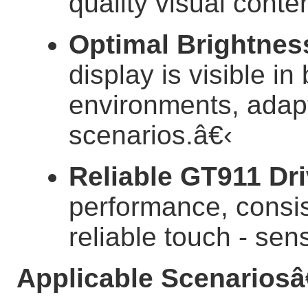
quality visual conten
Optimal Brightnes
display is visible i
environments, adapti
scenarios.
â€‹
Reliable GT911 Dri
performance, consis
reliable touch - sens
Applicable Scenarios
â