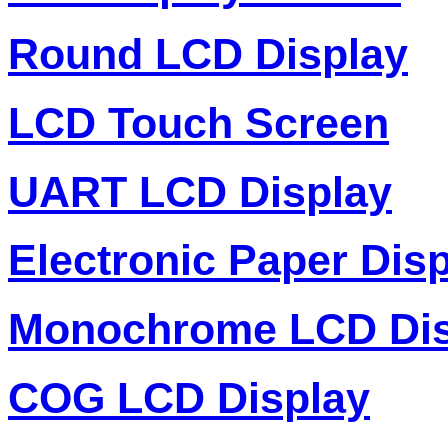
Round LCD Display
LCD Touch Screen
UART LCD Display
Electronic Paper Dis
Monochrome LCD Dis
COG LCD Display