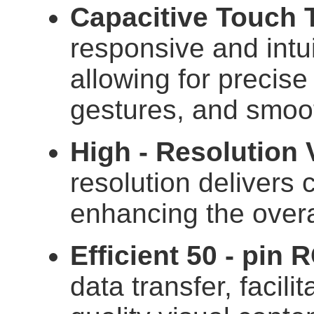
Capacitive Touch 
responsive and intu
allowing for precise 
gestures, and smoot
High - Resolution 
resolution delivers 
enhancing the overa
Efficient 50 - pin 
data transfer, facilit