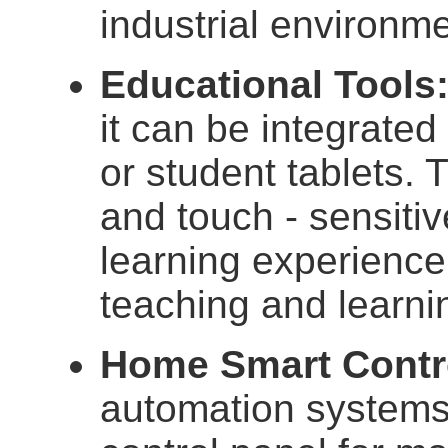
industrial environm
Educational Tools
it can be integrated
or student tablets. 
and touch - sensiti
learning experience
teaching and learn
Home Smart Contr
automation systems,