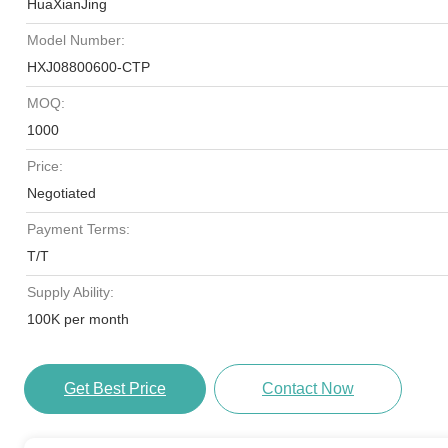
HuaXianJing
Model Number:
HXJ08800600-CTP
MOQ:
1000
Price:
Negotiated
Payment Terms:
T/T
Supply Ability:
100K per month
Get Best Price
Contact Now