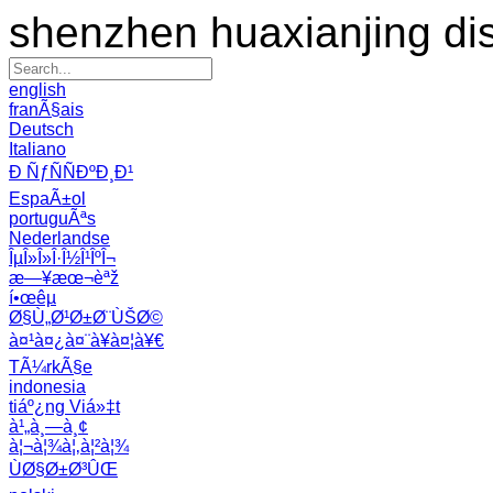
shenzhen huaxianjing di
english
franÃ§ais
Deutsch
Italiano
Ð ÑƒÑÑÐºÐ¸Ð¹
EspaÃ±ol
portuguÃªs
Nederlandse
ÎµÎ»Î»Î·Î½Î¹ÎºÎ¬
æ—¥æœ¬èªž
í•œêµ­
Ø§Ù„Ø¹Ø±Ø¨ÙŠØ©
à¤¹à¤¿à¤¨à¥à¤¦à¥€
TÃ¼rkÃ§e
indonesia
tiáº¿ng Viá»‡t
à¹„à¸—à¸¢
à¦¬à¦¾à¦‚à¦²à¦¾
ÙØ§Ø±Ø³ÛŒ