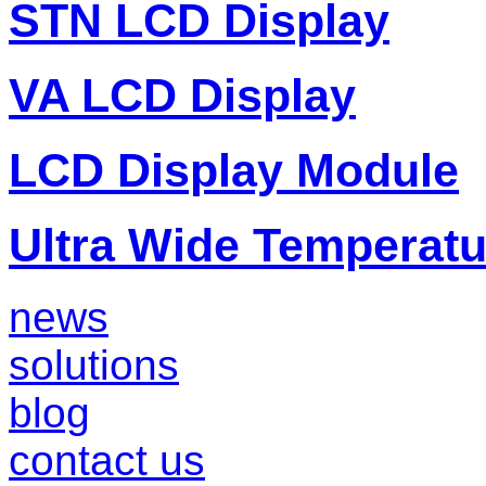
STN LCD Display
VA LCD Display
LCD Display Module
Ultra Wide Temperat
news
solutions
blog
contact us