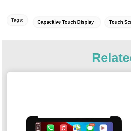
Tags:
Capacitive Touch Display
Touch Sc
Relate