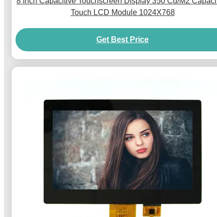
8 Inch Capacitive Touchscreen Display 350 Cd/M2 Capaci
Touch LCD Module 1024X768
Get Best Price