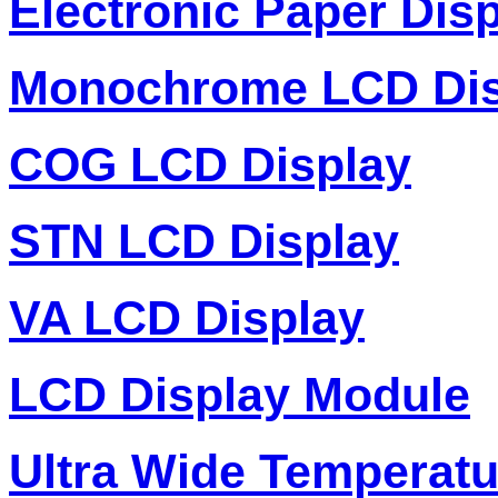
Electronic Paper Dis
Monochrome LCD Dis
COG LCD Display
STN LCD Display
VA LCD Display
LCD Display Module
Ultra Wide Temperat