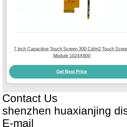
7 Inch Capacitive Touch Screen 300 Cd/m2 Touch Scre
Module 1024X600
Get Best Price
Contact Us
shenzhen huaxianjing di
E-mail