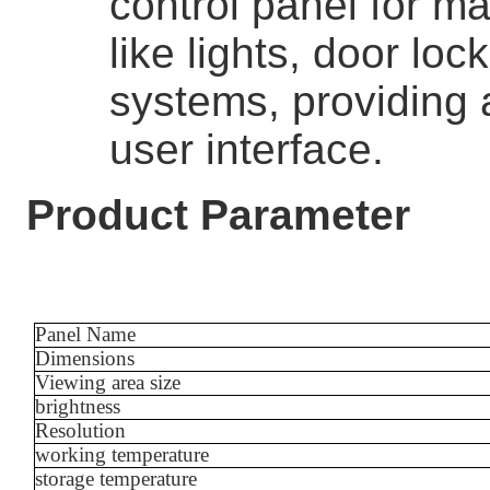
control panel for 
like lights, door lo
systems, providing 
user interface.
Product Parameter
Panel Name
Dimensions
Viewing area size
brightness
Resolution
working temperature
storage temperature