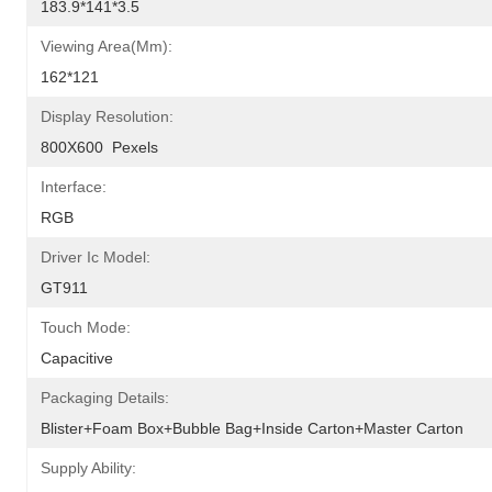
183.9*141*3.5
Viewing Area(mm):
162*121
Display Resolution:
800X600  Pexels
Interface:
RGB
Driver Ic Model:
GT911
Touch Mode:
Capacitive
Packaging Details:
Blister+foam Box+bubble Bag+inside Carton+master Carton
Supply Ability: