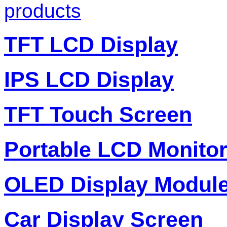
products
TFT LCD Display
IPS LCD Display
TFT Touch Screen
Portable LCD Monito
OLED Display Modul
Car Display Screen