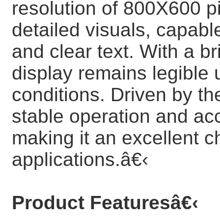
resolution of 800X600 pi
detailed visuals, capabl
and clear text. With a br
display remains legible 
conditions. Driven by th
stable operation and acc
making it an excellent c
applications.
â€‹
Product Features
â€‹