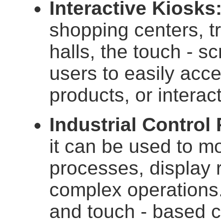
Interactive Kiosks
shopping centers, tr
halls, the touch - s
users to easily acce
products, or interact
Industrial Control
it can be used to m
processes, display 
complex operations.
and touch - based co