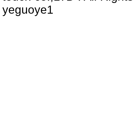
yeguoye1