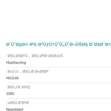
Ø§Ù„Ø§Ø³Ù… Ø§Ù„ØªØ¬Ø§Ø±ÙŠ:
HuaXianJing
Ø±Ù‚Ù… Ø§Ù„Ø·Ø±Ø§Ø²:
HXJ140
Ø§Ù„Ù€ MOQ:
1000
Ø§Ù„Ø³Ø¹Ø±:
Negotiated