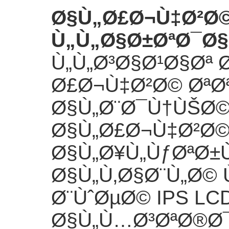
Ø§Ù„Ø£Ø¬Ù‡Ø²Ø©
Ù„Ù„Ø§Ø±ØªØ¯Ø§
Ù„Ù„Ø³Ø§Ø¹Ø§Øª 
Ø£Ø¬Ù‡Ø²Ø© ØªØ
Ø§Ù„Ø¨Ø¯Ù†ÙŠØ©
Ø§Ù„Ø£Ø¬Ù‡Ø²Ø
Ø§Ù„Ø¥Ù„ÙƒØªØ±
Ø§Ù„Ù‚Ø§Ø¨Ù„Ø© 
Ø¨ÙˆØµØ© IPS L
Ø§Ù„Ù…Ø³ØªØ®Ø