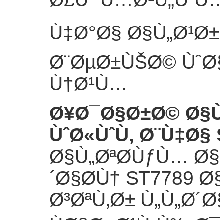
Ù‡Ø°Ø§ Ø§Ù„Ø¹Ø±
Ø¨ØµØ±ÙŠØ© ÙˆØ§
Ù†Ø¹Ù…
Ø¥Ø¯Ø§Ø±Ø© Ø§
ÙˆØ«ÙˆÙ‚ Ø¨Ù‡Ø§ 
Ø§Ù„ØªØ­ÙƒÙ… Ø
´Ø§Ø­Ù† ST7789 
Ø³ØªÙ‚Ø± Ù„Ù„Ø´