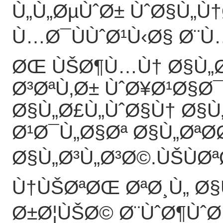
Ù„Ù„ØµÙˆØ± ÙˆØ§Ù„Ù
Ù…Ø¯ÙÙˆØ¹Ù‹Ø§ Ø¨Ù…Ø
ØŒ ÙŠØ¶Ù…Ù† Ø§Ù„
Ø³ØªÙ‚Ø± ÙˆØ¥Ø¹Ø§Ø
Ø§Ù„Ø£Ù„ÙˆØ§Ù† Ø§Ù
Ø¹Ø¯Ù„Ø§Øª Ø§Ù„ØªØ
Ø§Ù„Ø³Ù„Ø³Ø©.ÙŠÙØª
Ù†ÙŠØªØŒ ØªØ¸Ù„ Ø
Ø±Ø¦ÙŠØ© Ø¨ÙˆØ¶ÙˆØ­ 