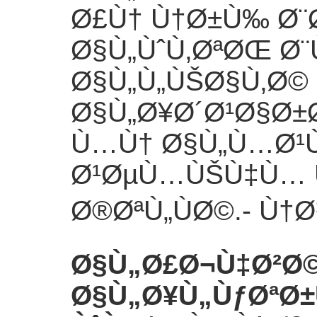
Ø£Ù† Ù†Ø±Ù‰ Ø¨
Ø§Ù„ÙˆÙ‚ØªØŒ Ø
Ø§Ù„Ù„ÙŠØ§Ù‚Ø©
Ø§Ù„Ø¥Ø´Ø¹Ø§Ø±
Ù…Ù† Ø§Ù„Ù…Ø¹Ù
Ø¹ØµÙ…ÙŠÙ‡Ù… 
Ø®ØªÙ„ÙØ©.
- Ù†
Ø§Ù„Ø£Ø¬Ù‡Ø²Ø
Ø§Ù„Ø¥Ù„ÙƒØªØ