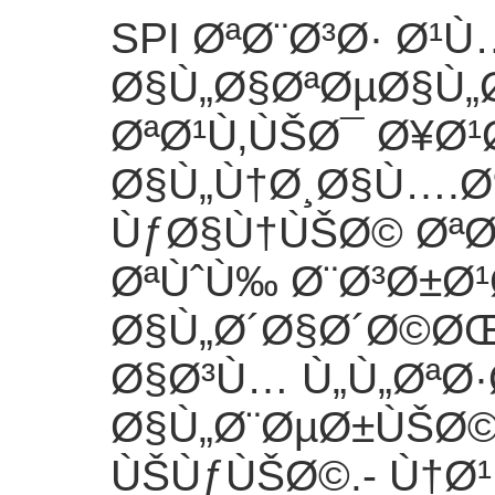
SPI ØªØ¨Ø³Ø· Ø¹
Ø§Ù„Ø§ØªØµØ§Ù„
ØªØ¹Ù‚ÙŠØ¯ Ø¥Ø
Ø§Ù„Ù†Ø¸Ø§Ù….
ÙƒØ§Ù†ÙŠØ© ØªØ
ØªÙˆÙ‰ Ø¨Ø³Ø±Ø¹
Ø§Ù„Ø´Ø§Ø´Ø©ØŒ
Ø§Ø³Ù… Ù„Ù„ØªØ·
Ø§Ù„Ø¨ØµØ±ÙŠØ
ÙŠÙƒÙŠØ©.
- Ù†Ø