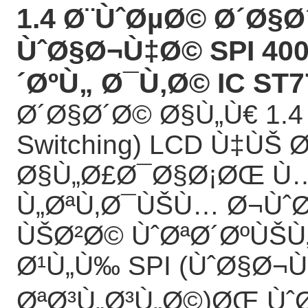
1.4 Ø¨ÙˆØµØ© Ø´Ø§Ø
ÙˆØ§Ø¬Ù‡Ø© SPI 400
´ØºÙ„ Ø¯Ù‚Ø© IC ST7
Ø´Ø§Ø´Ø© Ø§Ù„Ù€ 1.4 
Switching) LCD Ù‡ÙŠ 
Ø§Ù„Ø£Ø¯Ø§Ø¡ØŒ 
Ù„ØªÙ‚Ø¯ÙŠÙ… Ø¬Ùˆ
ÙŠØ²Ø© ÙˆØªØ´ØºÙŠÙ„
Ø¹Ù„Ù‰ SPI (ÙˆØ§Ø
ØªØ³Ù„Ø³Ù„Ø©)ØŒ ÙˆØ