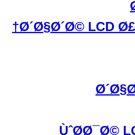
Ø´Ø§Ø´Ø© LCD Ø£
Ø´Ø§Ø
ÙˆØ­Ø¯Ø© L