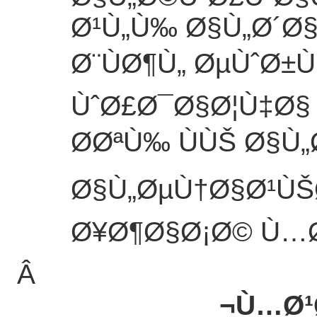
Ø¹Ù„Ù‰ Ø§Ù„Ø´Ø
Ø¨ÙØ¶Ù„ ØµÙˆØ±
ÙˆØ£Ø¯Ø§Ø¦Ù‡Ø§
Ø­ØªÙ‰ ÙÙŠ Ø§Ù
Ø§Ù„ØµÙ†Ø§Ø¹ÙŠ
Ø¥Ø¶Ø§Ø¡Ø© Ù…Ø
Â
Ù…Ø¹