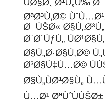
ÙØ§Ø¸ Ø¹Ù„Ù‰ Ø
ØªØ³Ù‚Ø© ÙˆÙ…Ø¹
Ø¯ÙŠØ« Ø§Ù„Ø³Ù„
Ø¨Ø´ÙƒÙ„ ÙØ¹Ø§Ù
Ø§Ù„Ø·Ø§Ù‚Ø© Ù
Ø³Ø§Ù‡Ù…Ø© ÙÙ
Ø§Ù„ÙØ¹Ø§Ù„ Ù…
Ù…Ø¹ ØªÙˆÙÙŠØ