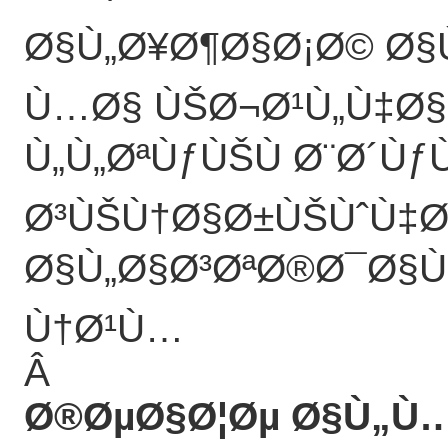
Ø§Ù„Ø¥Ø¶Ø§Ø¡Ø© Ø§
Ù…Ø§ ÙŠØ¬Ø¹Ù„Ù‡Ø§
Ù„Ù„ØªÙƒÙŠÙ Ø¨Ø´Ùƒ
Ø³ÙŠÙ†Ø§Ø±ÙŠÙˆÙ‡Ø
Ø§Ù„Ø§Ø³ØªØ®Ø¯Ø§Ù
Ù†Ø¹Ù…
Â
Ø®ØµØ§Ø¦Øµ Ø§Ù„Ù