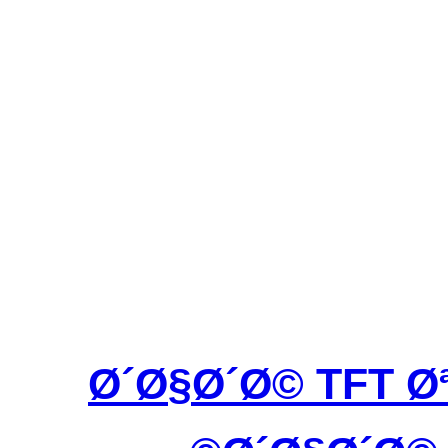
Ø´Ø§Ø´Ø© TFT 