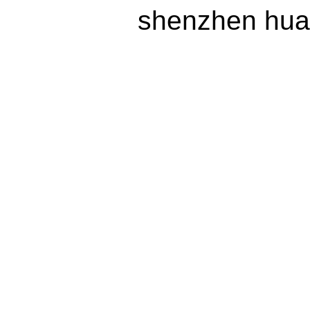
shenzhen huax