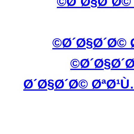
Ø´Ø§Ø´Ø©
Ø´Ø§Ø´Ø© 
Ø´Ø§Ø´
Ø´Ø§Ø´Ø© ØªØ¹Ù