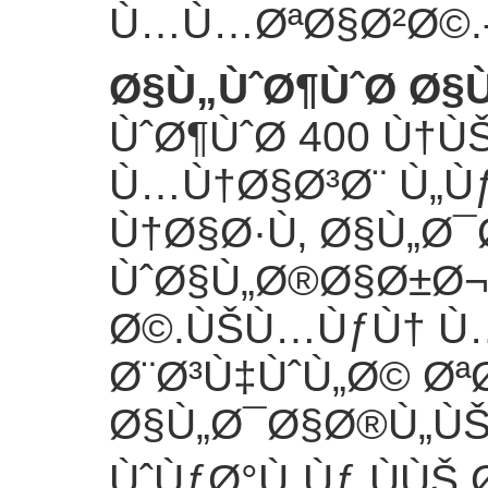
Ù…Ù…ØªØ§Ø²Ø©.
Ø§Ù„ÙˆØ¶ÙˆØ­ Ø
ÙˆØ¶ÙˆØ­ 400 Ù†
Ù…Ù†Ø§Ø³Ø¨ Ù„Ù
Ù†Ø§Ø·Ù‚ Ø§Ù„Ø
ÙˆØ§Ù„Ø®Ø§Ø±Ø
Ø©.ÙŠÙ…ÙƒÙ† Ù
Ø¨Ø³Ù‡ÙˆÙ„Ø© Øª
Ø§Ù„Ø¯Ø§Ø®Ù„Ù
ÙˆÙƒØ°Ù„Ùƒ ÙÙŠ