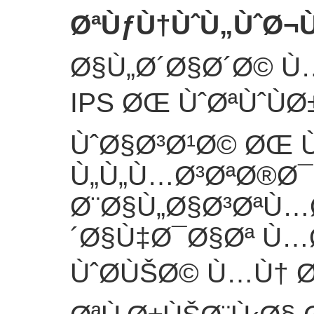
ØªÙƒÙ†ÙˆÙ„ÙˆØ¬Ù
Ø§Ù„Ø´Ø§Ø´Ø© Ù
IPS ØŒ ÙˆØªÙˆÙ
ÙˆØ§Ø³Ø¹Ø© ØŒ
Ù„Ù„Ù…Ø³ØªØ®Ø
Ø¨Ø§Ù„Ø§Ø³ØªÙ…
´Ø§Ù‡Ø¯Ø§Øª Ù…
ÙˆØ­ÙŠØ© Ù…Ù† Ø