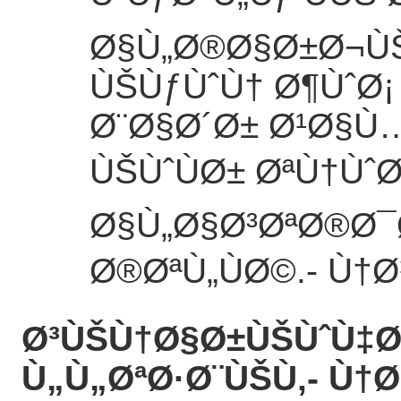
Ø§Ù„Ø®Ø§Ø±Ø¬ÙŠ
ÙŠÙƒÙˆÙ† Ø¶ÙˆØ
Ø¨Ø§Ø´Ø± Ø¹Ø§
ÙŠÙˆÙØ± ØªÙ†ÙˆØ
Ø§Ù„Ø§Ø³ØªØ®Ø
Ø®ØªÙ„ÙØ©.
- Ù†
Ø³ÙŠÙ†Ø§Ø±ÙŠÙˆÙ‡Ø
Ù„Ù„ØªØ·Ø¨ÙŠÙ‚
- Ù†