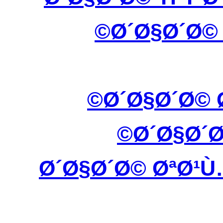
Ø´Ø§Ø´Ø©
Ø´Ø§Ø´Ø© 
Ø´Ø§Ø´
Ø´Ø§Ø´Ø© ØªØ¹Ù