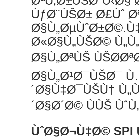
ØªÙ‚Ø±ÙŠØ¨Ù‹Ø§ 
ÙƒØ¨ÙŠØ± Ø£Ùˆ Ø
Ø§Ù„ØµÙˆØ±Ø©.Ù
Ø«Ø§Ù„ÙŠØ© Ù„Ù„
Ø§Ù„ØªÙŠ ÙŠØ­Øª
Ø§Ù„Ø¹Ø¯ÙŠØ¯ 
´Ø§Ù‡Ø¯ÙŠÙ† Ù„Ù
´Ø§Ø´Ø© ÙÙŠ ÙˆÙ‚
ÙˆØ§Ø¬Ù‡Ø© SPI 