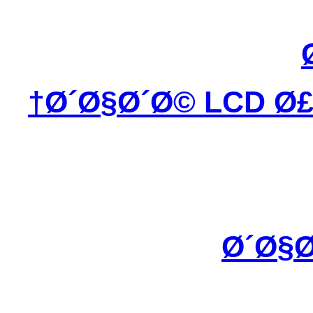
Ø´Ø§Ø´Ø© LCD Ø£
Ø´Ø§Ø