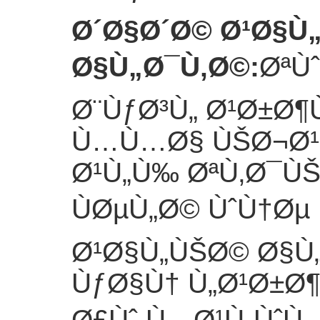
Ø´Ø§Ø´Ø© Ø¹Ø§Ù
Ø§Ù„Ø¯Ù‚Ø©
:
ØªÙ
Ø¨ÙƒØ³Ù„ Ø¹Ø±Ø¶
Ù…Ù…Ø§ ÙŠØ¬Ø¹Ù
Ø¹Ù„Ù‰ ØªÙ‚Ø¯Ù
ÙØµÙ„Ø© ÙˆÙ†Øµ 
Ø¹Ø§Ù„ÙŠØ© Ø§Ù
ÙƒØ§Ù† Ù„Ø¹Ø±Ø
Ø£Ùˆ Ù…Ø¹Ù„ÙˆÙ