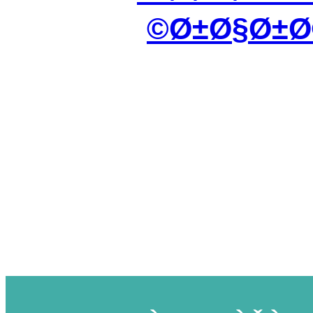
Ø±Ø§Ø±Ø©