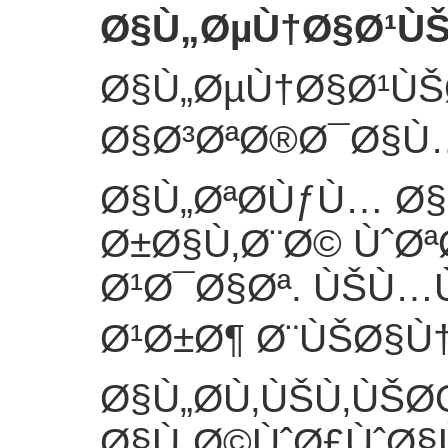
Ø§Ù„ØµÙ†Ø§Ø¹Ù
Ø§Ù„ØµÙ†Ø§Ø¹Ù
Ø§Ø³ØªØ®Ø¯Ø§Ù…Ù
Ø§Ù„ØªØ­ÙƒÙ… Ø
Ø±Ø§Ù‚Ø¨Ø© ÙˆØª
Ø¹Ø¯Ø§Øª. ÙŠÙ…
Ø¹Ø±Ø¶ Ø¨ÙŠØ§Ù†
Ø§Ù„Ø­Ù‚ÙŠÙ‚ÙŠ
Ø§Ù„Ø©ÙˆØ£ÙˆØ§