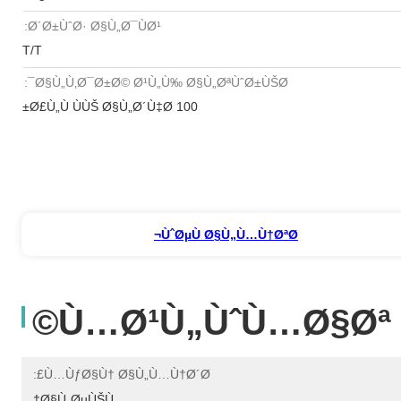
Ø´Ø±ÙˆØ· Ø§Ù„Ø¯ÙØ¹:
T/T
Ø§Ù„Ù‚Ø¯Ø±Ø© Ø¹Ù„Ù‰ Ø§Ù„ØªÙˆØ±ÙŠØ¯:
100 Ø£Ù„Ù ÙÙŠ Ø§Ù„Ø´Ù‡Ø±
ÙˆØµÙ Ø§Ù„Ù…Ù†ØªØ¬
Ù…Ø¹Ù„ÙˆÙ…Ø§Øª 
Ù…ÙƒØ§Ù† Ø§Ù„Ù…Ù†Ø´Ø£:
Ø§Ù„ØµÙŠÙ†