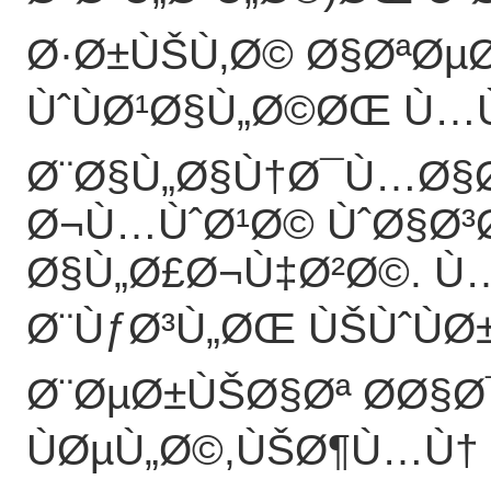
Ø·Ø±ÙŠÙ‚Ø© Ø§ØªØµØ
ÙˆÙØ¹Ø§Ù„Ø©ØŒ Ù…
Ø¨Ø§Ù„Ø§Ù†Ø¯Ù…Ø§Ø
Ø¬Ù…ÙˆØ¹Ø© ÙˆØ§Ø³
Ø§Ù„Ø£Ø¬Ù‡Ø²Ø©. Ù…
Ø¨ÙƒØ³Ù„ØŒ ÙŠÙˆÙØ
Ø¨ØµØ±ÙŠØ§Øª Ø­Ø§
ÙØµÙ„Ø©,ÙŠØ¶Ù…Ù† 