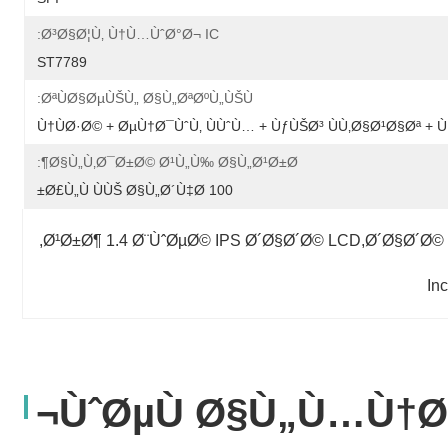
Ø³Ø§Ø¦Ù‚ Ù†Ù…ÙˆØ°Ø¬ IC:
ST7789
ØªÙØ§ØµÙŠÙ„ Ø§Ù„ØªØºÙ„ÙŠÙ:
Ù†ÙØ·Ø© + ØµÙ†Ø¯ÙˆÙ‚ ÙÙˆÙ… + ÙƒÙŠØ³ ÙÙ‚Ø§Ø¹Ø§Øª 
Ø§Ù„Ù‚Ø¯Ø±Ø© Ø¹Ù„Ù‰ Ø§Ù„Ø¹Ø±Ø¶:
100 Ø£Ù„Ù ÙÙŠ Ø§Ù„Ø´Ù‡Ø±
, 
Ø¹Ø±Ø¶ 1.4 Ø¨ÙˆØµØ© IPS Ø´Ø§Ø´Ø© LCD,Ø´Ø§Ø´Ø©
ÙˆØµÙ Ø§Ù„Ù…Ù†Ø