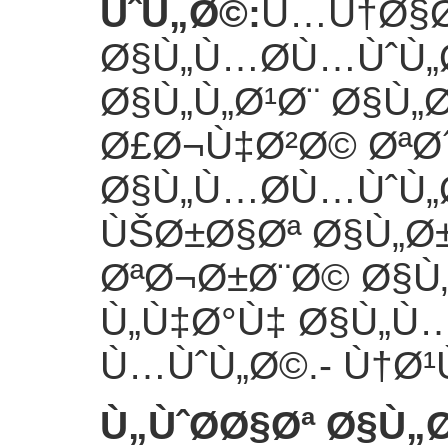
ÙˆÙ„Ø©
:
Ù…Ù†Ø§Ø
Ø§Ù„Ù…Ø­Ù…ÙˆÙ„
Ø§Ù„Ù„Ø¹Ø¨ Ø§Ù„
Ø£Ø¬Ù‡Ø²Ø© ØªØ´
Ø§Ù„Ù…Ø­Ù…ÙˆÙ„
ÙŠØ±Ø§Øª Ø§Ù„Ø
ØªØ¬Ø±Ø¨Ø© Ø§
Ù„Ù‡Ø°Ù‡ Ø§Ù„Ù
Ù…ÙˆÙ„Ø©.
- Ù†Ø
Ù„ÙˆØ­Ø§Øª Ø§Ù„