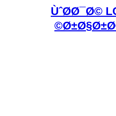
ÙˆØ­Ø¯Ø© L
Ø±Ø§Ø±Ø©