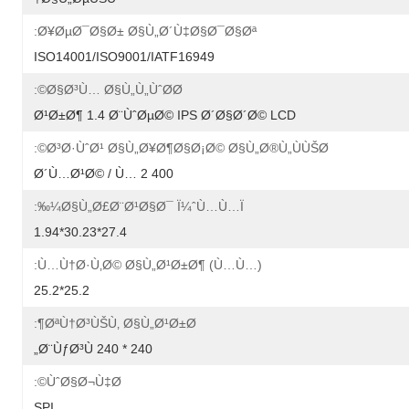
Ø¥ØµØ¯Ø§Ø± Ø§Ù„Ø´Ù‡Ø§Ø¯Ø§Øª:
ISO14001/ISO9001/IATF16949
Ø§Ø³Ù… Ø§Ù„Ù„ÙˆØ­Ø©:
Ø¹Ø±Ø¶ 1.4 Ø¨ÙˆØµØ© IPS Ø´Ø§Ø´Ø© LCD
Ø³Ø·ÙˆØ¹ Ø§Ù„Ø¥Ø¶Ø§Ø¡Ø© Ø§Ù„Ø®Ù„ÙÙŠØ©:
400 Ø´Ù…Ø¹Ø© / Ù… 2
Ø§Ù„Ø£Ø¨Ø¹Ø§Ø¯ Ï¼ˆÙ…Ù…ï¼‰:
27.4*30.23*1.94
Ù…Ù†Ø·Ù‚Ø© Ø§Ù„Ø¹Ø±Ø¶ (Ù…Ù…):
25.2*25.2
ØªÙ†Ø³ÙŠÙ‚ Ø§Ù„Ø¹Ø±Ø¶:
240 * 240 Ø¨ÙƒØ³Ù„
ÙˆØ§Ø¬Ù‡Ø©:
SPI