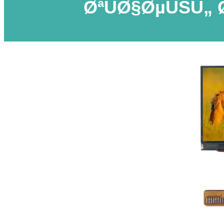
ØªÙØ§ØµÙŠÙ„