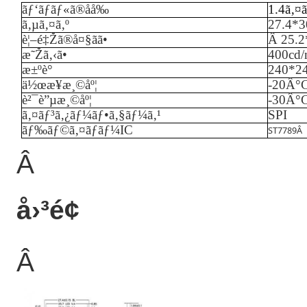
ãƒ‘ãƒãƒ«ã®åå‰
1.4ã‚¤
ã‚µã‚¤ã‚º
27.4*
è¦–é‡Žã®å¤§ãã•
Â
25.
æ˜Žã‚‹ã•
40
0cd
æ±ºè­°
240*2
ä½œæ¥­æ¸©åº¦
-
20
Â°
è²¯è”µæ¸©åº¦
-
3
0Â°
ã‚¤ãƒ³ã‚¿ãƒ¼ãƒ•ã‚§ãƒ¼ã‚¹
SPI
ãƒ‰ãƒ©ã‚¤ãƒãƒ¼IC
ST7789
Â
Â
å›³é¢
Â