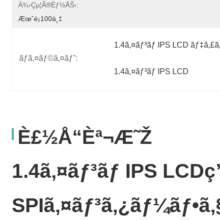
Ä¾›çµ¦ã®èƒ½åŠ›:
Æœˆé¡100ä¸‡
1.4ã‚¤ãƒ³ãƒ IPS LCD ãƒ‡ã‚£
ãƒã‚¤ãƒ©ã‚¤ãƒˆ:
1.4ã‚¤ãƒ³ãƒ IPS LCD
È£½å“èª¬æ˜Ž
1.4ã‚¤ãƒ³ãƒ IPS LCDç
SPIã‚¤ãƒ³ã‚¿ãƒ¼ãƒ•ã‚§