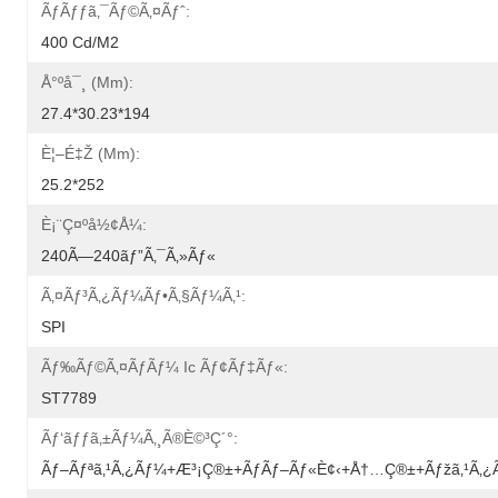
Ãƒãƒƒã‚¯ãƒ©ã‚¤ãƒˆ:
400 Cd/m2
Å°ºå¯¸ (mm):
27.4*30.23*194
È¦–É‡Ž (mm):
25.2*252
È¡¨ç¤ºå½¢å¼:
240Ã—240ãƒ”ã‚¯ã‚»ãƒ«
Ã‚¤ãƒ³ã‚¿ãƒ¼ãƒ•ã‚§ãƒ¼ã‚¹:
SPI
Ãƒ‰ãƒ©ã‚¤ãƒãƒ¼ Ic Ãƒ¢ãƒ‡ãƒ«:
ST7789
Ãƒ‘ãƒƒã‚±ãƒ¼ã‚¸ã®è©³ç´°:
Ãƒ–Ãƒªã‚¹ã‚¿ãƒ¼+æ³¡ç®±+ãƒãƒ–Ãƒ«è¢‹+å†…ç®±+ãƒžã‚¹ã‚