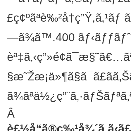
£ç¢ºãªè‰²å†ç”Ÿ,ã‚¹ãƒ
—ã¾ã™.400 ãƒ‹ãƒƒãƒˆ ã
èª‡ã‚‹ç”»é¢ã¯æ§˜ã€…ã
§æ˜Žæ¡ä»¶ã§ã¯ã£ãã‚Šã
ã¾ãªä½¿ç”¨ã‚·ãƒŠãƒªã‚ª
Â
è£½å“ã®ç‰¹å¾´
ã‚ã‹ã