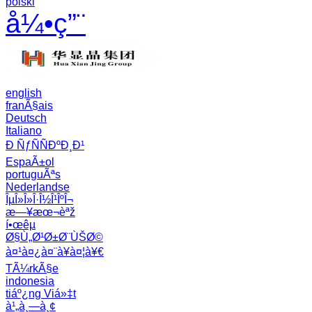
polski
å¼•ç”¨
english
franÃ§ais
Deutsch
Italiano
Ð ÑƒÑÑÐºÐ¸Ð¹
EspaÃ±ol
portuguÃªs
Nederlandse
ÎµÎ»Î»Î·Î½Î¹ÎºÎ¬
æ—¥æœ¬èªž
í•œêµ­
Ø§Ù„Ø¹Ø±Ø¨ÙŠØ©
à¤¹à¤¿à¤¨à¥à¤¦à¥€
TÃ¼rkÃ§e
indonesia
tiáº¿ng Viá»‡t
à¹„à¸—à¸¢