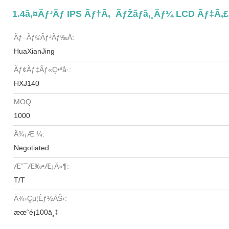
1.4ã‚¤ãƒ³ãƒ IPS Ãƒ†ã‚¯ãƒŽãƒ­ã‚¸ãƒ¼ LCD Ãƒ‡ã
Ãƒ–Ãƒ©ãƒ³ãƒ‰å:
HuaXianJing
Ãƒ¢ãƒ‡ãƒ«ç•ªå·:
HXJ140
MOQ:
1000
Ä¾¡æ ¼:
Negotiated
Æ”¯æ‰•æ¡ä»¶:
T/T
Ä¾›çµ¦èƒ½åŠ›:
æœˆé¡100ä¸‡