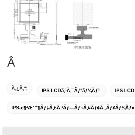
Â
Ã‚¿ã‚°:
IPS LCDã‚¹ã‚¯ãƒªãƒ¼ãƒ³
IPS LCD
IPSæ¶²æ™¶ãƒ‡ã‚£ã‚¹ãƒ—Ãƒ¬ã‚¤ãƒ¢ã‚¸ãƒ¥ãƒ¼ãƒ«