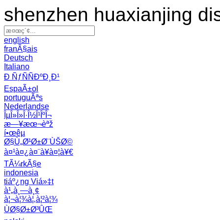
shenzhen huaxianjing di
english
franÃ§ais
Deutsch
Italiano
Ð ÑƒÑÑÐºÐ¸Ð¹
EspaÃ±ol
portuguÃªs
Nederlandse
ÎµÎ»Î»Î·Î½Î¹ÎºÎ¬
æ—¥æœ¬èªž
í•œêµ­
Ø§Ù„Ø¹Ø±Ø¨ÙŠØ©
à¤¹à¤¿à¤¨à¥à¤¦à¥€
TÃ¼rkÃ§e
indonesia
tiáº¿ng Viá»‡t
à¹„à¸—à¸¢
à¦¬à¦¾à¦‚à¦²à¦¾
ÙØ§Ø±Ø³ÛŒ