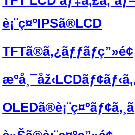
TFT LCD ãƒ‡ã‚£ã‚¹ãƒ
è¡¨ç¤ºIPSã®LCD
TFTã®ã‚¿ãƒƒãƒç”»é¢
æºå¸¯åž‹LCDãƒ¢ãƒ‹ã
OLEDã®è¡¨ç¤ºãƒ¢ã‚¸