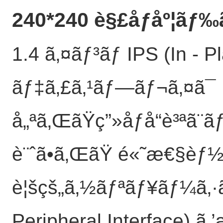
240*240 è§£åƒåº¦ãƒ‰
1.4 ã‚¤ãƒ³ãƒ IPS (In - 
ãƒ‡ã‚£ã‚¹ãƒ—ãƒ¬ã‚¤ã¯
å„ªã‚ŒãŸç”»åƒå“è³ªã
è¨ˆã•ã‚ŒãŸ é«˜æ€§èƒ½
è¦šçš„ã‚½ãƒªãƒ¥ãƒ¼ã‚·ã
Peripheral Interface) ã‚