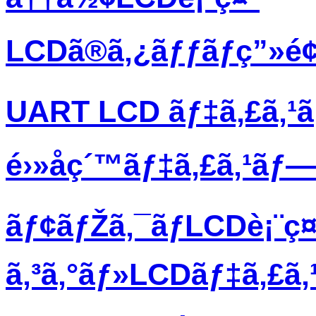
LCDã®ã‚¿ãƒƒãƒç”»é
UART LCD ãƒ‡ã‚£ã‚¹
é›»å­ç´™ãƒ‡ã‚£ã‚¹ãƒ
ãƒ¢ãƒŽã‚¯ãƒ­LCDè¡¨ç¤
ã‚³ã‚°ãƒ»LCDãƒ‡ã‚£ã