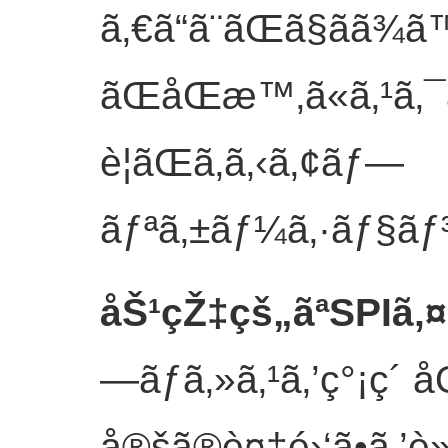
ã‚€ã“ã¨ãŒã§ãã
ãŒåŒæ™‚ã«ã‚¹ã‚¯
è¦ãŒã‚ã‚‹ã‚¢ãƒ—
ãƒªã‚±ãƒ¼ã‚·ãƒ§ãƒ
åŠ¹çŽ‡çš„ãªSPIã‚
—ãƒ­ã‚»ã‚¹ã‚’ç°¡ç´ 
å®šã®è¤‡é›‘ã•ã‚’