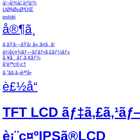
à¦¬à¦¾à¦‚à¦²à¦¾
ÙØ§Ø±Ø³ÛŒ
polski
å®¶ã¸
ã‚ãŸã—ãŸã¡ ã« ã¤ã„ ã¦
ä¼šç¤¾ãƒ—ãƒ­ãƒ•ã‚£ãƒ¼ãƒ«
å·¥å ´ ãƒ„ã‚¢ãƒ¼
å“è³ªç®¡ç†
ã‚ˆãã‚ã‚‹è³ªå•
è£½å“
TFT LCD ãƒ‡ã‚£ã‚¹ãƒ
è¡¨ç¤ºIPSã®LCD