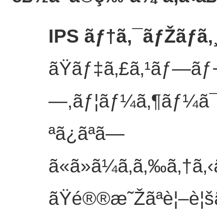
IPS ãƒ†ã‚¯ãƒŽãƒ­ã
ãŸãƒ‡ã‚£ã‚¹ãƒ—ãƒ¬ã‚
—,ãƒ¦ãƒ¼ã‚¶ãƒ¼ã
ªã¿ãªã—
ã«ã»ã¼ã‚ã‚‰ã‚†ã
ãŸé®®æ˜Žãªè¦–è¦