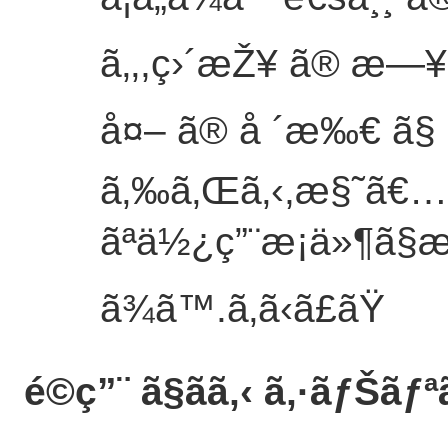
ã‚‚,ç›´æŽ¥ ã® æ—
å¤– ã® å ´æ‰€ ã§ ã
ã‚‰ã‚Œã‚‹,æ§˜ã€…
ãªä½¿ç”¨æ¡ä»¶ã§
ã¾ã™.
ã‚ã‹ã£ãŸ
é©ç”¨ ã§ãã‚‹ ã‚·ãƒŠãƒª