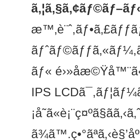
ã‚¦ã‚§ã‚¢ãƒ©ãƒ–ãƒ«
æ™‚è¨ˆ,ãƒ•ã‚£ãƒƒãƒ
ãƒˆãƒ©ãƒƒã‚«ãƒ¼,ã
ãƒ« é›»å­æ©Ÿå™¨ã
IPS LCDã¯,ãƒ¦ãƒ¼
¡å˜ã«è¡¨ç¤ºã§ãã‚‹ã
ã¾ã™.ç•°ãªã‚‹è§’