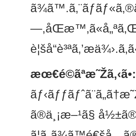
ã¾ã™.ã‚¨ãƒãƒ«ã‚
—,åŒæ™‚ã«å„ªã‚Œ
è¦šå“è³ªã‚’æä¾›.
ã‚ã
æœ€é©ãªæ˜Žã‚‹ã•
:
ãƒ‹ãƒƒãƒˆã¨ã„ã†æ˜
ã®ä¸¡æ–¹ã§ å½±ã®ã
ã¦ã„ã¾ã™é€šå¸¸ 