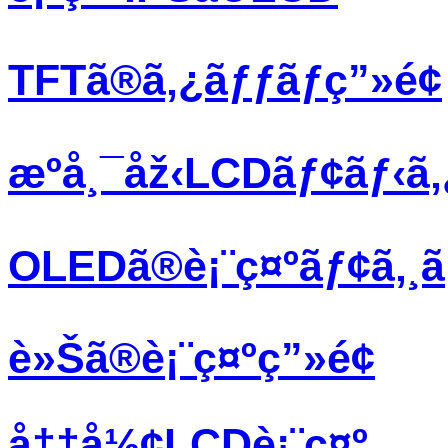
TFTã®ã‚¿ãƒƒãƒç”»é¢
æºå¸¯åž‹LCDãƒ¢ãƒ‹ã
OLEDã®è¡¨ç¤ºãƒ¢ã‚¸
è»Šã®è¡¨ç¤ºç”»é¢
å††å½¢LCDè¡¨ç¤º