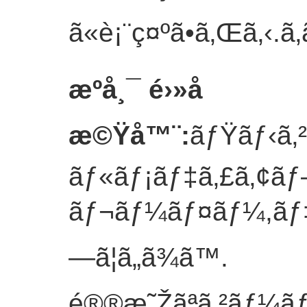
ã«è¡¨ç¤ºã•ã‚Œã‚‹.
ã‚
æºå¸¯ é›»å­
æ©Ÿå™¨
:
ãƒŸãƒ‹ã‚
ãƒ«ãƒ¡ãƒ‡ã‚£ã‚¢ã
ãƒ¬ãƒ¼ãƒ¤ãƒ¼,ãƒ‡ã‚
—ã¦ã„ã¾ã™.
é®®æ˜Žãªã‚²ãƒ¼ãƒ