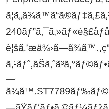
ã¦ã„ã¾ã™ã“ã®ãƒ‡ã‚
240ãƒ”ã‚¯ã‚»ãƒ«è§£åƒåº¦ã
è¦šã‚’æä¾›ã—ã¾ã™.,ç
ã‚¹ãƒˆ,ãŠã‚ˆã³ã‚°ãƒ©ãƒ
—
ã¾ã™.ST7789ãƒ‰ãƒ©ã‚¤
—ãŸãƒ‘ãƒ•ã‚©ãƒ¼ãƒžãƒ