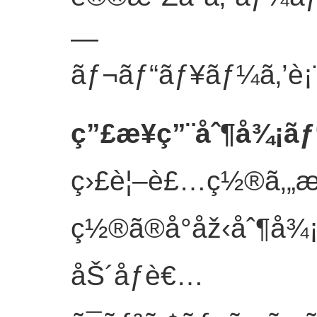
—
ãƒ¬ãƒ“ãƒ¥ãƒ¼ã‚’è¡¨ç
ç”£æ¥­ç”¨åˆ¶å¾¡ãƒ
ç›£è¦–è£…ç½®ã‚„
ç½®ã®å°åž‹åˆ¶å¾¡
åŠ´åƒè€…