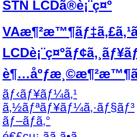
STN LCDã®è¡¨ç¤º
VAæ¶²æ™¶ãƒ‡ã‚£ã‚¹
LCDè¡¨ç¤ºãƒ¢ã‚¸ãƒ¥ã
è¶…åºƒæ¸©æ¶²æ™¶ãƒ
ãƒ‹ãƒ¥ãƒ¼ã‚¹
ã‚½ãƒªãƒ¥ãƒ¼ã‚·ãƒ§ãƒ³
ãƒ–ãƒ­ã‚°
é€£çµ¡ ãã ã•ã„