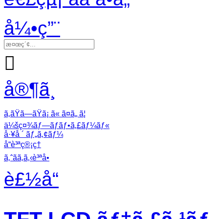
å¼•ç”¨

å®¶ã¸
ã‚ãŸã—ãŸã¡ ã« ã¤ã„ ã¦
ä¼šç¤¾ãƒ—ãƒ­ãƒ•ã‚£ãƒ¼ãƒ«
å·¥å ´ ãƒ„ã‚¢ãƒ¼
å“è³ªç®¡ç†
ã‚ˆãã‚ã‚‹è³ªå•
è£½å“