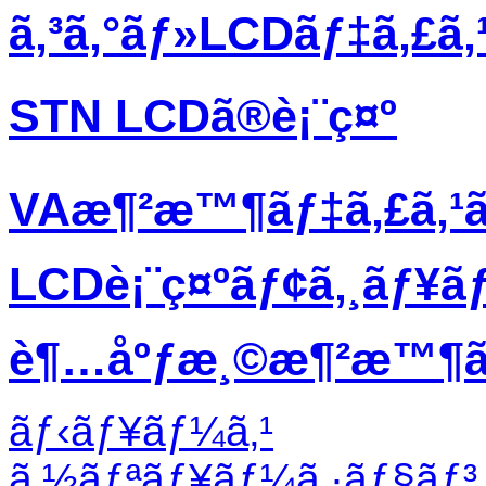
ã‚³ã‚°ãƒ»LCDãƒ‡ã‚£ã
STN LCDã®è¡¨ç¤º
VAæ¶²æ™¶ãƒ‡ã‚£ã‚¹
LCDè¡¨ç¤ºãƒ¢ã‚¸ãƒ¥ã
è¶…åºƒæ¸©æ¶²æ™¶ãƒ
ãƒ‹ãƒ¥ãƒ¼ã‚¹
ã‚½ãƒªãƒ¥ãƒ¼ã‚·ãƒ§ãƒ³