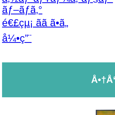
ãƒ–ãƒ­ã‚°
é€£çµ¡ ãã ã•ã„
å¼•ç”¨
Å•†å“