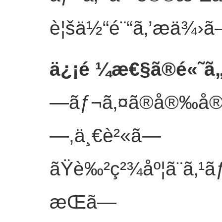
è¦šä½“é¨“ã‚’æä¾›ã
ä¿¡é ¼æ€§ã®é«˜ã
—ãƒ¬ã‚¤ã®å®‰å®šã
—,ä¸€è²«ã—
ãŸè‰²ç²¾åº¦ã¨ã‚¹
æŒã—