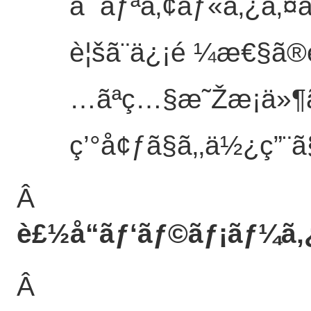
ã¯ãƒªã‚¢ãƒ«ã‚¿ã‚¤
è¦šã¨ä¿¡é ¼æ€§ã®é
…ãªç…§æ˜Žæ¡ä»¶
ç’°å¢ƒã§ã‚‚ä½¿ç”¨ã§
Â
è£½å“ãƒ‘ãƒ©ãƒ¡ãƒ¼ã‚
Â