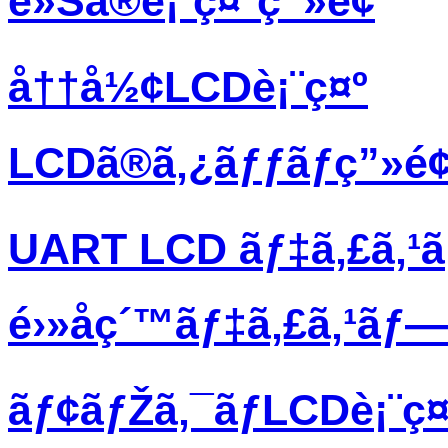
è»Šã®è¡¨ç¤ºç”»é¢
å††å½¢LCDè¡¨ç¤º
LCDã®ã‚¿ãƒƒãƒç”»é
UART LCD ãƒ‡ã‚£ã‚¹
é›»å­ç´™ãƒ‡ã‚£ã‚¹ãƒ
ãƒ¢ãƒŽã‚¯ãƒ­LCDè¡¨ç¤