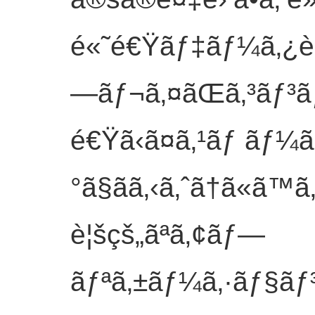
é«˜é€Ÿãƒ‡ãƒ¼ã‚¿è»¢
—ãƒ¬ã‚¤ãŒã‚³ãƒ³ã
é€Ÿã‹ã¤ã‚¹ãƒ ãƒ¼
°ã§ãã‚‹ã‚ˆã†ã«ã
è¦šçš„ãªã‚¢ãƒ—
ãƒªã‚±ãƒ¼ã‚·ãƒ§ãƒ³ã«