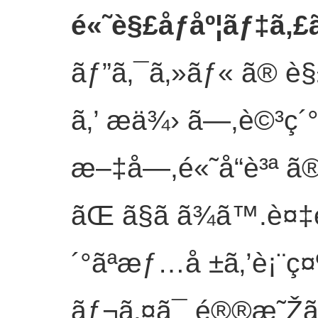
é«˜è§£åƒåº¦ãƒ‡ã‚
ãƒ”ã‚¯ã‚»ãƒ« ã® è§£
ã‚’ æä¾› ã—,è©³ç´
æ–‡å­—,é«˜å“è³ª ã® ç
ãŒ ã§ã ã¾ã™.è¤‡
´°ãªæƒ…å ±ã‚’è¡¨ç¤
ãƒ¬ã‚¤ã¯ é®®æ˜Žã