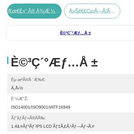
Ä»Šé€£çµ¡ã—Ã¦ãã Ã•ã„
Æœ€é«˜ Ã® Ä¾¡æ ¼ Ã‚’ Å…¥æ‰‹ Ã™ã‚‹
È©³ç´°æƒ…å ±
È©³ç´°æƒ…å ±
Èµ·æºã®å ´æ‰€:
Ä¸­å›½
È¨¼æ˜Ž:
ISO14001/ISO9001/IATF16949
Ãƒ‘ãƒãƒ«ã®åå‰:
1.4ã‚¤ãƒ³ãƒ IPS LCD Ãƒ‡ã‚£ã‚¹ãƒ—Ãƒ¬ã‚¤