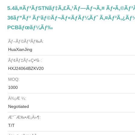
5.4ã‚¤ãƒ³ãƒSTNãƒ‡ã‚£ã‚¹ãƒ—Ãƒ¬ã‚¤ Ãƒ•ã‚©ãƒ
36ãƒ”ãƒ³ Ãƒ‘ãƒ©ãƒ¬ãƒ«ãƒãƒ¼ãƒˆ Ã‚¤ãƒ³ã‚¿ãƒ¼ãƒ
PCBãƒœãƒ¼ãƒ‰
Ãƒ–Ãƒ©ãƒ³ãƒ‰å:
HuaXianJing
Ãƒ¢ãƒ‡ãƒ«ç•ªå·:
HXJ24064BZKV20
MOQ:
1000
Ä¾¡æ ¼:
Negotiated
Æ”¯æ‰•æ¡ä»¶:
T/T