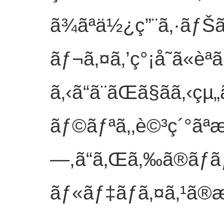
ã¾ãªä½¿ç”¨ã‚·ãƒŠ
ãƒ¬ã‚¤ã‚’ç°¡å˜ã«èª­ã
ã‚‹ã“ã¨ãŒã§ãã
ãƒ©ãƒªã‚‚è©³ç´°ãªæ
—,ã“ã‚Œã‚‰ã®ãƒ
ãƒ«ãƒ‡ãƒã‚¤ã‚¹ã®æ