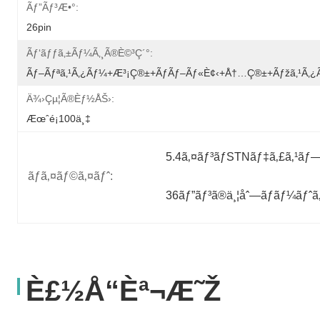
Ãƒ”ãƒ³æ•°:
26pin
Ãƒ‘ãƒƒã‚±ãƒ¼ã‚¸ã®è©³ç´°:
Ãƒ–Ãƒªã‚¹ã‚¿ãƒ¼+æ³¡ç®±+ãƒãƒ–Ãƒ«è¢‹+å†…ç®±+ãƒžã‚¹ã‚
Ä¾›çµ¦ã®èƒ½åŠ›:
Æœˆé¡100ä¸‡
5.4ã‚¤ãƒ³ãƒSTNãƒ‡ã‚£ã‚¹ãƒ
ãƒã‚¤ãƒ©ã‚¤ãƒˆ:
36ãƒ”ãƒ³ã®ä¸¦åˆ—ãƒãƒ¼ãƒˆ
È£½å“èª¬æ˜Ž