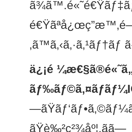
ã¾ã™.é«˜é€Ÿãƒ‡ã
é€Ÿãªå¿œç­”æ™‚é–“
‚ã™ã‚‹ã‚·ã‚¹ãƒ†ãƒ ã
ä¿¡é ¼æ€§ã®é«˜ã
ãƒ‰ãƒ©ã‚¤ãƒãƒ¼
—ãŸãƒ‘ãƒ•ã‚©ãƒ¼ã
ãŸè‰²ç²¾åº¦,ãã—