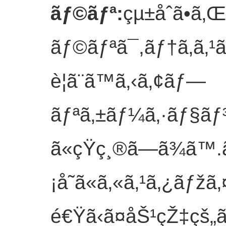
ãƒ©ãƒª
:
çµ±åˆã•ã
ãƒ©ãƒªã¯,ãƒ†ã‚­ã‚¹
è¦ã¨ã™ã‚‹ã‚¢ãƒ—
ãƒªã‚±ãƒ¼ã‚·ãƒ§ãƒ
ã«çŸ­ç¸®ã—ã¾ã™.ã
¡å˜ã«ã‚«ã‚¹ã‚¿ãƒžã‚
é€Ÿã‹ã¤åŠ¹çŽ‡çš„ã