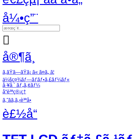
å¼•ç”¨

å®¶ã¸
ã‚ãŸã—ãŸã¡ ã« ã¤ã„ ã¦
ä¼šç¤¾ãƒ—ãƒ­ãƒ•ã‚£ãƒ¼ãƒ«
å·¥å ´ ãƒ„ã‚¢ãƒ¼
å“è³ªç®¡ç†
ã‚ˆãã‚ã‚‹è³ªå•
è£½å“