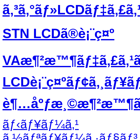
ã‚³ã‚°ãƒ»LCDãƒ‡ã‚£ã
STN LCDã®è¡¨ç¤º
VAæ¶²æ™¶ãƒ‡ã‚£ã‚¹
LCDè¡¨ç¤ºãƒ¢ã‚¸ãƒ¥ã
è¶…åºƒæ¸©æ¶²æ™¶ãƒ
ãƒ‹ãƒ¥ãƒ¼ã‚¹
ã‚½ãƒªãƒ¥ãƒ¼ã‚·ãƒ§ãƒ³