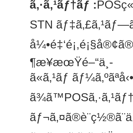
ã‚·ã‚¹ãƒ†ãƒ
:
POSç«¯
STN ãƒ‡ã‚£ã‚¹ãƒ—ã
å¼•é‡‘é¡,é¡§å®¢ã
¶æ¥­æœŸé–“ä¸­
ã«ã‚¹ãƒ ãƒ¼ã‚ºãªå
ã¾ã™POSã‚·ã‚¹ãƒ
ãƒ¬ã‚¤ã®è¨­ç½®ã¨ä