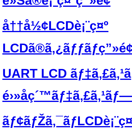
è»Šã®è¡¨ç¤ºç”»é¢
å††å½¢LCDè¡¨ç¤º
LCDã®ã‚¿ãƒƒãƒç”»é
UART LCD ãƒ‡ã‚£ã‚¹
é›»å­ç´™ãƒ‡ã‚£ã‚¹ãƒ
ãƒ¢ãƒŽã‚¯ãƒ­LCDè¡¨ç¤