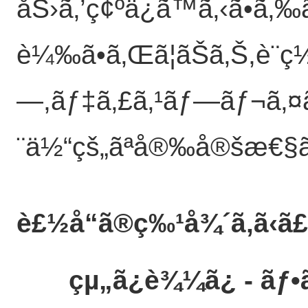
åŠ›ã‚’ç¢ºä¿ã™ã‚‹ã•ã
è¼‰ã•ã‚Œã¦ãŠã‚Š,è¨­ç
—,ãƒ‡ã‚£ã‚¹ãƒ—ãƒ¬ã‚¤ã
¨ä½“çš„ãªå®‰å®šæ€§ã‚’å
è£½å“ã®ç‰¹å¾´
ã‚ã‹ã
çµ„ã¿è¾¼ã¿ - ãƒ