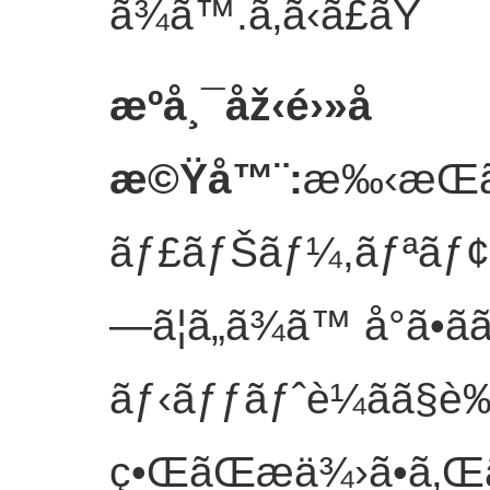
ã¾ã™.
ã‚ã‹ã£ãŸ
æºå¸¯åž‹é›»å­
æ©Ÿå™¨
:
æ‰‹æŒã
ãƒ£ãƒŠãƒ¼,ãƒªãƒ¢ã‚
—ã¦ã„ã¾ã™ å°ã•ã
ãƒ‹ãƒƒãƒˆè¼ãã§è
ç•ŒãŒæä¾›ã•ã‚Œã