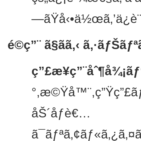
—ãŸå‹•ä½œã‚’ä¿è
é©ç”¨ ã§ãã‚‹ ã‚·ãƒŠãƒª
ç”£æ¥­ç”¨åˆ¶å¾¡ãƒ
°,æ©Ÿå™¨,ç”Ÿç”£ãƒ©
åŠ´åƒè€…
ã¯ãƒªã‚¢ãƒ«ã‚¿ã‚