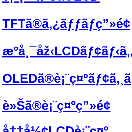
TFTã®ã‚¿ãƒƒãƒç”»é¢
æºå¸¯åž‹LCDãƒ¢ãƒ‹ã
OLEDã®è¡¨ç¤ºãƒ¢ã‚¸
è»Šã®è¡¨ç¤ºç”»é¢
å††å½¢LCDè¡¨ç¤º