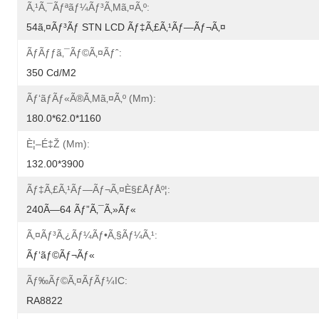
Ã‚¹ã‚¯ãƒªãƒ¼ãƒ³ã‚µã‚¤ã‚º:
54ã‚¤ãƒ³ãƒ STN LCD Ãƒ‡ã‚£ã‚¹ãƒ—Ãƒ¬ã‚¤
Ãƒãƒƒã‚¯ãƒ©ã‚¤ãƒˆ:
350 Cd/m2
Ãƒ‘ãƒãƒ«ã®ã‚µã‚¤ã‚º (mm):
180.0*62.0*1160
È¦–É‡Ž (mm):
132.00*3900
Ãƒ‡ã‚£ã‚¹ãƒ—Ãƒ¬ã‚¤è§£åƒåº¦:
240Ã—64 Ãƒ”ã‚¯ã‚»ãƒ«
Ã‚¤ãƒ³ã‚¿ãƒ¼ãƒ•ã‚§ãƒ¼ã‚¹:
Ãƒ‘ãƒ©ãƒ¬ãƒ«
Ãƒ‰ãƒ©ã‚¤ãƒãƒ¼IC:
RA8822