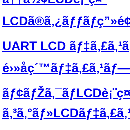
LCDã®ã‚¿ãƒƒãƒç”»é
UART LCD ãƒ‡ã‚£ã‚¹
é›»å­ç´™ãƒ‡ã‚£ã‚¹ãƒ
ãƒ¢ãƒŽã‚¯ãƒ­LCDè¡¨ç¤
ã‚³ã‚°ãƒ»LCDãƒ‡ã‚£ã