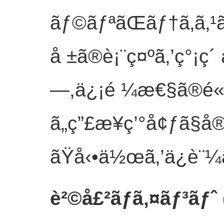
ãƒ©ãƒªãŒãƒ†ã‚­ã
å ±ã®è¡¨ç¤ºã‚’ç°¡ç´
—,ä¿¡é ¼æ€§ã®é«˜
ã„ç”£æ¥­ç’°å¢ƒã
ãŸå‹•ä½œã‚’ä¿è¨¼
è²©å£²ãƒã‚¤ãƒ³ãƒˆ