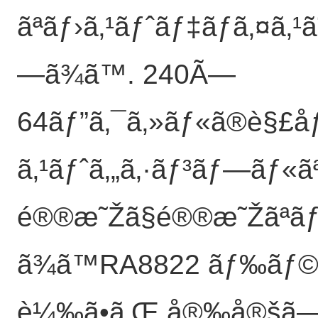
ãªãƒ›ã‚¹ãƒˆãƒ‡ãƒã‚¤ã‚¹ã
—ã¾ã™. 240Ã—
64ãƒ”ã‚¯ã‚»ãƒ«ã®è§£åƒå
ã‚¹ãƒˆã‚„ã‚·ãƒ³ãƒ—ãƒ«ã
é®®æ˜Žã§é®®æ˜Žãªãƒ“
ã¾ã™RA8822 ãƒ‰ãƒ©ã‚
è¼‰ã•ã‚Œ,å®‰å®šã