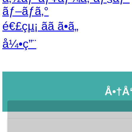
ãƒ–ãƒ­ã‚°
é€£çµ¡ ãã ã•ã„
å¼•ç”¨
Å•†å“