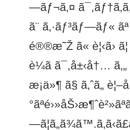
—ãƒ¬ã‚¤ ã¯,ãƒ†ã‚­
ã¨ ã‚·ãƒ³ãƒ—ãƒ« ãª
é®®æ˜Ž ã« è¦‹ã› ã
è¼ã ã¯,å±‹å†… ã
æ¡ä»¶ ã§ ã‚ˆã„ è¦
°ãªé›»åŠ›æ¶ˆè²»ãªã
—ã¦ã„ã¾ã™.
ã‚ã‹ã