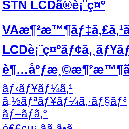
STN LCDã®è¡¨ç¤º
VAæ¶²æ™¶ãƒ‡ã‚£ã‚¹
LCDè¡¨ç¤ºãƒ¢ã‚¸ãƒ¥ã
è¶…åºƒæ¸©æ¶²æ™¶ãƒ
ãƒ‹ãƒ¥ãƒ¼ã‚¹
ã‚½ãƒªãƒ¥ãƒ¼ã‚·ãƒ§ãƒ³
ãƒ–ãƒ­ã‚°
é€£çµ¡ ãã ã•ã„