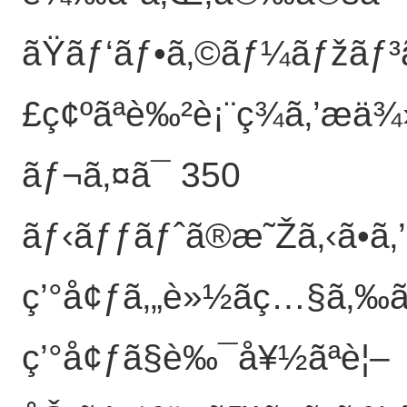
ãŸãƒ‘ãƒ•ã‚©ãƒ¼ãƒžãƒ³ã
£ç¢ºãªè‰²è¡¨ç¾ã‚’æä
ãƒ¬ã‚¤ã¯ 350
ãƒ‹ãƒƒãƒˆã®æ˜Žã‚‹ã•ã‚
ç’°å¢ƒã‚„è»½ãç…§ã‚‰ã
ç’°å¢ƒã§è‰¯å¥½ãªè¦–