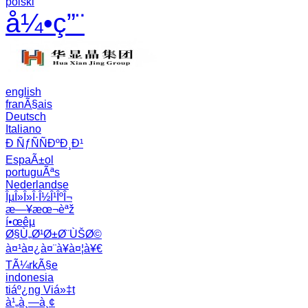
polski
å¼•ç”¨
english
franÃ§ais
Deutsch
Italiano
Ð ÑƒÑÑÐºÐ¸Ð¹
EspaÃ±ol
portuguÃªs
Nederlandse
ÎµÎ»Î»Î·Î½Î¹ÎºÎ¬
æ—¥æœ¬èªž
í•œêµ­
Ø§Ù„Ø¹Ø±Ø¨ÙŠØ©
à¤¹à¤¿à¤¨à¥à¤¦à¥€
TÃ¼rkÃ§e
indonesia
tiáº¿ng Viá»‡t
à¹„à¸—à¸¢