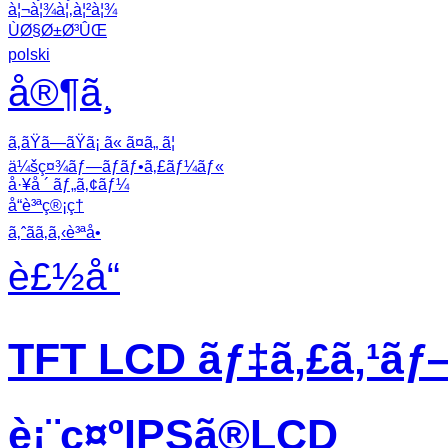
à¦¬à¦¾à¦‚à¦²à¦¾
ÙØ§Ø±Ø³ÛŒ
polski
å®¶ã¸
ã‚ãŸã—ãŸã¡ ã« ã¤ã„ ã¦
ä¼šç¤¾ãƒ—ãƒ­ãƒ•ã‚£ãƒ¼ãƒ«
å·¥å ´ ãƒ„ã‚¢ãƒ¼
å“è³ªç®¡ç†
ã‚ˆãã‚ã‚‹è³ªå•
è£½å“
TFT LCD ãƒ‡ã‚£ã‚¹ãƒ
è¡¨ç¤ºIPSã®LCD