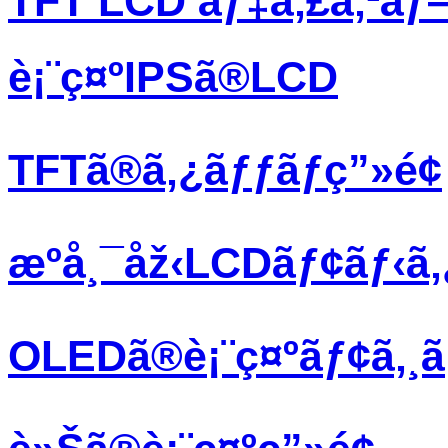
TFT LCD ãƒ‡ã‚£ã‚¹ãƒ
è¡¨ç¤ºIPSã®LCD
TFTã®ã‚¿ãƒƒãƒç”»é¢
æºå¸¯åž‹LCDãƒ¢ãƒ‹ã
OLEDã®è¡¨ç¤ºãƒ¢ã‚¸