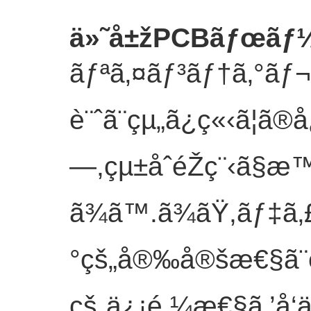
ä»˜å±žPCBãƒœãƒ
ãƒªã‚¤ãƒ³ãƒ†ã‚°ã
è¨ˆã¨çµ„ã¿ç«‹ã¦ã®å
—,çµ±åˆéŽç¨‹ã§æ™
ã¾ã™.ã¾ãŸ,ãƒ‡
°çš„å®‰å®šæ€§ã
çš„ä¿¡é ¼æ€§ã‚’å‘ä