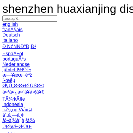
shenzhen huaxianjing di
english
franÃ§ais
Deutsch
Italiano
Ð ÑƒÑÑÐºÐ¸Ð¹
EspaÃ±ol
portuguÃªs
Nederlandse
ÎµÎ»Î»Î·Î½Î¹ÎºÎ¬
æ—¥æœ¬èªž
í•œêµ­
Ø§Ù„Ø¹Ø±Ø¨ÙŠØ©
à¤¹à¤¿à¤¨à¥à¤¦à¥€
TÃ¼rkÃ§e
indonesia
tiáº¿ng Viá»‡t
à¹„à¸—à¸¢
à¦¬à¦¾à¦‚à¦²à¦¾
ÙØ§Ø±Ø³ÛŒ