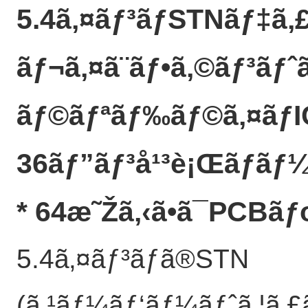
5.4ã‚¤ãƒ³ãƒSTNãƒ‡ã‚
ãƒ¬ã‚¤ã¨ãƒ•ã‚©ãƒ³ãƒ
ãƒ©ãƒªãƒ‰ãƒ©ã‚¤ãƒ
36ãƒ”ãƒ³å¹³è¡Œãƒãƒ¼
* 64æ˜Žã‚‹ã•ã¯PCBã
5.4ã‚¤ãƒ³ãƒã®STN
(ã‚¹ãƒ¼ãƒ‘ãƒ¼ãƒˆã‚¦ã‚£