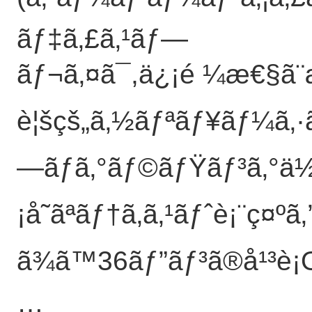
ãƒ‡ã‚£ã‚¹ãƒ—
ãƒ¬ã‚¤ã¯,ä¿¡é ¼æ€§ã
è¦šçš„ã‚½ãƒªãƒ¥ãƒ¼ã‚·ã
—ãƒ­ã‚°ãƒ©ãƒŸãƒ³ã‚°ä½
¡å˜ãªãƒ†ã‚­ã‚¹ãƒˆè¡¨ç¤ºã
ã¾ã™36ãƒ”ãƒ³ã®å¹³è¡
…