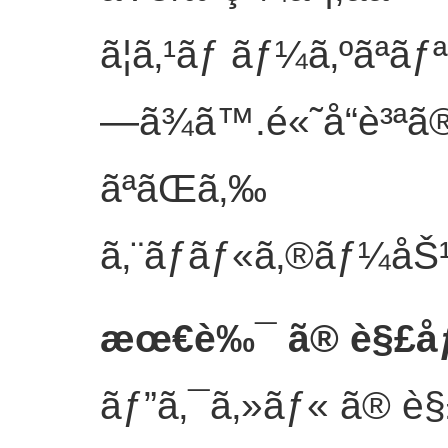
ã¦ã‚¹ãƒ ãƒ¼ã‚ºãªã
—ã¾ã™.é«˜å“è³ªã
ãªãŒã‚‰
ã‚¨ãƒãƒ«ã‚®ãƒ¼åŠ¹
æœ€è‰¯ ã® è§£åƒåº
ãƒ”ã‚¯ã‚»ãƒ« ã® è§