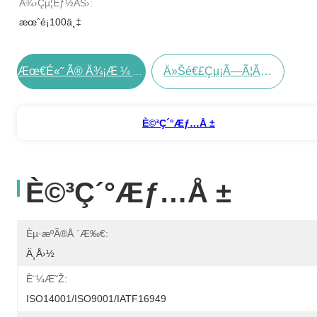
Ä¾›çµ¦èƒ½åŠ›:
æœˆé¡100ä¸‡
Ä»Šé€£çµ¡ã—Ã¦ãã Ã•ã„
Æœ€é«˜ Ã® Ä¾¡æ ¼ Ã‚’ Å…¥æ‰‹ Ã™ã‚‹
È©³ç´°æƒ…å ±
È©³ç´°æƒ…å ±
Èµ·æºã®å ´æ‰€:
Ä¸­å›½
È¨¼æ˜Ž:
ISO14001/ISO9001/IATF16949