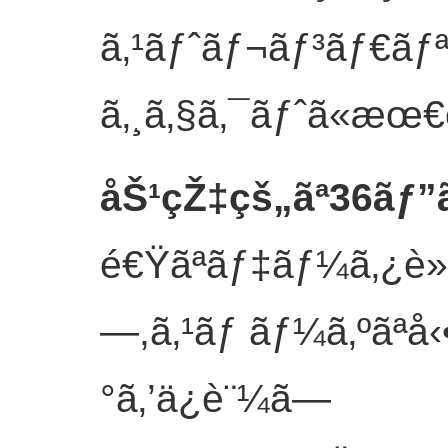
ã‚¹ãƒˆãƒ¬ãƒ³ãƒ€ãƒª
ã‚¸ã‚§ã‚¯ãƒˆã«æœ€é
åŠ¹çŽ‡çš„ãª36ãƒ”
é€Ÿãªãƒ‡ãƒ¼ã‚¿è»¢é
—,ã‚¹ãƒ ãƒ¼ã‚ºãªå
°ã‚’ä¿è¨¼ã—