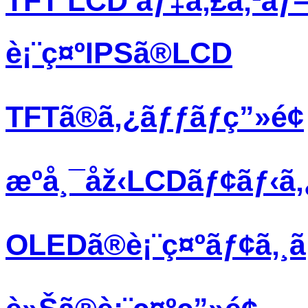
TFT LCD ãƒ‡ã‚£ã‚¹ãƒ
è¡¨ç¤ºIPSã®LCD
TFTã®ã‚¿ãƒƒãƒç”»é¢
æºå¸¯åž‹LCDãƒ¢ãƒ‹ã
OLEDã®è¡¨ç¤ºãƒ¢ã‚¸