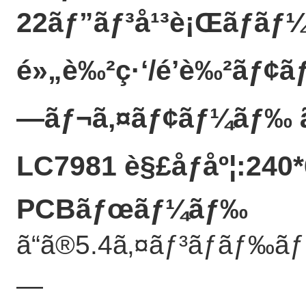
22ãƒ”ãƒ³å¹³è¡Œãƒãƒ¼
é»„è‰²ç·‘/é’è‰²ãƒ¢ã
—ãƒ¬ã‚¤ãƒ¢ãƒ¼ãƒ‰ 
LC7981 è§£åƒåº¦:240*
PCBãƒœãƒ¼ãƒ‰
ã“ã®5.4ã‚¤ãƒ³ãƒãƒ‰ã
—