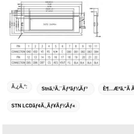
Ã‚¿ã‚°:
Stnã‚¹ã‚¯ãƒªãƒ¼ãƒ³
È¶…æ­ªã‚“ã
STN LCDãƒ¢ã‚¸ãƒ¥ãƒ¼ãƒ«