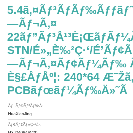
5.4ã‚¤ãƒ³ãƒãƒ‰ãƒƒãƒˆ
—ãƒ¬ã‚¤
22ãƒ”ãƒ³å¹³è¡Œãƒãƒ¼
STN/é»„è‰²ç·‘/é’ãƒ¢
—ãƒ¬ã‚¤ãƒ¢ãƒ¼ãƒ‰ Ã
È§£åƒåº¦: 240*64 Æ˜Žã‚
PCBãƒœãƒ¼ãƒ‰ä»˜ã
Ãƒ–Ãƒ©ãƒ³ãƒ‰å:
HuaXianJing
Ãƒ¢ãƒ‡ãƒ«ç•ªå·:
HXJ24064AV20