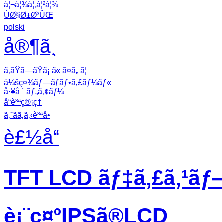
à¦¬à¦¾à¦‚à¦²à¦¾
ÙØ§Ø±Ø³ÛŒ
polski
å®¶ã¸
ã‚ãŸã—ãŸã¡ ã« ã¤ã„ ã¦
ä¼šç¤¾ãƒ—ãƒ­ãƒ•ã‚£ãƒ¼ãƒ«
å·¥å ´ ãƒ„ã‚¢ãƒ¼
å“è³ªç®¡ç†
ã‚ˆãã‚ã‚‹è³ªå•
è£½å“
TFT LCD ãƒ‡ã‚£ã‚¹ãƒ
è¡¨ç¤ºIPSã®LCD