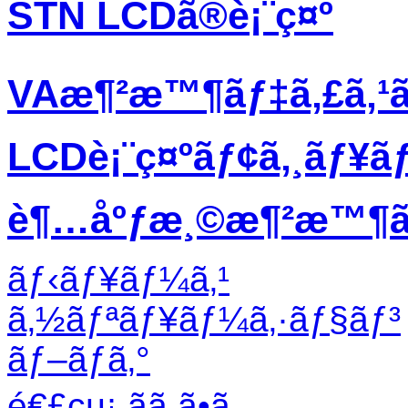
STN LCDã®è¡¨ç¤º
VAæ¶²æ™¶ãƒ‡ã‚£ã‚¹
LCDè¡¨ç¤ºãƒ¢ã‚¸ãƒ¥ã
è¶…åºƒæ¸©æ¶²æ™¶ãƒ
ãƒ‹ãƒ¥ãƒ¼ã‚¹
ã‚½ãƒªãƒ¥ãƒ¼ã‚·ãƒ§ãƒ³
ãƒ–ãƒ­ã‚°
é€£çµ¡ ãã ã•ã„