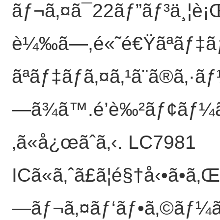
ãƒ¬ã‚¤ã¯22ãƒ”ãƒ³ä¸¦è¡
è¼‰ã—,é«˜é€Ÿãªãƒ‡ã
ãªãƒ‡ãƒã‚¤ã‚¹ã¨ã®ã‚·
—ã¾ã™.é’è‰²ãƒ¢ãƒ¼ãƒ
‚ã«å¿œãˆã‚‹. LC7981
ICã«ã‚ˆã£ã¦é§†å‹•ã•
—ãƒ¬ã‚¤ãƒ‘ãƒ•ã‚©ãƒ¼ãƒ