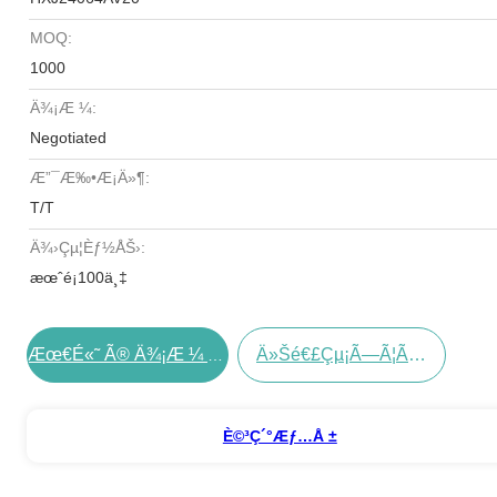
MOQ:
1000
Ä¾¡æ ¼:
Negotiated
Æ”¯æ‰•æ¡ä»¶:
T/T
Ä¾›çµ¦èƒ½åŠ›:
æœˆé¡100ä¸‡
Ä»Šé€£çµ¡ã—Ã¦ãã Ã•ã„
Æœ€é«˜ Ã® Ä¾¡æ ¼ Ã‚’ Å…¥æ‰‹ Ã™ã‚‹
È©³ç´°æƒ…å ±