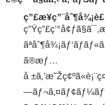
ç”£æ¥­ç”¨åˆ¶å¾¡
ç”Ÿç”£ç’°å¢ƒã§ã¯
ãªåˆ¶å¾¡ãƒ‘ãƒãƒ
ã®æƒ…
å ±ã‚’æ˜Žç¢ºã«è¡¨ç
—ãƒ¬ã‚¤ãƒ¢ãƒ¼ãƒ‰ã