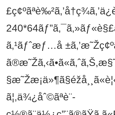
£ç¢ºãªè‰²ã‚’å†ç¾ã‚’ä¿
240*64ãƒ”ã‚¯ã‚»ãƒ«è§£åƒ
ã‚¹ãƒˆæƒ…å ±ã‚’æ˜Žç¢ºã«
ã®æ˜Žã‚‹ã•ã«ã‚ˆã‚Š,æ
§æ˜Žæ¡ä»¶ã§éžå¸¸ã«è¦‹
ã¦,ä¾¿åˆ©ãªè¨­
ç½®ã¨ä½¿ç”¨ã®ãŸã‚ã