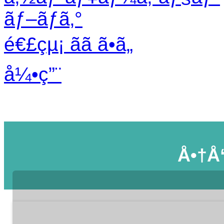
ãƒ–ãƒ­ã‚°
é€£çµ¡ ãã ã•ã„
å¼•ç”¨
Å•†å“