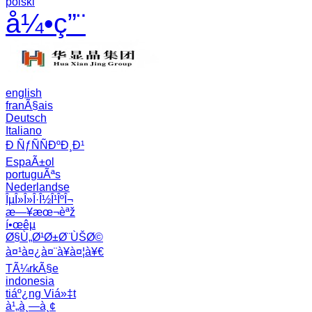
polski
å¼•ç”¨
english
franÃ§ais
Deutsch
Italiano
Ð ÑƒÑÑÐºÐ¸Ð¹
EspaÃ±ol
portuguÃªs
Nederlandse
ÎµÎ»Î»Î·Î½Î¹ÎºÎ¬
æ—¥æœ¬èªž
í•œêµ­
Ø§Ù„Ø¹Ø±Ø¨ÙŠØ©
à¤¹à¤¿à¤¨à¥à¤¦à¥€
TÃ¼rkÃ§e
indonesia
tiáº¿ng Viá»‡t
à¹„à¸—à¸¢