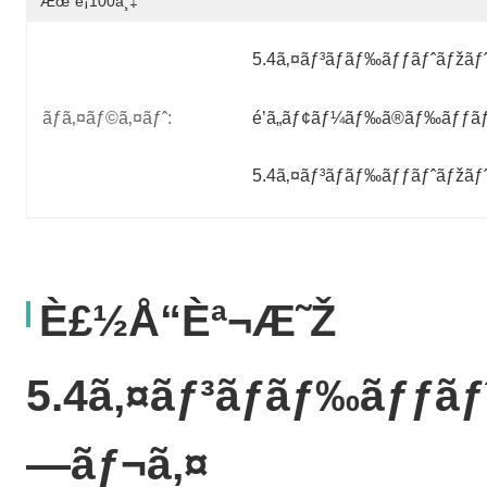
Æœˆé¡100ä¸‡
5.4ã‚¤ãƒ³ãƒãƒ‰ãƒƒãƒˆãƒžãƒ
ãƒã‚¤ãƒ©ã‚¤ãƒˆ:
é’ã„ãƒ¢ãƒ¼ãƒ‰ã®ãƒ‰ãƒƒãƒ
5.4ã‚¤ãƒ³ãƒãƒ‰ãƒƒãƒˆãƒžãƒ
È£½å“èª¬æ˜Ž
5.4ã‚¤ãƒ³ãƒãƒ‰ãƒƒãƒ
—ãƒ¬ã‚¤