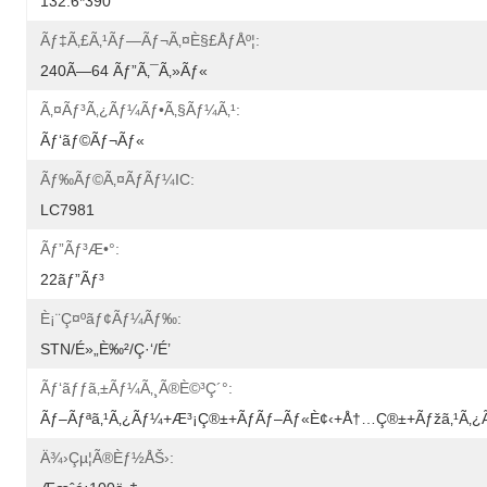
132.6*390
Ãƒ‡ã‚£ã‚¹ãƒ—Ãƒ¬ã‚¤è§£åƒåº¦:
240Ã—64 Ãƒ”ã‚¯ã‚»ãƒ«
Ã‚¤ãƒ³ã‚¿ãƒ¼ãƒ•ã‚§ãƒ¼ã‚¹:
Ãƒ‘ãƒ©ãƒ¬ãƒ«
Ãƒ‰ãƒ©ã‚¤ãƒãƒ¼IC:
LC7981
Ãƒ”ãƒ³æ•°:
22ãƒ”ãƒ³
È¡¨ç¤ºãƒ¢ãƒ¼ãƒ‰:
STN/é»„è‰²/ç·‘/é’
Ãƒ‘ãƒƒã‚±ãƒ¼ã‚¸ã®è©³ç´°:
Ãƒ–Ãƒªã‚¹ã‚¿ãƒ¼+æ³¡ç®±+ãƒãƒ–Ãƒ«è¢‹+å†…ç®±+ãƒžã‚¹ã‚
Ä¾›çµ¦ã®èƒ½åŠ›: