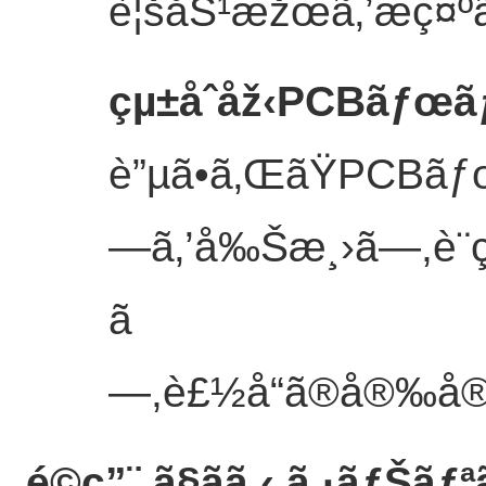
è¦šåŠ¹æžœã‚’æç¤ºã
çµ±åˆåž‹PCBãƒœ
è”µã•ã‚ŒãŸPCBãƒ
—ã‚’å‰Šæ¸›ã—,è¨­
ã
—,è£½å“ã®å®‰å®šæ
é©ç”¨ ã§ãã‚‹ ã‚·ãƒŠãƒª