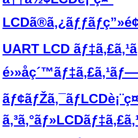
LCDã®ã‚¿ãƒƒãƒç”»é
UART LCD ãƒ‡ã‚£ã‚¹
é›»å­ç´™ãƒ‡ã‚£ã‚¹ãƒ
ãƒ¢ãƒŽã‚¯ãƒ­LCDè¡¨ç¤
ã‚³ã‚°ãƒ»LCDãƒ‡ã‚£ã