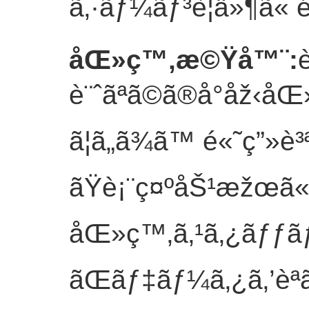
ã‚·ãƒ¼ãƒ³è¦ä»¶ã« é
åŒ»ç™‚æ©Ÿå™¨
:
è¨ˆãªã©ã®å°åž‹
ã¦ã„ã¾ã™ é«˜ç”»
ãŸè¡¨ç¤ºåŠ¹æžœã«
åŒ»ç™‚ã‚¹ã‚¿ãƒƒã
ãŒãƒ‡ãƒ¼ã‚¿ã‚’èª­ã¿