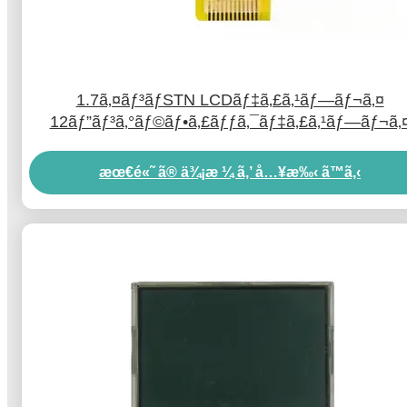
1.7ã‚¤ãƒ³ãƒSTN LCDãƒ‡ã‚£ã‚¹ãƒ—ãƒ¬ã‚¤
12ãƒ”ãƒ³ã‚°ãƒ©ãƒ•ã‚£ãƒƒã‚¯ãƒ‡ã‚£ã‚¹ãƒ—ãƒ¬ã‚
LCDã‚·ãƒªã‚¢ãƒ«ãƒãƒ¼ãƒˆæŽ¥ç¶š
æœ€é«˜ ã® ä¾¡æ ¼ ã‚’ å…¥æ‰‹ ã™ã‚‹