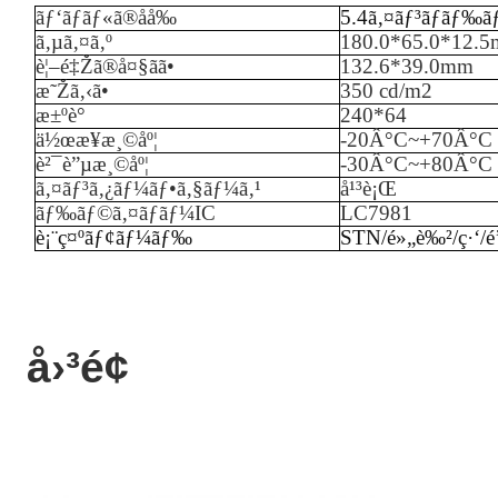
ãƒ‘ãƒãƒ«ã®åå‰
5.4ã‚¤ãƒ³ãƒãƒ‰ã
ã‚µã‚¤ã‚º
180.0*65.0*12.
è¦–é‡Žã®å¤§ãã•
132.6*39.0mm
æ˜Žã‚‹ã•
35
0 cd/m2
æ±ºè­°
240
*
64
ä½œæ¥­æ¸©åº¦
-
20
Â°C~+
70
Â°C
è²¯è”µæ¸©åº¦
-
3
0Â°C~+
80
Â°C
ã‚¤ãƒ³ã‚¿ãƒ¼ãƒ•ã‚§ãƒ¼ã‚¹
å¹³è¡Œ
ãƒ‰ãƒ©ã‚¤ãƒãƒ¼IC
LC7981
è¡¨ç¤ºãƒ¢ãƒ¼ãƒ‰
STN/é»„è‰²/ç·‘/é
å›³é¢