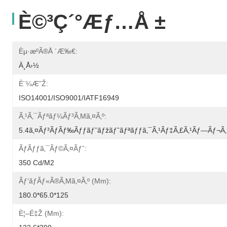
È©³ç´°æƒ…å ±
Èµ·æºã®å ´æ‰€:
Ä¸­å›½
È¨¼æ˜Ž:
ISO14001/ISO9001/IATF16949
Ã‚¹ã‚¯ãƒªãƒ¼ãƒ³ã‚µã‚¤ã‚º:
5.4ã‚¤ãƒ³ãƒãƒ‰ãƒƒãƒˆãƒžãƒˆãƒªãƒƒã‚¯ã‚¹ãƒ‡ã‚£ã‚¹ãƒ—Ãƒ¬ã‚
Ãƒãƒƒã‚¯ãƒ©ã‚¤ãƒˆ:
350 Cd/m2
Ãƒ‘ãƒãƒ«ã®ã‚µã‚¤ã‚º (mm):
180.0*65.0*125
È¦–É‡Ž (mm):