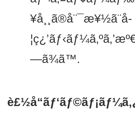
¥å¸¸ã®å¨¯æ¥½ã¨å­
¦ç¿’ãƒ‹ãƒ¼ã‚ºã‚’æº€ã
—ã¾ã™.
è£½å“ãƒ‘ãƒ©ãƒ¡ãƒ¼ã‚