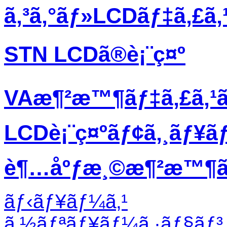
ã‚³ã‚°ãƒ»LCDãƒ‡ã‚£ã
STN LCDã®è¡¨ç¤º
VAæ¶²æ™¶ãƒ‡ã‚£ã‚¹
LCDè¡¨ç¤ºãƒ¢ã‚¸ãƒ¥ã
è¶…åºƒæ¸©æ¶²æ™¶ãƒ
ãƒ‹ãƒ¥ãƒ¼ã‚¹
ã‚½ãƒªãƒ¥ãƒ¼ã‚·ãƒ§ãƒ³