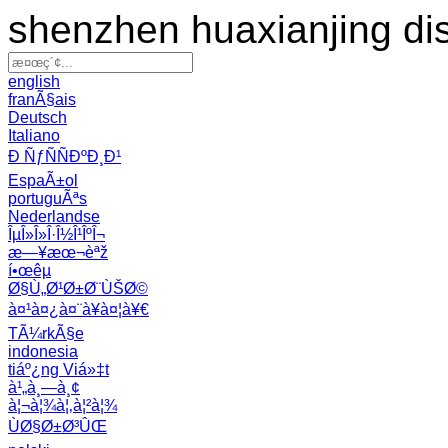
shenzhen huaxianjing di
english
franÃ§ais
Deutsch
Italiano
Ð ÑƒÑÑÐºÐ¸Ð¹
EspaÃ±ol
portuguÃªs
Nederlandse
ÎµÎ»Î»Î·Î½Î¹ÎºÎ¬
æ—¥æœ¬èªž
í•œêµ­
Ø§Ù„Ø¹Ø±Ø¨ÙŠØ©
à¤¹à¤¿à¤¨à¥à¤¦à¥€
TÃ¼rkÃ§e
indonesia
tiáº¿ng Viá»‡t
à¹„à¸—à¸¢
à¦¬à¦¾à¦‚à¦²à¦¾
ÙØ§Ø±Ø³ÛŒ