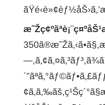
ãŸé‹è»¢èƒ½åŠ›ã‚’æ
æ˜Žç¢ºãªè¡¨ç¤ºåŠ
350ã®æ˜Žã‚‹ã•ã§,
—,ã‚¢ã‚¤ã‚³ãƒ³,ã¾ã
´”ãªã‚°ãƒ©ãƒ•ã‚£ãƒƒ
¢ã‚ã‚‰ãš,ç¹Šç´°ã§