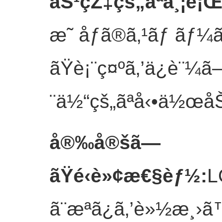
åŠ¹çŽ‡çš„ãªä¸¦è¡
æ˜ åƒã®ã‚¹ãƒ ãƒ
ãŸè¡¨ç¤ºã‚’ä¿è¨¼ã
¨ä½“çš„ãªå‹•ä½œåŠ¹
å®‰å®šã—
ãŸé‹è»¢æ€§èƒ½
:
L
ã¨æ­ªã¿ã‚’è»½æ¸›