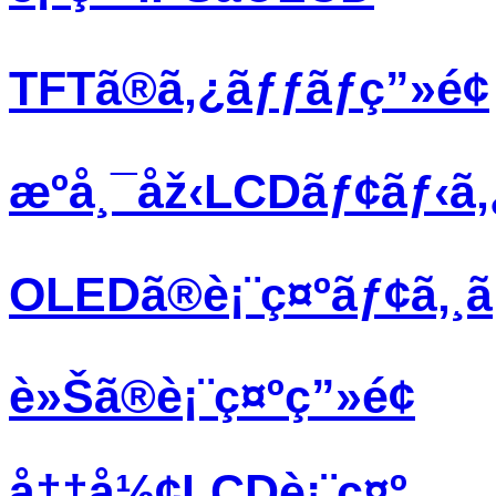
TFTã®ã‚¿ãƒƒãƒç”»é¢
æºå¸¯åž‹LCDãƒ¢ãƒ‹ã
OLEDã®è¡¨ç¤ºãƒ¢ã‚¸
è»Šã®è¡¨ç¤ºç”»é¢
å††å½¢LCDè¡¨ç¤º