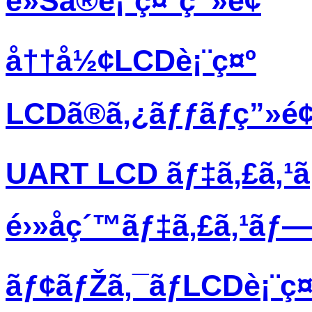
è»Šã®è¡¨ç¤ºç”»é¢
å††å½¢LCDè¡¨ç¤º
LCDã®ã‚¿ãƒƒãƒç”»é
UART LCD ãƒ‡ã‚£ã‚¹
é›»å­ç´™ãƒ‡ã‚£ã‚¹ãƒ
ãƒ¢ãƒŽã‚¯ãƒ­LCDè¡¨ç¤