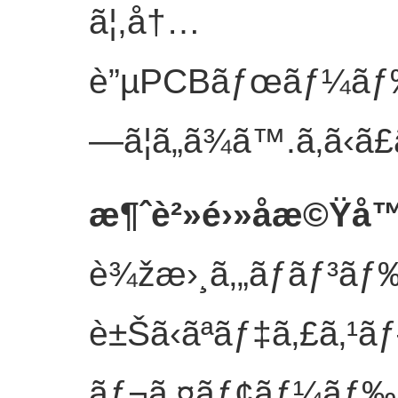
ã¦,å†…
è”µPCBãƒœãƒ¼ãƒ‰ã
—ã¦ã„ã¾ã™.
ã‚ã‹ã
æ¶ˆè²»é›»å­æ©Ÿå
è¾žæ›¸ã‚„ãƒãƒ³ãƒ
è±Šã‹ãªãƒ‡ã‚£ã‚¹
ãƒ¬ã‚¤ãƒ¢ãƒ¼ãƒ‰ã