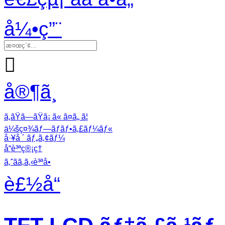
å¼•ç”¨

å®¶ã¸
ã‚ãŸã—ãŸã¡ ã« ã¤ã„ ã¦
ä¼šç¤¾ãƒ—ãƒ­ãƒ•ã‚£ãƒ¼ãƒ«
å·¥å ´ ãƒ„ã‚¢ãƒ¼
å“è³ªç®¡ç†
ã‚ˆãã‚ã‚‹è³ªå•
è£½å“