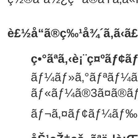
è£½å“ã®ç‰¹å¾´
ã‚ã‹ã
ç•°ãªã‚‹è¡¨ç¤ºãƒ
ãƒ¼ãƒ»ã‚°ãƒªãƒ¼ã
ãƒ«ãƒ¼ã®3ã¤ã®ã
ãƒ¬ã‚¤ãƒ¢ãƒ¼ãƒ‰ã«ã‚