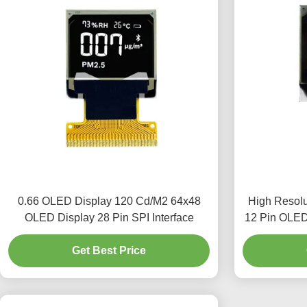
0.66 OLED Display 120 Cd/M2 64x48
High Resol
OLED Display 28 Pin SPI Interface
12 Pin OLED 
Get Best Price