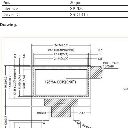
Pins
20 pin
interface
SPI/I2C
Driver IC
SSD1315
Drawing: