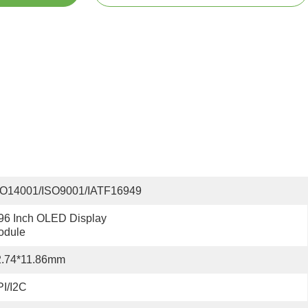
SO14001/ISO9001/IATF16949
96 Inch OLED Display 
odule
2.74*11.86mm
I/I2C