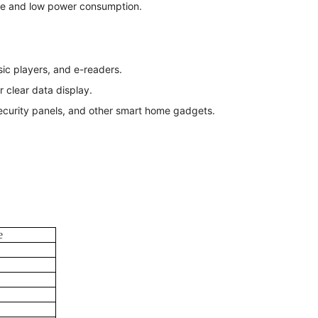
ce and low power consumption.
ic players, and e-readers.
r clear data display.
ecurity panels, and other smart home gadgets.
e