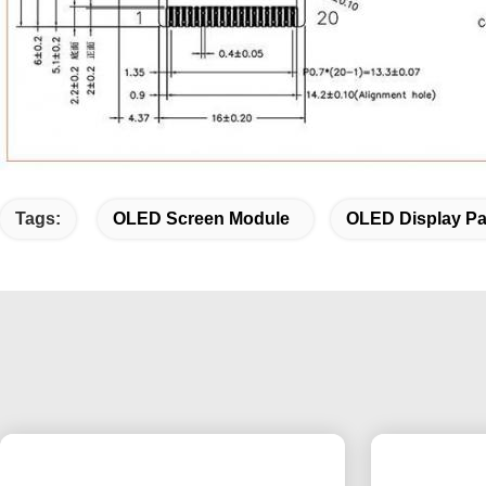
Tags:
OLED Screen Module
OLED Display Pa