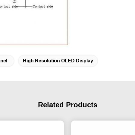
nel
High Resolution OLED Display
Related Products