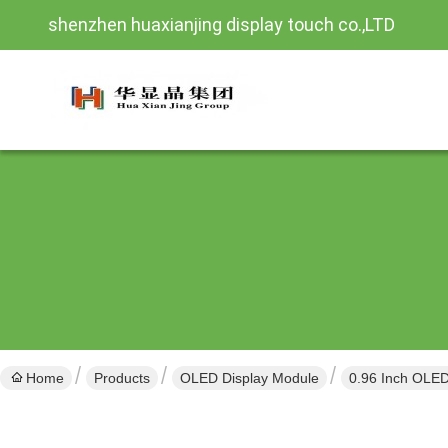
shenzhen huaxianjing display touch co.,LTD
Home
Products
OLED Display Module
0.96 Inch OLED 