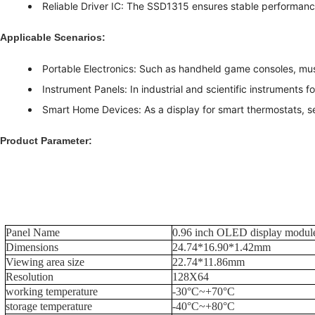
Reliable Driver IC: The SSD1315 ensures stable performan
Applicable Scenarios:
Portable Electronics: Such as handheld game consoles, mus
Instrument Panels: In industrial and scientific instruments fo
Smart Home Devices: As a display for smart thermostats, s
Product Parameter:
Panel Name
0.96 inch OLED display modul
Dimensions
24.74*16.90*1.42mm
Viewing area size
22.74*11.86mm
Resolution
128X64
working temperature
-30°C~+70°C
storage temperature
-40°C~+80°C