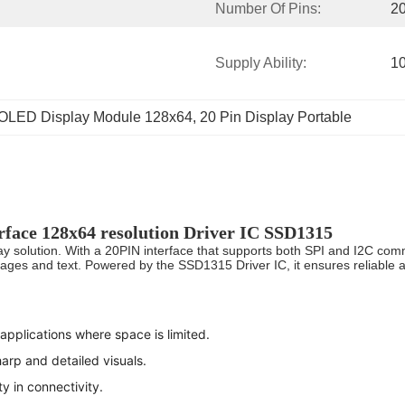
Number Of Pins:
2
Supply Ability:
1
OLED Display Module 128x64
, 
20 Pin Display Portable
rface 128x64 resolution Driver IC SSD1315
 solution. With a 20PIN interface that supports both SPI and I2C commu
mages and text. Powered by the SSD1315 Driver IC, it ensures reliable a
applications where space is limited.
arp and detailed visuals.
ty in connectivity.