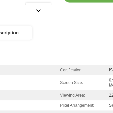
scription
Certification:
I
0.
Screen Size:
M
Viewing Area:
2
Pixel Arrangement:
SP