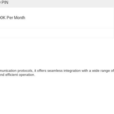
0 PIN
00K Per Month
nication protocols, it offers seamless integration with a wide range of
nd efficient operation.