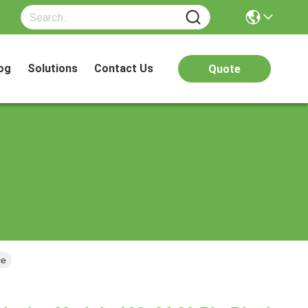
og
Solutions
Contact Us
Quote
ce