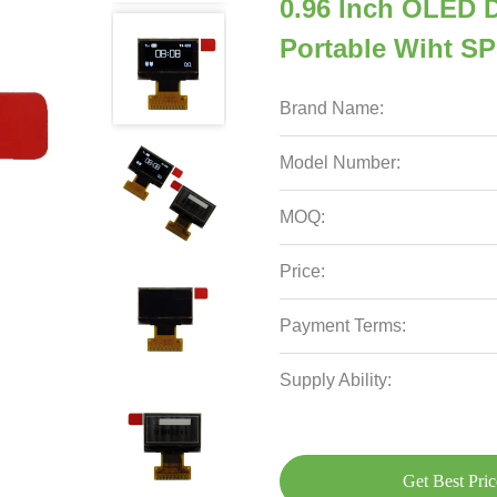
0.96 Inch OLED D
Portable Wiht SPI
Brand Name:
Model Number:
MOQ:
Price:
Payment Terms:
Supply Ability:
Get Best Pric