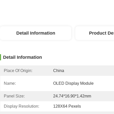
Detail Information
Product De
Detail Information
Place Of Origin:
China
Name:
OLED Display Module
Panel Size:
24.74*16.90*1.42mm
Display Resolution:
128X64 Pexels