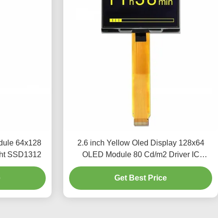
dule 64x128
2.6 inch Yellow Oled Display 128x64
ght SSD1312
OLED Module 80 Cd/m2 Driver IC
SSD1309
e
Get Best Price