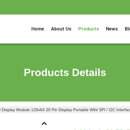
Home
About Us
Products
News
Bl
Products Details
Display Module 128x64 20 Pin Display Portable Wiht SPI / I2C Interfa