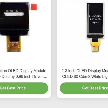
ution OLED Display Module
1.3 Inch OLED Display Mo
Display 0.96 Inch Driver IC
OLED 80 Cd/m2 White Li
SSD1317
Get Best Price
Get Best Pric