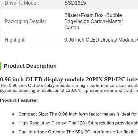
Driver Ic Model:
SSD1315
Blister+foam Box+bubble 
Packaging Details:
Bag+inside Carton+master 
Carton
Highlight:
0.96 Inch OLED Display Module
, 
Product Description
0.96 inch OLED display module 20PIN SPI/I2C inte
The 0.96 inch OLED display module is a high-performance visual display
systems. Boasting a resolution of 128x64, it presents clear and vivid i
Product Features:
Compact Size: The 0.96 inch form factor makes it ideal for 
High-Resolution Display: The 128x64 resolution provides sh
Dual Interface Options: The SPI/I2C interfaces offer flexibili