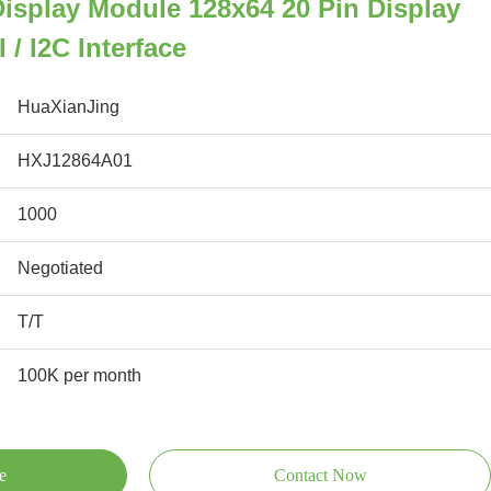
isplay Module 128x64 20 Pin Display
 / I2C Interface
HuaXianJing
HXJ12864A01
1000
Negotiated
T/T
100K per month
e
Contact Now