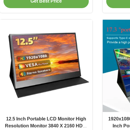
Get Best Price
12.5 Inch Portable LCD Monitor High
1920x1080
Resolution Monitor 3840 X 2160 HDMI
Inch Po