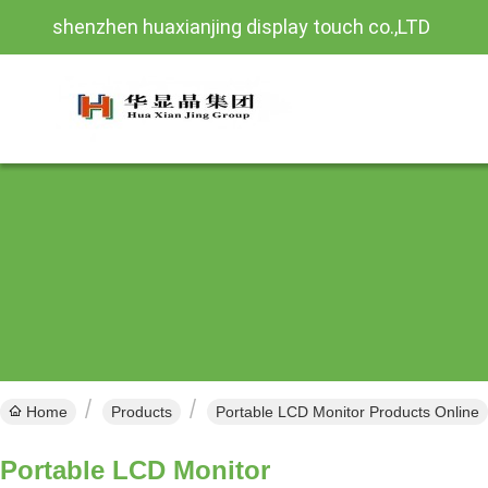
shenzhen huaxianjing display touch co.,LTD
Home
Products
Portable LCD Monitor Products Online
Portable LCD Monitor