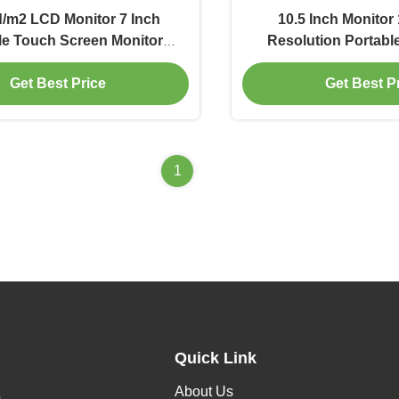
/m2 LCD Monitor 7 Inch
10.5 Inch Monitor
le Touch Screen Monitor
Resolution Portabl
1024x600
Laptop
Get Best Price
Get Best P
1
Quick Link
About Us
h