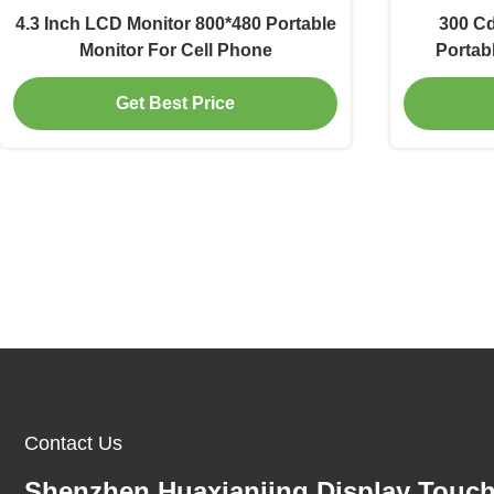
4.3 Inch LCD Monitor 800*480 Portable
300 Cd
Monitor For Cell Phone
Portab
Get Best Price
Contact Us
Shenzhen Huaxianjing Display Touc