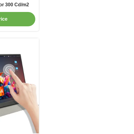
or 300 Cd/m2
rice