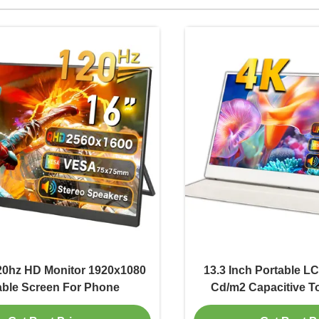
20hz HD Monitor 1920x1080
13.3 Inch Portable L
able Screen For Phone
Cd/m2 Capacitive T
3840x21