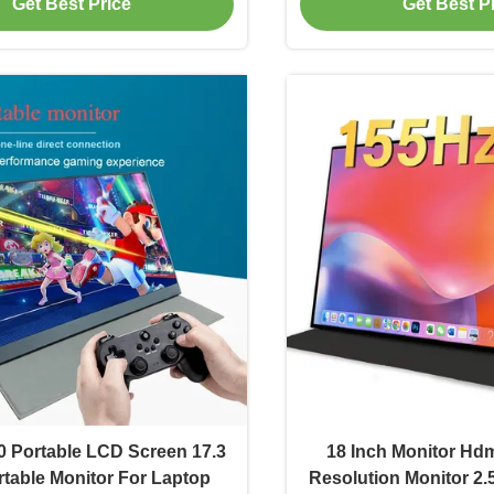
Get Best Price
Get Best P
 Portable LCD Screen 17.3
18 Inch Monitor Hd
rtable Monitor For Laptop
Resolution Monitor 2