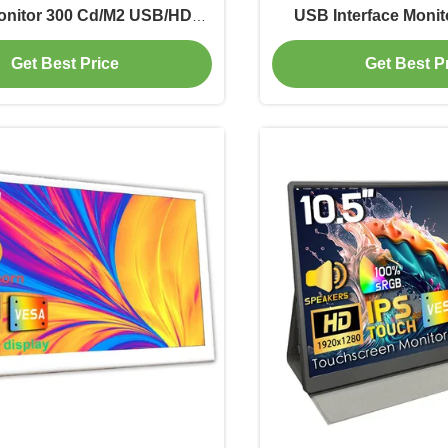
nitor 300 Cd/M2 USB/HDMI
USB Interface Monit
Interface
Get Best Price
Get Best P