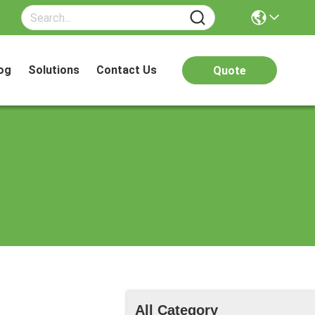
og
Solutions
Contact Us
Quote
All Category