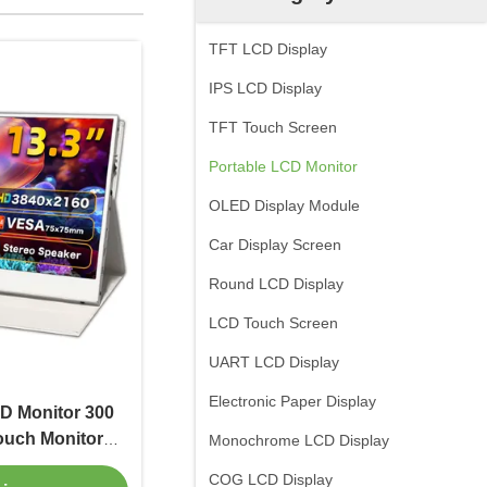
TFT LCD Display
IPS LCD Display
TFT Touch Screen
Portable LCD Monitor
OLED Display Module
Car Display Screen
Round LCD Display
LCD Touch Screen
UART LCD Display
Electronic Paper Display
CD Monitor 300
ouch Monitor
Monochrome LCD Display
60
COG LCD Display