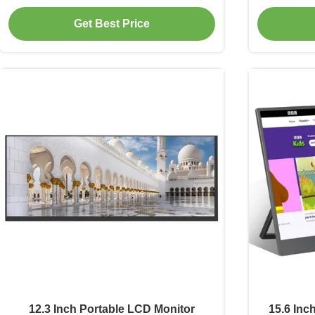
Interface
Get Best Price
12.3 Inch Portable LCD Monitor
15.6 Inc