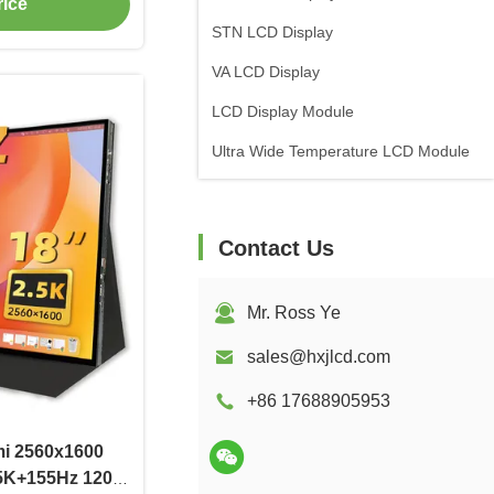
rice
STN LCD Display
VA LCD Display
LCD Display Module
Ultra Wide Temperature LCD Module
Contact Us
Mr. Ross Ye
sales@hxjlcd.com
+86 17688905953
mi 2560x1600
.5K+155Hz 1200