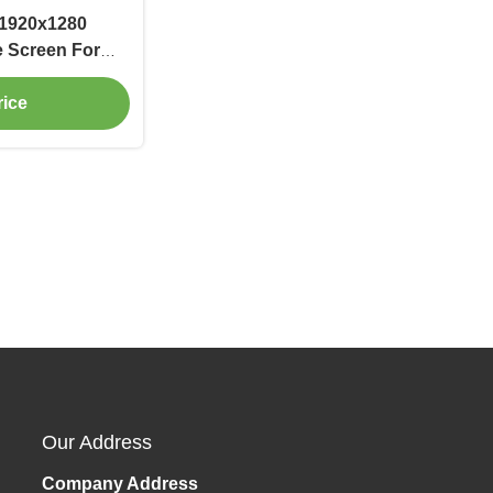
 1920x1280
e Screen For
rice
Our Address
Company Address