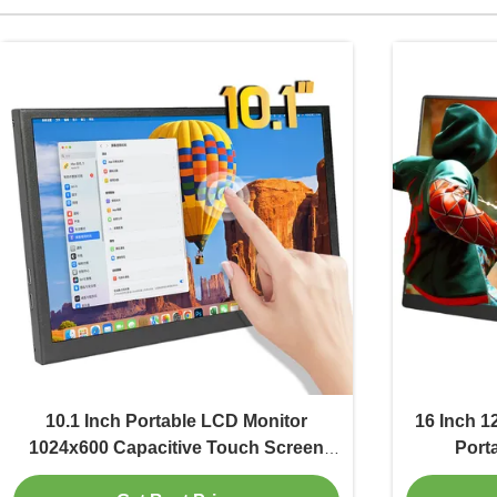
10.1 Inch Portable LCD Monitor
16 Inch 1
1024x600 Capacitive Touch Screen
Port
Monitor 300 Cd/M2