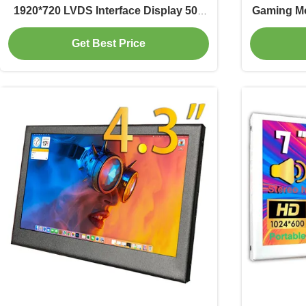
1920*720 LVDS Interface Display 500
Gaming Mo
Cd/M2 Driver IC ILI9881C
Get Best Price