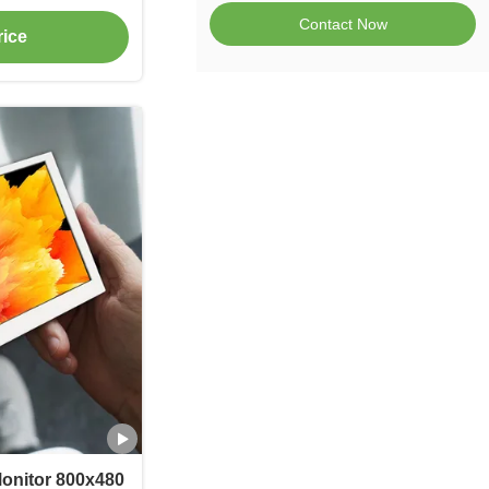
ss
Contact Now
rice
onitor 800x480