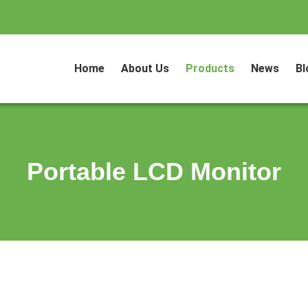
Home
About Us
Products
News
Bl
Portable LCD Monitor