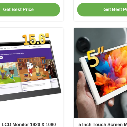
Brightne
Get Best Price
Get Best P
h LCD Monitor 1920 X 1080
5 Inch Touch Screen M