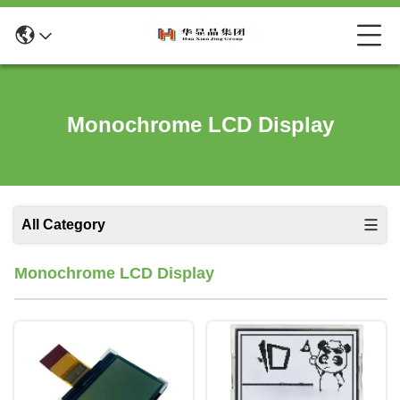
Monochrome LCD Display
All Category
Monochrome LCD Display