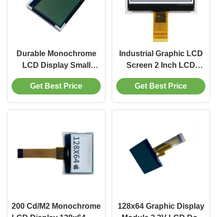
Durable Monochrome
Industrial Graphic LCD
LCD Display Small
Screen 2 Inch LCD
Grayscale LCD Display
Module Wiht MUC
Get Best Price
Get Best Price
200 Cd/M2
Interface
200 Cd/M2 Monochrome
128x64 Graphic Display