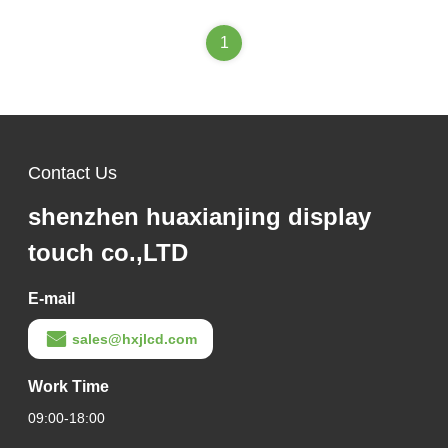
1
Contact Us
shenzhen huaxianjing display
touch co.,LTD
E-mail
sales@hxjlcd.com
Work Time
09:00-18:00