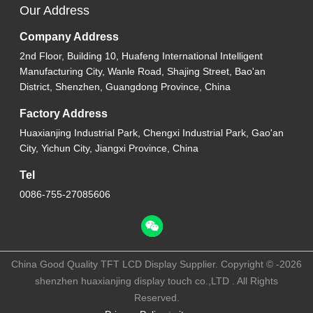
Our Address
Company Address
2nd Floor, Building 10, Huafeng International Intelligent
Manufacturing City, Wanle Road, Shajing Street, Bao'an
District, Shenzhen, Guangdong Province, China
Factory Address
Huaxianjing Industrial Park, Chengxi Industrial Park, Gao'an
City, Yichun City, Jiangxi Province, China
Tel
0086-755-27085606
China Good Quality TFT LCD Display Supplier. Copyright © -2026
shenzhen huaxianjing display touch co.,LTD . All Rights
Reserved.