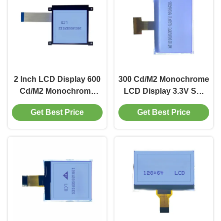
2 Inch LCD Display 600
300 Cd/M2 Monochrome
Cd/M2 Monochrome
LCD Display 3.3V SPI
LCD Module 160x160
Based LCD Display
Get Best Price
Get Best Price
With Serial Port
192x96
Interface