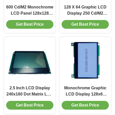
600 Cd/M2 Monochrome
128 X 64 Graphic LCD
LCD Panel 128x128
Display 250 Cd/M2
LCD Display SPI
Monochrome LCD
Get Best Price
Get Best Price
Interface
Screen 3.3V
2.5 Inch LCD Display
Monochrome Graphic
240x160 Dot Matrix LCD
LCD Display 128x64
Screen 600 Cd/M2
Graphic LCD Module
Get Best Price
Get Best Price
Driver IC RA6963
200 Cd/M2