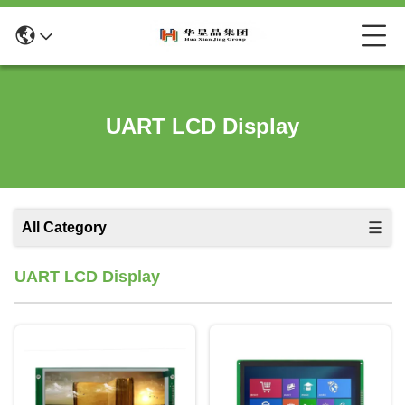
UART LCD Display
All Category
UART LCD Display