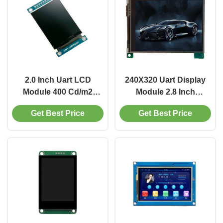
2.0 Inch Uart LCD
240X320 Uart Display
Module 400 Cd/m2
Module 2.8 Inch
Small LCD Display
Resistive Touch Screen
Get Best Price
Get Best Price
240X320 Driver IC
Display 500 Cd/M2
ST7789V