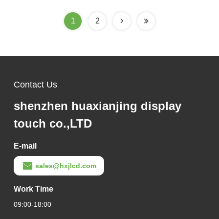
1
2
Contact Us
shenzhen huaxianjing display
touch co.,LTD
E-mail
sales@hxjlcd.com
Work Time
09:00-18:00