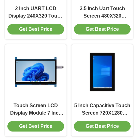
2 Inch UART LCD
3.5 Inch Uart Touch
Display 240X320 Touch
Screen 480X320
Panel Display 200
Resistance Touch
Get Best Price
Get Best Price
Cd/m2 TTL Interface
Screen 250 Cd/m2
Driver IC ILI9486
Touch Screen LCD
5 Inch Capacitive Touch
Display Module 7 Inch
Screen 720X1280
LCD Touch Screen
Capacitive
Get Best Price
Get Best Price
Module 1024X600 350
Touchscreens 350
brightness
Cd/M2