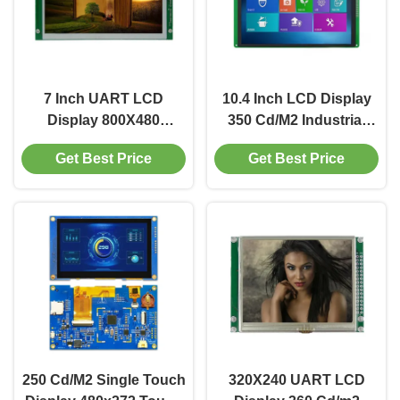
7 Inch UART LCD
10.4 Inch LCD Display
Display 800X480
350 Cd/M2 Industrial
Industrial Display
LCD Panel 800X600
Get Best Price
Get Best Price
Module Portable WIth
RGB Interface
SPI Interface
250 Cd/M2 Single Touch
320X240 UART LCD