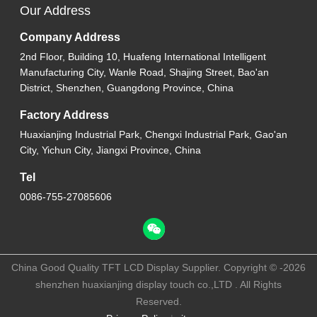
Our Address
Company Address
2nd Floor, Building 10, Huafeng International Intelligent
Manufacturing City, Wanle Road, Shajing Street, Bao'an
District, Shenzhen, Guangdong Province, China
Factory Address
Huaxianjing Industrial Park, Chengxi Industrial Park, Gao'an
City, Yichun City, Jiangxi Province, China
Tel
0086-755-27085606
China Good Quality TFT LCD Display Supplier. Copyright © -2026
shenzhen huaxianjing display touch co.,LTD . All Rights
Reserved.