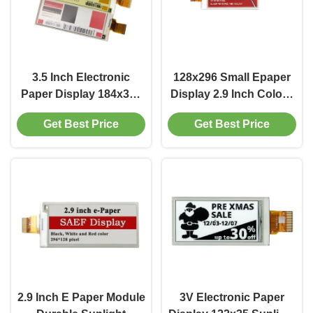
3.5 Inch Electronic
128x296 Small Epaper
Paper Display 184x384
Display 2.9 Inch Colour
Epaper Screen 700
Epaper Display 200
Get Best Price
Get Best Price
Brightness
Cd/M2
2.9 Inch E Paper Module
3V Electronic Paper