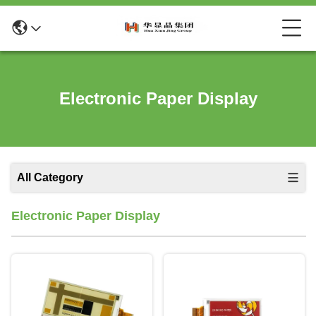
Electronic Paper Display
All Category
Electronic Paper Display