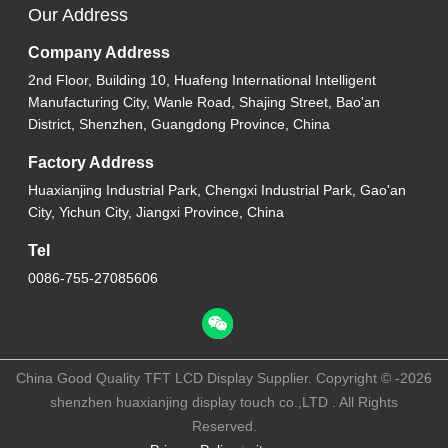
Our Address
Company Address
2nd Floor, Building 10, Huafeng International Intelligent
Manufacturing City, Wanle Road, Shajing Street, Bao'an
District, Shenzhen, Guangdong Province, China
Factory Address
Huaxianjing Industrial Park, Chengxi Industrial Park, Gao'an
City, Yichun City, Jiangxi Province, China
Tel
0086-755-27085606
China Good Quality TFT LCD Display Supplier. Copyright © -2026
shenzhen huaxianjing display touch co.,LTD . All Rights
Reserved.