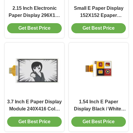
2.15 Inch Electronic
Small E Paper Display
Paper Display 296X160
152X152 Epaper
Epaper Display SPI
Display Module 1.31
Get Best Price
Get Best Price
Interface
Inch With SPI interface
3.7 Inch E Paper Display
1.54 Inch E Paper
Module 240X416 Color
Display Black / White /
E Paper Display
Red / Yellow Sunlight
Get Best Price
Get Best Price
Readable Displays
152x152