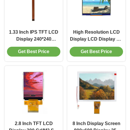
1.33 Inch IPS TFT LCD
High Resolution LCD
Display 240*240
Display LCD Display 3.4
Resolution SPI Interface
Inch Industrial TFT
Get Best Price
Get Best Price
Display 250 Cd/M2
Display 350 Cd/M2
2.8 Inch TFT LCD
8 Inch Display Screen