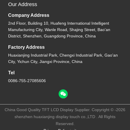
Our Address
Company Address
2nd Floor, Building 10, Huafeng International Intelligent
Manufacturing City, Wanle Road, Shajing Street, Bao'an
District, Shenzhen, Guangdong Province, China
Factory Address
Huaxianjing Industrial Park, Chengxi Industrial Park, Gao'an
City, Yichun City, Jiangxi Province, China
Tel
0086-755-27085606
China Good Quality TFT LCD Display Supplier. Copyright © -2026
shenzhen huaxianjing display touch co.,LTD . All Rights
Reserved.