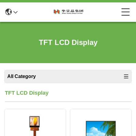
TFT LCD Display
All Category
TFT LCD Display