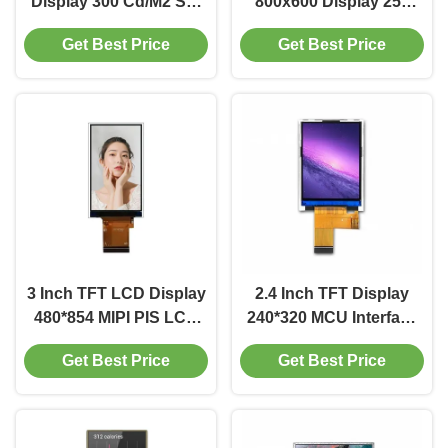
Display 300 Cd/M2 SPI
800x600 Display 250
LCD Display 240x320
Cd/M2 Driver IC ILI9341
Get Best Price
Get Best Price
250 Cd/M2
3 Inch TFT LCD Display
2.4 Inch TFT Display
480*854 MIPI PIS LCD
240*320 MCU Interface
Display 300 Cd/M2
Display 500 Cd/M2
Get Best Price
Get Best Price
Driver IC GV9503V