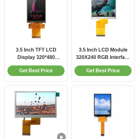
3.5 Inch TFT LCD
3.5 Inch LCD Module
Display 320*480
320X240 RGB Interface
Resolution 50 Pin SPI
Display 200 400 Cd/M2
Get Best Price
Get Best Price
Interface Display 250
Driver IC ST7272A
Brightness