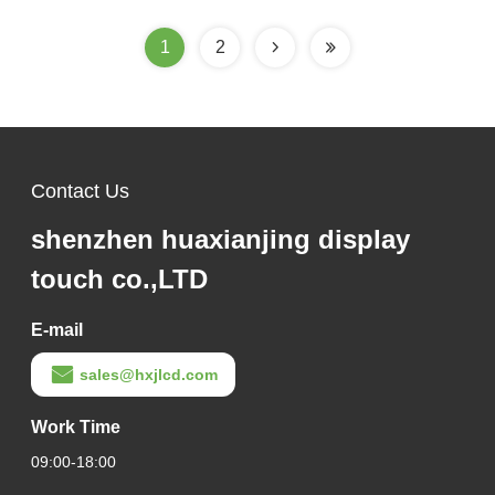
ST7789V3
1
2
Contact Us
shenzhen huaxianjing display
touch co.,LTD
E-mail
sales@hxjlcd.com
Work Time
09:00-18:00