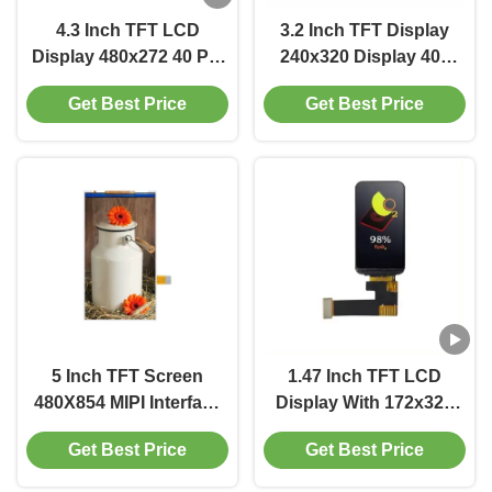
4.3 Inch TFT LCD
3.2 Inch TFT Display
Display 480x272 40 Pin
240x320 Display 400
LCD Display 500 Cd/M2
Cd/M2 Driver IC
Get Best Price
Get Best Price
With RGB Interface
ST7789V2
5 Inch TFT Screen
1.47 Inch TFT LCD
480X854 MIPI Interface
Display With 172x320
Display 400 Cd/M2
Resolution 600
Get Best Price
Get Best Price
Brightness 24 Pin B2B
Interface Driver IC