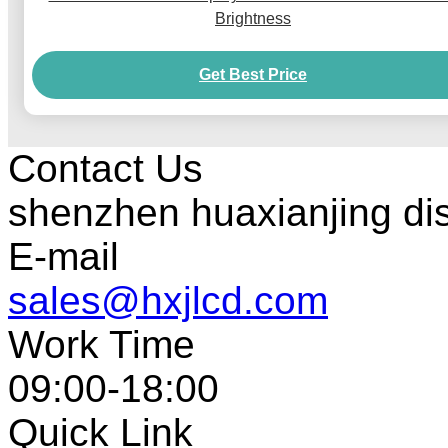
Brightness
Get Best Price
Contact Us
shenzhen huaxianjing di
E-mail
sales@hxjlcd.com
Work Time
09:00-18:00
Quick Link