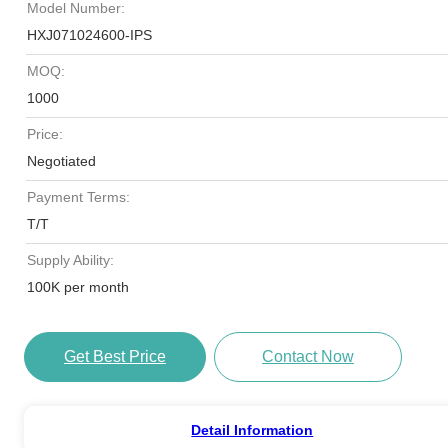
Model Number:
HXJ071024600-IPS
MOQ:
1000
Price:
Negotiated
Payment Terms:
T/T
Supply Ability:
100K per month
Get Best Price
Contact Now
Detail Information