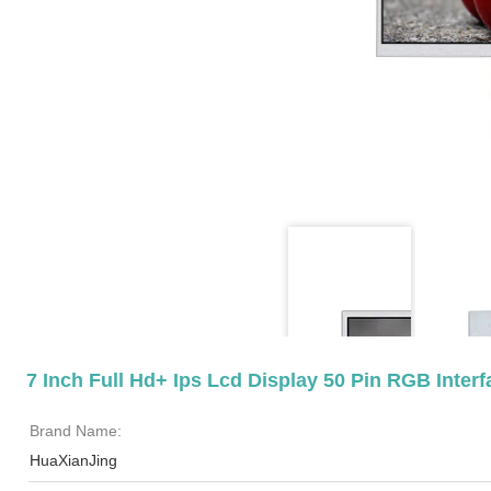
7 Inch Full Hd+ Ips Lcd Display 50 Pin RGB Inter
Brand Name:
HuaXianJing