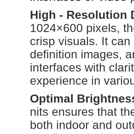
High - Resolution 
1024×600 pixels, th
crisp visuals. It can 
definition images, 
interfaces with clar
experience in variou
Optimal Brightnes
nits ensures that the
both indoor and ou