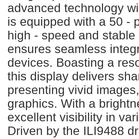
advanced technology with
is equipped with a 50 - 
high - speed and stable
ensures seamless integr
devices. Boasting a reso
this display delivers sha
presenting vivid images,
graphics. With a brightne
excellent visibility in va
Driven by the ILI9488 dr