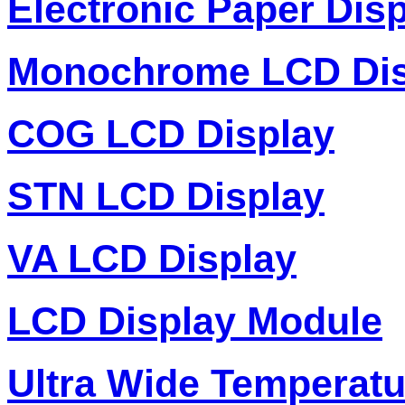
Electronic Paper Dis
Monochrome LCD Dis
COG LCD Display
STN LCD Display
VA LCD Display
LCD Display Module
Ultra Wide Temperat