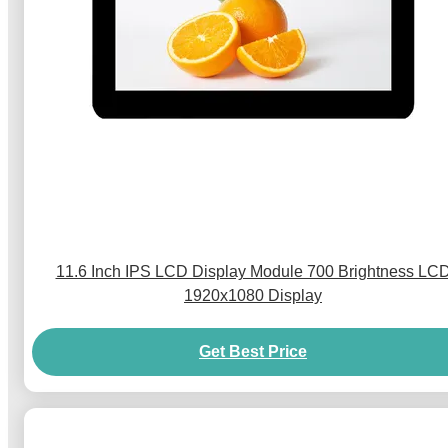
11.6 Inch IPS LCD Display Module 700 Brightness LC
1920x1080 Display
Get Best Price