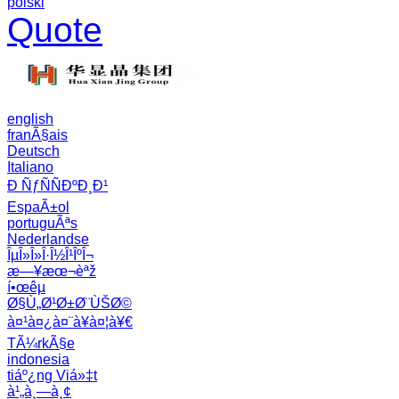
polski
Quote
english
franÃ§ais
Deutsch
Italiano
Ð ÑƒÑÑÐºÐ¸Ð¹
EspaÃ±ol
portuguÃªs
Nederlandse
ÎµÎ»Î»Î·Î½Î¹ÎºÎ¬
æ—¥æœ¬èªž
í•œêµ­
Ø§Ù„Ø¹Ø±Ø¨ÙŠØ©
à¤¹à¤¿à¤¨à¥à¤¦à¥€
TÃ¼rkÃ§e
indonesia
tiáº¿ng Viá»‡t
à¹„à¸—à¸¢