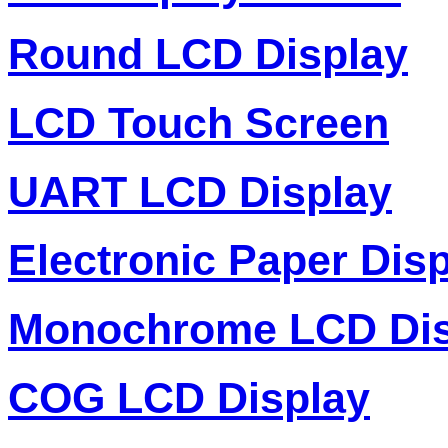
Round LCD Display
LCD Touch Screen
UART LCD Display
Electronic Paper Dis
Monochrome LCD Dis
COG LCD Display