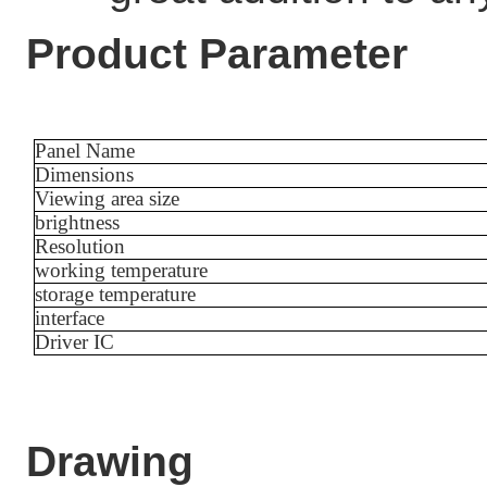
Product Parameter
Panel Name
Dimensions
Viewing area size
brightness
Resolution
working temperature
storage temperature
interface
Driver IC
Drawing