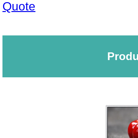
Quote
Produ