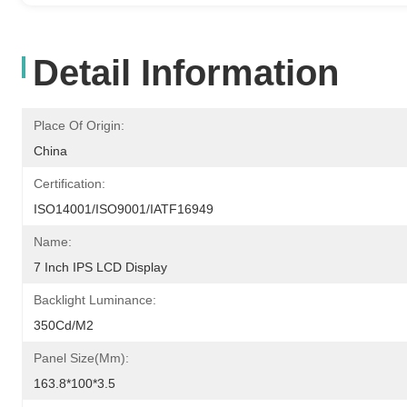
Detail Information
Place Of Origin:
China
Certification:
ISO14001/ISO9001/IATF16949
Name:
7 Inch IPS LCD Display
Backlight Luminance:
350Cd/m2
Panel Size(mm):
163.8*100*3.5