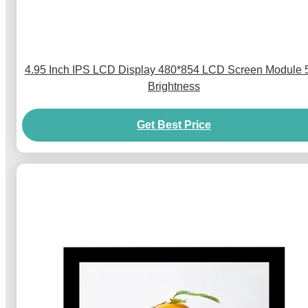
4.95 Inch IPS LCD Display 480*854 LCD Screen Module 
Brightness
Get Best Price