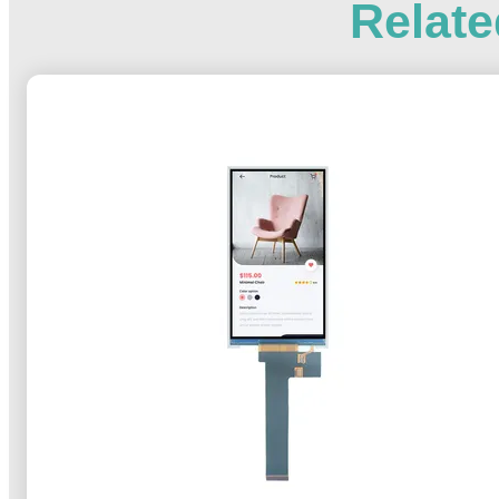
Relate