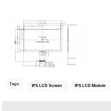
Tags:
IPS LCD Screen
IPS LCD Module