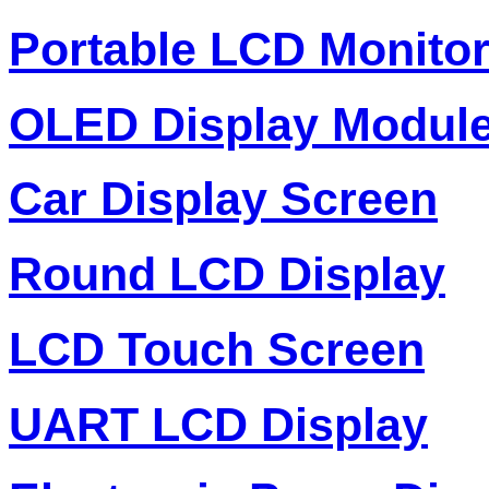
Portable LCD Monito
OLED Display Modul
Car Display Screen
Round LCD Display
LCD Touch Screen
UART LCD Display