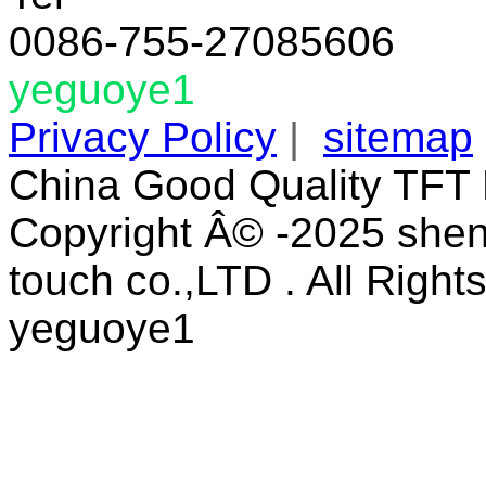
0086-755-27085606
yeguoye1
Privacy Policy
|
sitemap
China Good Quality TFT 
Copyright Â© -2025 shen
touch co.,LTD . All Right
yeguoye1