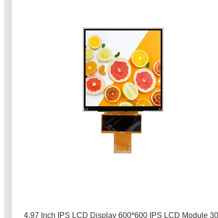
4.97 Inch IPS LCD Display 600*600 IPS LCD Module 3