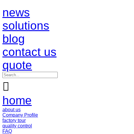
news
solutions
blog
contact us
quote

home
about us
Company Profile
factory tour
quality control
FAQ