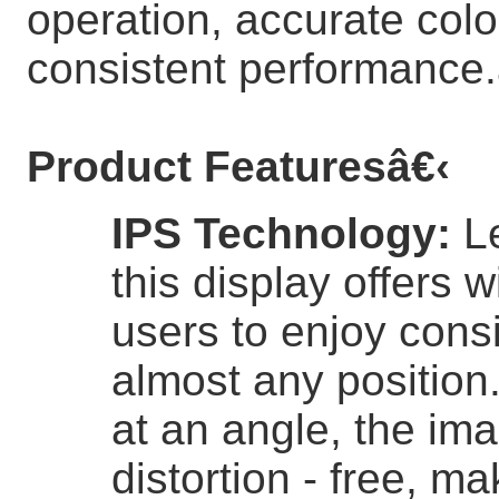
operation, accurate colo
consistent performance.
Product Features
â€‹
IPS Technology
:
L
this display offers 
users to enjoy consi
almost any position
at an angle, the im
distortion - free, ma