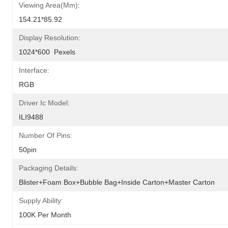
Viewing Area(mm):
154.21*85.92
Display Resolution:
1024*600  Pexels
Interface:
RGB
Driver Ic Model:
ILI9488
Number Of Pins:
50pin
Packaging Details:
Blister+foam Box+bubble Bag+inside Carton+master Carton
Supply Ability:
100K Per Month