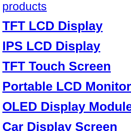
products
TFT LCD Display
IPS LCD Display
TFT Touch Screen
Portable LCD Monito
OLED Display Modul
Car Display Screen