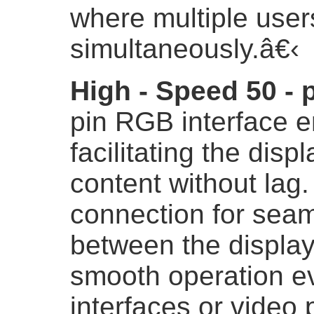
where multiple user
simultaneously.
â€‹
High - Speed 50 - 
pin RGB interface e
facilitating the displ
content without lag. 
connection for sea
between the display
smooth operation e
interfaces or video 