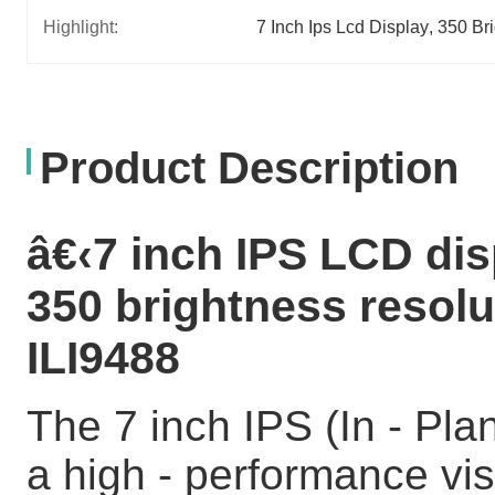
Highlight:
7 Inch Ips Lcd Display
, 
350 Bri
Product Description
â€‹7 inch IPS LCD dis
350 brightness resolu
ILI9488
The 7 inch IPS (In - Pla
a high - performance vis