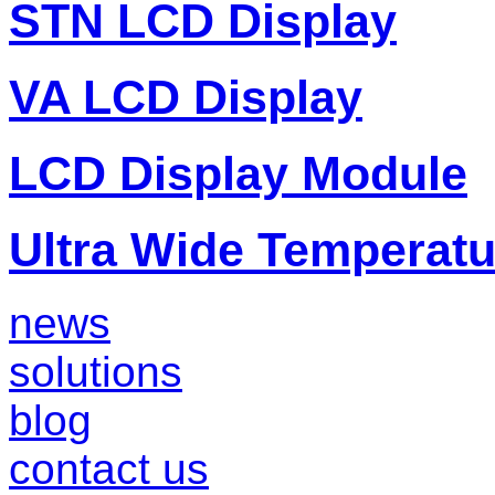
STN LCD Display
VA LCD Display
LCD Display Module
Ultra Wide Temperat
news
solutions
blog
contact us