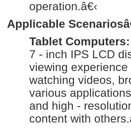
operation.
â€‹
Applicable Scenarios
â
Tablet Computers
7 - inch IPS LCD di
viewing experience 
watching videos, br
various application
and high - resolutio
content with others.