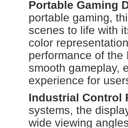
Portable Gaming 
portable gaming, th
scenes to life with 
color representatio
performance of the 
smooth gameplay, e
experience for user
Industrial Control
systems, the displa
wide viewing angles