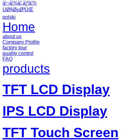
à¦¬à¦¾à¦‚à¦²à¦¾
ÙØ§Ø±Ø³ÛŒ
polski
Home
about us
Company Profile
factory tour
quality control
FAQ
products
TFT LCD Display
IPS LCD Display
TFT Touch Screen