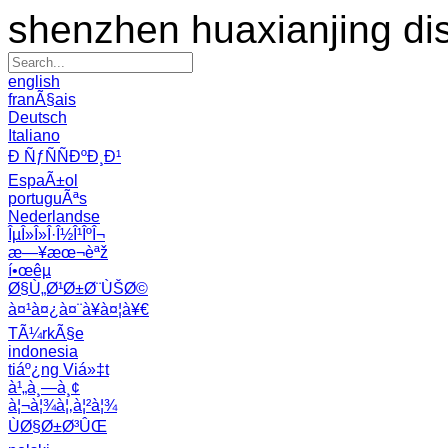
shenzhen huaxianjing di
english
franÃ§ais
Deutsch
Italiano
Ð ÑƒÑÑÐºÐ¸Ð¹
EspaÃ±ol
portuguÃªs
Nederlandse
ÎµÎ»Î»Î·Î½Î¹ÎºÎ¬
æ—¥æœ¬èªž
í•œêµ­
Ø§Ù„Ø¹Ø±Ø¨ÙŠØ©
à¤¹à¤¿à¤¨à¥à¤¦à¥€
TÃ¼rkÃ§e
indonesia
tiáº¿ng Viá»‡t
à¹„à¸—à¸¢
à¦¬à¦¾à¦‚à¦²à¦¾
ÙØ§Ø±Ø³ÛŒ