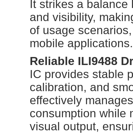
It strikes a balance
and visibility, makin
of usage scenarios, 
mobile applications.
Reliable ILI9488 Dr
IC provides stable 
calibration, and smo
effectively manages
consumption while m
visual output, ensur