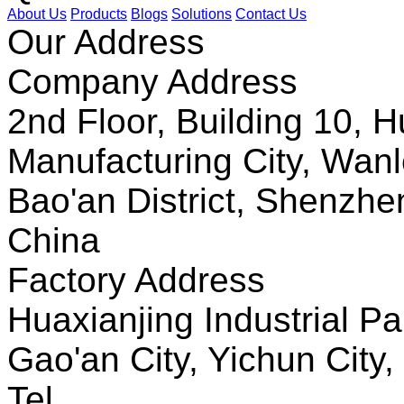
About Us
Products
Blogs
Solutions
Contact Us
Our Address
Company Address
2nd Floor, Building 10, Hu
Manufacturing City, Wanl
Bao'an District, Shenzh
China
Factory Address
Huaxianjing Industrial Pa
Gao'an City, Yichun City,
Tel