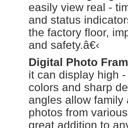
easily view real - ti
and status indicator
the factory floor, i
and safety.
â€‹
Digital Photo Fra
it can display high -
colors and sharp de
angles allow family 
photos from various
great addition to an